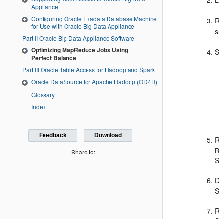
L
Appliance
Configuring Oracle Exadata Database Machine
R
for Use with Oracle Big Data Appliance
s
Part II Oracle Big Data Appliance Software
Optimizing MapReduce Jobs Using
S
Perfect Balance
Part III Oracle Table Access for Hadoop and Spark
Oracle DataSource for Apache Hadoop (OD4H)
Glossary
Index
Feedback
Download
R
B
Share to:
D
R