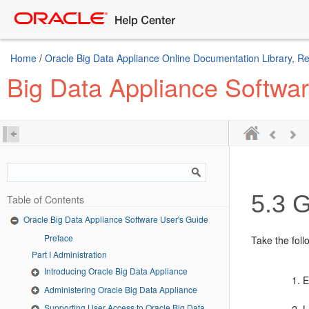
Home
/
Oracle Big Data Appliance Online Documentation Library, R
Big Data Appliance Softwa
5.3
Ge
Table of Contents
Oracle Big Data Appliance Software User's Guide
Preface
Take the foll
Part I Administration
Introducing Oracle Big Data Appliance
E
Administering Oracle Big Data Appliance
Supporting User Access to Oracle Big Data