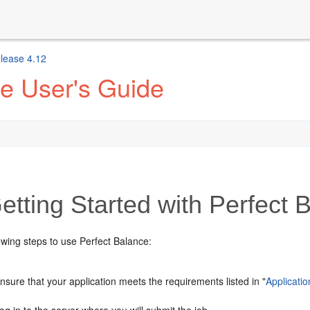
elease 4.12
re User's Guide
tting Started with Perfect 
owing steps to use
Perfect Balance:
nsure that your application meets the requirements listed in
"
Applicati