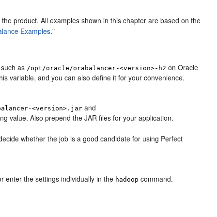
 the product. All examples shown in this chapter are based on the
Balance Examples
."
y, such as
on Oracle
/opt/oracle/orabalancer-<version>-h2
his variable, and you can also define it for your convenience.
and
balancer-<version>.jar
ing value. Also prepend the JAR files for your application.
ecide whether the job is a good candidate for using Perfect
r enter the settings individually in the
command.
hadoop