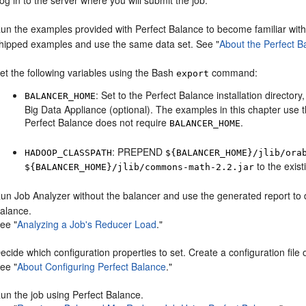
og in to the server where you will submit the job.
un the examples provided with Perfect Balance to become familiar with
hipped examples and use the same data set. See
"
About the Perfect 
et the following variables using the Bash
command:
export
: Set to the Perfect Balance installation director
BALANCER_HOME
Big Data Appliance (optional). The examples in this chapter use t
Perfect Balance does not require
.
BALANCER_HOME
: PREPEND
HADOOP_CLASSPATH
${BALANCER_HOME}/jlib/ora
to the exist
${BALANCER_HOME}/jlib/commons-math-2.2.jar
un Job Analyzer without the balancer and use the generated report to d
alance.
See
"
Analyzing a Job's Reducer Load
."
ecide which configuration properties to set. Create a configuration file o
See
"
About Configuring Perfect Balance
."
un the job using Perfect Balance.