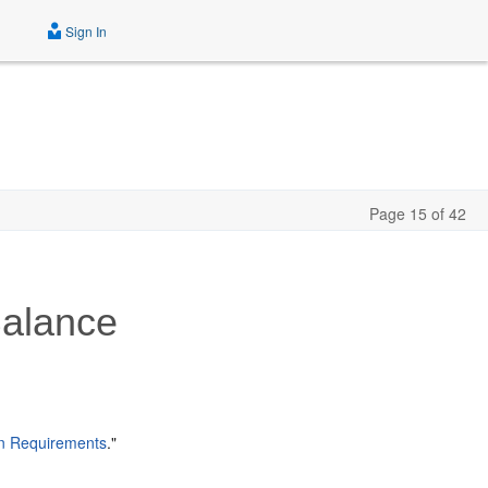
Sign In
Page 15 of 42
Balance
on Requirements
."