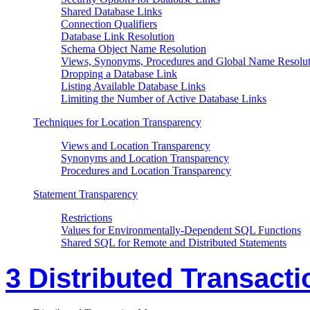
Shared Database Links
Connection Qualifiers
Database Link Resolution
Schema Object Name Resolution
Views, Synonyms, Procedures and Global Name Resolut
Dropping a Database Link
Listing Available Database Links
Limiting the Number of Active Database Links
Techniques for Location Transparency
Views and Location Transparency
Synonyms and Location Transparency
Procedures and Location Transparency
Statement Transparency
Restrictions
Values for Environmentally-Dependent SQL Functions
Shared SQL for Remote and Distributed Statements
3 Distributed Transacti