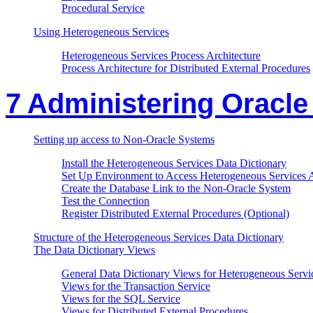
Procedural Service
Using Heterogeneous Services
Heterogeneous Services Process Architecture
Process Architecture for Distributed External Procedures
7 Administering Oracl
Setting up access to Non-Oracle Systems
Install the Heterogeneous Services Data Dictionary
Set Up Environment to Access Heterogeneous Services 
Create the Database Link to the Non-Oracle System
Test the Connection
Register Distributed External Procedures (Optional)
Structure of the Heterogeneous Services Data Dictionary
The Data Dictionary Views
General Data Dictionary Views for Heterogeneous Servi
Views for the Transaction Service
Views for the SQL Service
Views for Distributed External Procedures