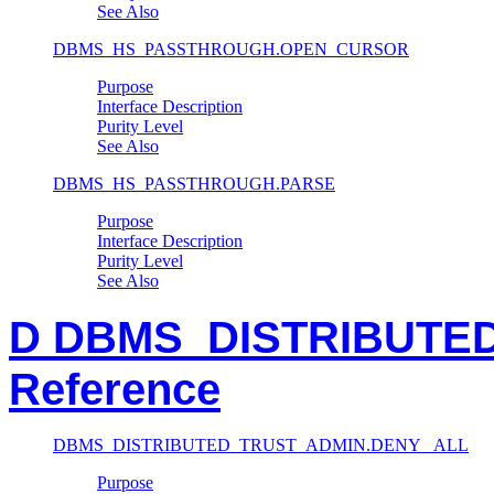
See Also
DBMS_HS_PASSTHROUGH.OPEN_CURSOR
Purpose
Interface Description
Purity Level
See Also
DBMS_HS_PASSTHROUGH.PARSE
Purpose
Interface Description
Purity Level
See Also
D DBMS_DISTRIBUTE
Reference
DBMS_DISTRIBUTED_TRUST_ADMIN.DENY_ ALL
Purpose