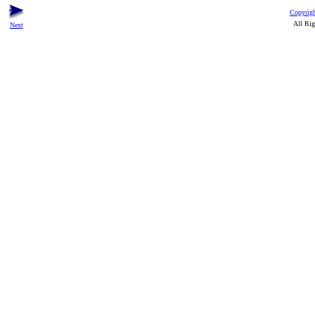
Copyrigh
All Rig
Next