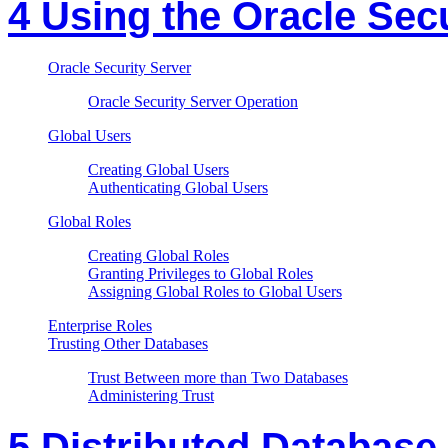
4 Using the Oracle Sec
Oracle Security Server
Oracle Security Server Operation
Global Users
Creating Global Users
Authenticating Global Users
Global Roles
Creating Global Roles
Granting Privileges to Global Roles
Assigning Global Roles to Global Users
Enterprise Roles
Trusting Other Databases
Trust Between more than Two Databases
Administering Trust
5 Distributed Database