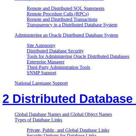
Remote and Distributed SQL Statements
Remote Procedure Calls (RPCs)
Remote and Distributed Transactions
Transparency in a Distributed Database System
Administering an Oracle Distributed Database System
Site Autonomy
Distributed Database Security
Tools for Administering Oracle Distributed Databases
Enterprise Manager
Third-Party Administration Tools
SNMP Support
National Language Support
2 Distributed Database
Global Database Names and Global Object Names
Types of Database Links
Private, Public, and Global Database Links
Security Options for Database Links