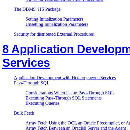
The DBMS_HS Package
Setting Initialization Parameters
Unsetting Initialization Parameters
Security for distributed External Procedures
8 Application Develop
Services
Application Development with Heterogeneous Services
Pass-Through SQL
Considerations When Using Pass-Through SQL
Executing Pass-Through SQL Statements
Executing Queries
Bulk Fetch
Array Fetch Using the OCI, an Oracle Precompiler, or A
Array Fetch Between an Oracle8 Server and the Agent