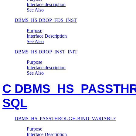
Interface description
See Also
DBMS_HS.DROP_FDS_INST
Purpose
Interface Description
See Also
DBMS_HS.DROP_INST_INIT
Purpose
Interface description
See Also
C DBMS_HS_PASSTHRO
SQL
DBMS_HS_PASSTHROUGH.BIND_VARIABLE
Purpose
Interface Description