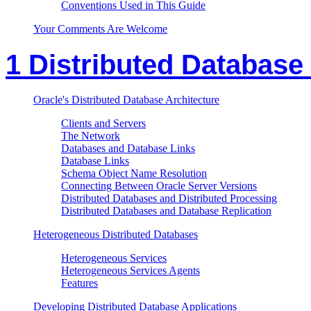
Conventions Used in This Guide
Your Comments Are Welcome
1 Distributed Database
Oracle's Distributed Database Architecture
Clients and Servers
The Network
Databases and Database Links
Database Links
Schema Object Name Resolution
Connecting Between Oracle Server Versions
Distributed Databases and Distributed Processing
Distributed Databases and Database Replication
Heterogeneous Distributed Databases
Heterogeneous Services
Heterogeneous Services Agents
Features
Developing Distributed Database Applications