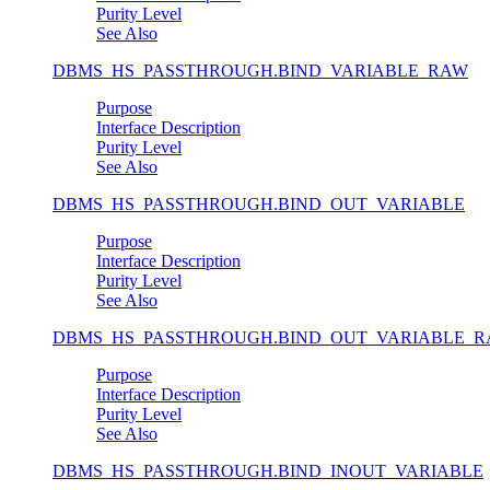
Purity Level
See Also
DBMS_HS_PASSTHROUGH.BIND_VARIABLE_RAW
Purpose
Interface Description
Purity Level
See Also
DBMS_HS_PASSTHROUGH.BIND_OUT_VARIABLE
Purpose
Interface Description
Purity Level
See Also
DBMS_HS_PASSTHROUGH.BIND_OUT_VARIABLE_
Purpose
Interface Description
Purity Level
See Also
DBMS_HS_PASSTHROUGH.BIND_INOUT_VARIABLE