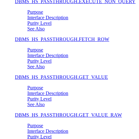
DBMS_HS_PASSTHROUGH.EXECUTE_NON_QUERY
Purpose
Interface Description
Purity Level
See Also
DBMS_HS_PASSTHROUGH.FETCH_ROW
Purpose
Interface Description
Purity Level
See Also
DBMS_HS_PASSTHROUGH.GET_VALUE
Purpose
Interface Description
Purity Level
See Also
DBMS_HS_PASSTHROUGH.GET_VALUE_RAW
Purpose
Interface Description
Purity Level