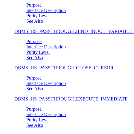
Purpose
Interface Description
Purity Level
See Also
DBMS_HS_PASSTHROUGH.BIND_INOUT_VARIABLE
Purpose
Interface Description
Purity Level
See Also
DBMS_HS_PASSTHROUGH.CLOSE_CURSOR
Purpose
Interface Description
See Also
DBMS_HS_PASSTHROUGH.EXECUTE_IMMEDIATE
Purpose
Interface Description
Purity Level
See Also