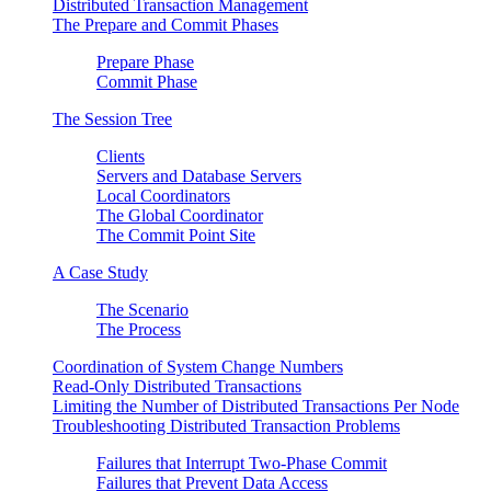
Distributed Transaction Management
The Prepare and Commit Phases
Prepare Phase
Commit Phase
The Session Tree
Clients
Servers and Database Servers
Local Coordinators
The Global Coordinator
The Commit Point Site
A Case Study
The Scenario
The Process
Coordination of System Change Numbers
Read-Only Distributed Transactions
Limiting the Number of Distributed Transactions Per Node
Troubleshooting Distributed Transaction Problems
Failures that Interrupt Two-Phase Commit
Failures that Prevent Data Access