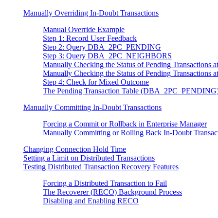
Manually Overriding In-Doubt Transactions
Manual Override Example
Step 1: Record User Feedback
Step 2: Query DBA_2PC_PENDING
Step 3: Query DBA_2PC_NEIGHBORS
Manually Checking the Status of Pending Transacti
Manually Checking the Status of Pending Transactio
Step 4: Check for Mixed Outcome
The Pending Transaction Table (DBA_2PC_PENDING
Manually Committing In-Doubt Transactions
Forcing a Commit or Rollback in Enterprise Manager
Manually Committing or Rolling Back In-Doubt Transac
Changing Connection Hold Time
Setting a Limit on Distributed Transactions
Testing Distributed Transaction Recovery Features
Forcing a Distributed Transaction to Fail
The Recoverer (RECO) Background Process
Disabling and Enabling RECO