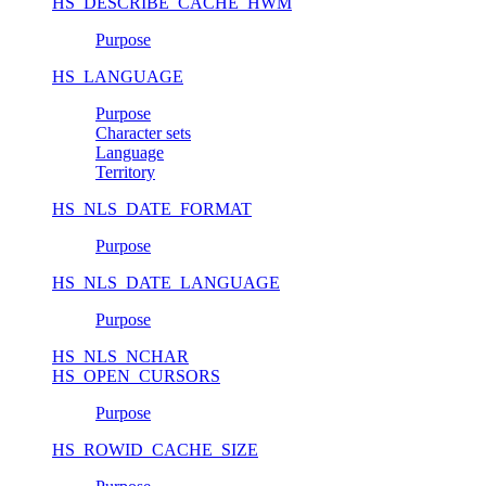
HS_DESCRIBE_CACHE_HWM
Purpose
HS_LANGUAGE
Purpose
Character sets
Language
Territory
HS_NLS_DATE_FORMAT
Purpose
HS_NLS_DATE_LANGUAGE
Purpose
HS_NLS_NCHAR
HS_OPEN_CURSORS
Purpose
HS_ROWID_CACHE_SIZE