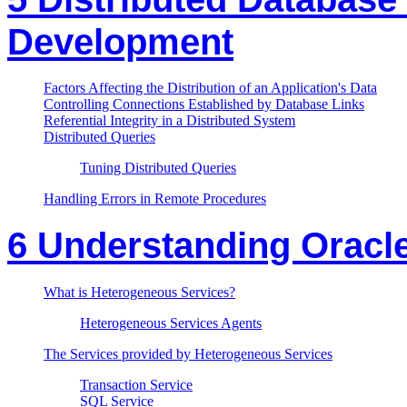
Development
Factors Affecting the Distribution of an Application's Data
Controlling Connections Established by Database Links
Referential Integrity in a Distributed System
Distributed Queries
Tuning Distributed Queries
Handling Errors in Remote Procedures
6 Understanding Oracl
What is Heterogeneous Services?
Heterogeneous Services Agents
The Services provided by Heterogeneous Services
Transaction Service
SQL Service