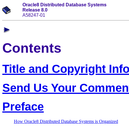
Oracle8 Distributed Database Systems
Release 8.0
A58247-01
Contents
Title and Copyright Inf
Send Us Your Commen
Preface
How Oracle8 Distributed Database Systems is Organized