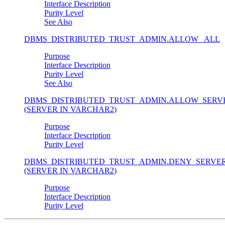
Interface Description
Purity Level
See Also
DBMS_DISTRIBUTED_TRUST_ADMIN.ALLOW_ ALL
Purpose
Interface Description
Purity Level
See Also
DBMS_DISTRIBUTED_TRUST_ADMIN.ALLOW_SERV
(SERVER IN VARCHAR2)
Purpose
Interface Description
Purity Level
DBMS_DISTRIBUTED_TRUST_ADMIN.DENY_SERVE
(SERVER IN VARCHAR2)
Purpose
Interface Description
Purity Level