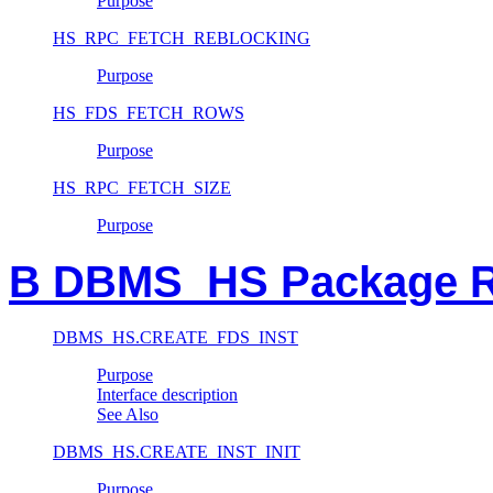
Purpose
HS_RPC_FETCH_REBLOCKING
Purpose
HS_FDS_FETCH_ROWS
Purpose
HS_RPC_FETCH_SIZE
Purpose
B DBMS_HS Package R
DBMS_HS.CREATE_FDS_INST
Purpose
Interface description
See Also
DBMS_HS.CREATE_INST_INIT
Purpose