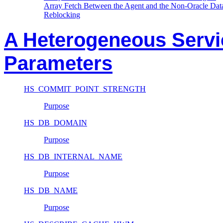
Array Fetch Between the Agent and the Non-Oracle Dat
Reblocking
A Heterogeneous Service
Parameters
HS_COMMIT_POINT_STRENGTH
Purpose
HS_DB_DOMAIN
Purpose
HS_DB_INTERNAL_NAME
Purpose
HS_DB_NAME
Purpose