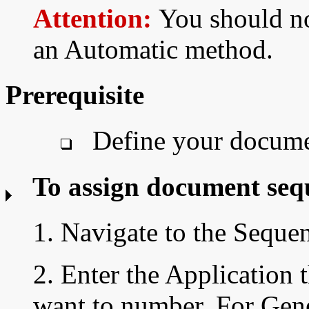
Attention:
You should no
an Automatic method.
Prerequisite
Define your docume
To assign document seq
1. Navigate to the Sequ
2. Enter the Application 
want to number. For Gen