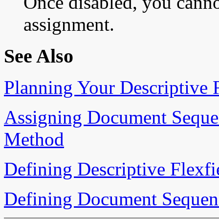
Once disabled, you canno
assignment.
See Also
Planning Your Descriptive F
Assigning Document Sequen
Method
Defining Descriptive Flexf
Defining Document Sequen