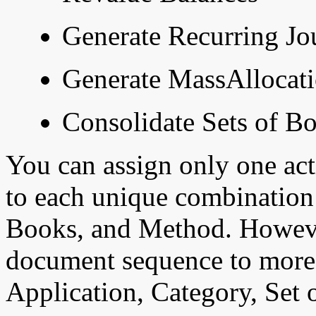
Generate Recurring Jo
Generate MassAllocati
Consolidate Sets of B
You can assign only one a
to each unique combination 
Books, and Method. Howeve
document sequence to more
Application, Category, Set