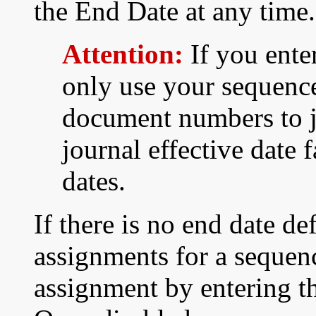
the End Date at any time.
Attention:
If you ente
only use your sequenc
document numbers to jo
journal effective date 
dates.
If there is no end date de
assignments for a sequen
assignment by entering th