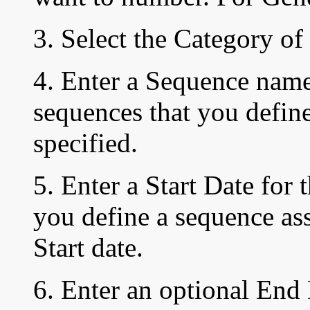
3. Select the Category of
4. Enter a Sequence nam
sequences that you define
specified.
5. Enter
a Start
Date
for 
you define a sequence as
Start date.
6. Enter an optional End