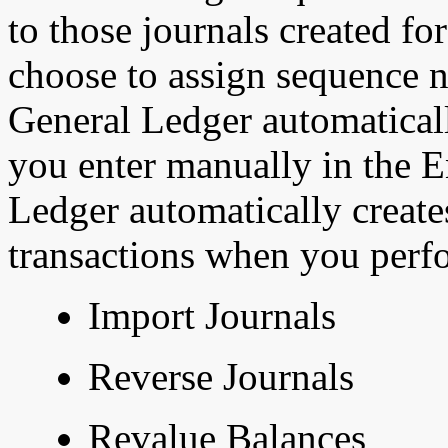
to those journals created fo
choose to assign sequence n
General Ledger automatically
you enter manually
in the 
Ledger automatically creates
transactions when you perfo
Import Journals
Reverse Journals
Revalue Balances