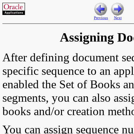
Previous
Next
Assigning D
After defining document se
specific sequence to an appl
enabled the Set of Books a
segments, you can also assi
books and/or creation meth
You can assign sequence num