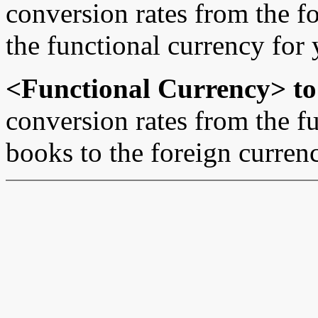
conversion rates from the f
the functional currency for 
<Functional Currency> to
conversion rates from the fu
books to the foreign curren