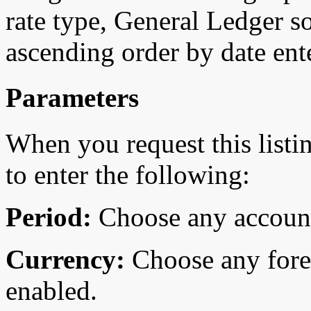
rate type, General Ledger so
ascending order by date ent
Parameters
When you request this list
to enter the following:
Period:
Choose any account
Currency:
Choose any fore
enabled.