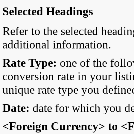
Selected Headings
Refer to the selected headin
additional information.
Rate Type:
one of the follo
conversion rate in your list
unique rate type you define
Date:
date for which you de
<Foreign Currency> to <F