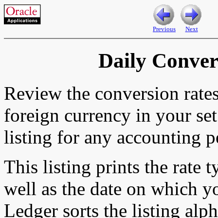
Previous
Next
Daily Conver
Review the conversion rate
foreign currency in your set
listing for any accounting p
This listing prints the rate 
well as the date on which y
Ledger sorts the listing alp