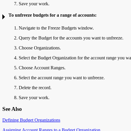
7. Save your work.
To unfreeze budgets for a range of accounts:
1. Navigate to the Freeze Budgets window.
2. Query the Budget for the accounts you want to unfreeze.
3. Choose Organizations.
4. Select the Budget Organization for the account range you wa
5. Choose Account Ranges.
6. Select the account range you want to unfreeze.
7. Delete the record.
8. Save your work.
See Also
Defining Budget Organizations
Assigning Account Ranges to a Budget Organization