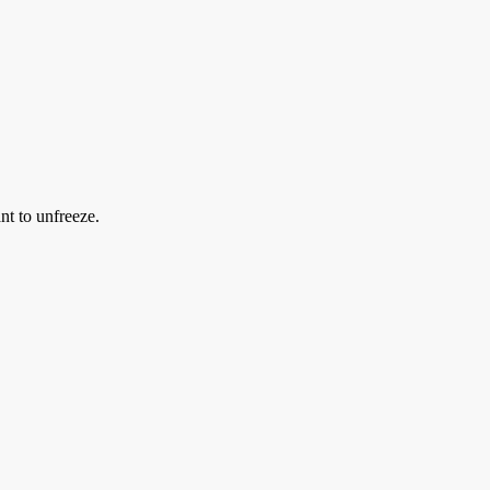
nt to unfreeze.