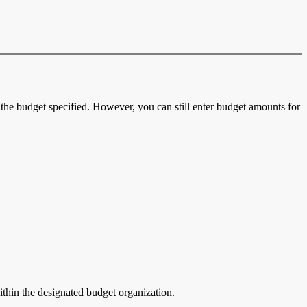
the budget specified. However, you can still enter budget amounts for
ithin the designated budget organization.