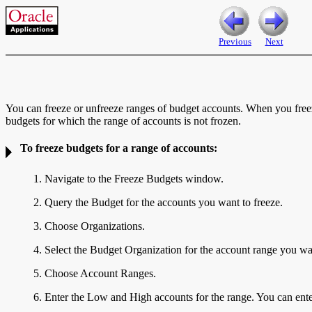
Previous
Next
You can freeze or unfreeze ranges of budget accounts. When you freez
budgets for which the range of accounts is not frozen.
To freeze budgets for a range of accounts:
1. Navigate to the Freeze Budgets window.
2. Query the Budget for the accounts you want to freeze.
3. Choose Organizations.
4. Select the Budget Organization for the account range you wan
5. Choose Account Ranges.
6. Enter the Low and High
accounts for the range. You can ent