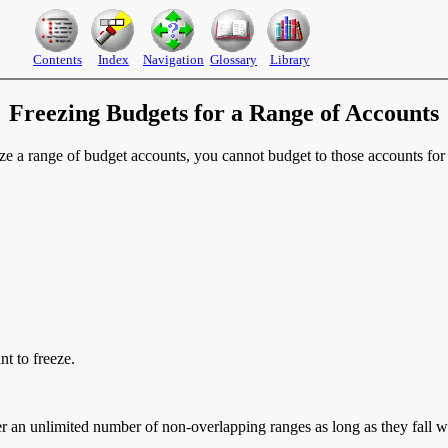
Contents
Index
Navigation
Glossary
Library
Freezing Budgets for a Range of Accounts
e a range of budget accounts, you cannot budget to those accounts for 
t to freeze.
er an unlimited number of non-overlapping ranges as long as they fall w