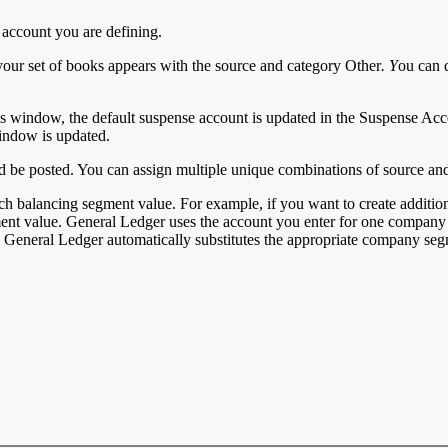
 account you are defining.
our set of books appears with the source and category Other
. Y
ou can 
ks window, the default suspense account is updated in the Suspense Acc
indow is updated.
 be posted. You can assign multiple unique combinations of source and 
ch balancing segment value. For example, if you want to create addition
nt value. General Ledger uses the account you enter for one company 
s, General Ledger automatically substitutes the appropriate company seg