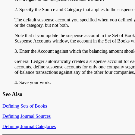
2. Specify the Source and Category that applies to the suspense
The default suspense account you specified when you defined y
or the category, but not both.
Note that if you update the suspense account in the Set of Boo
Suspense Accounts window, the account in the Set of Books w
3. Enter the Account
against which the balancing amount should
General Ledger automatically creates a suspense account for ea
accounts, define suspense accounts for only one company segme
of-balance transactions against any of the other four companie
4. Save your work.
See Also
Defining Sets of Books
Defining Journal Sources
Defining Journal Categories