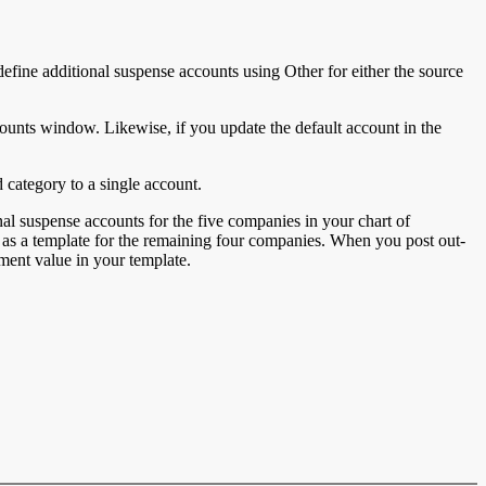
define additional suspense accounts using Other for either the source
ounts window. Likewise, if you update the default account in the
category to a single account.
al suspense accounts for the five companies in your chart of
as a template for the remaining four companies. When you post out-
ment value in your template.