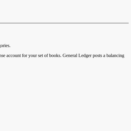
ories.
nse account for your set of books. General Ledger posts a balancing