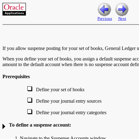
Previous
Next
If you allow suspense posting for your set of books, General Ledger us
When you define your set of books, you assign a default suspense acco
amount to the default account when there is no suspense account defi
Prerequisites
Define your set of books
Define your journal entry sources
Define your journal entry categories
To define a suspense account:
1. Navigate to the Suspense Accounts window.