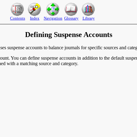
Contents
Index
Navigation
Glossary
Library
Defining Suspense Accounts
es suspense accounts to balance journals for specific sources and categ
unt. You can define suspense accounts in addition to the default suspe
ned with a matching source and category.