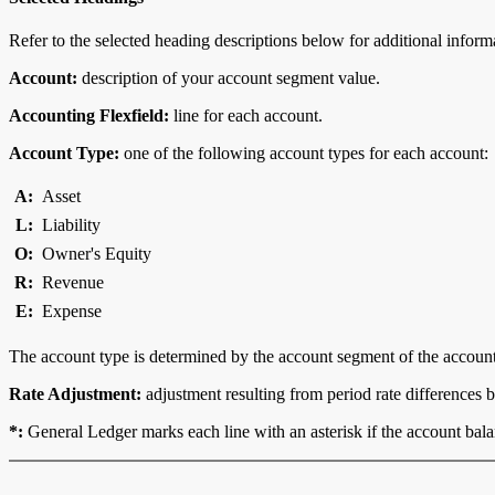
Refer to the selected heading descriptions below for additional inform
Account:
description of your account segment value.
Accounting Flexfield:
line for each account.
Account Type:
one of the following account types for each account:
A:
Asset
L:
Liability
O:
Owner's Equity
R:
Revenue
E:
Expense
The account type is determined by the account segment of the account
Rate Adjustment:
adjustment resulting from period rate differences 
*:
General Ledger marks each line with an asterisk if the account balanc