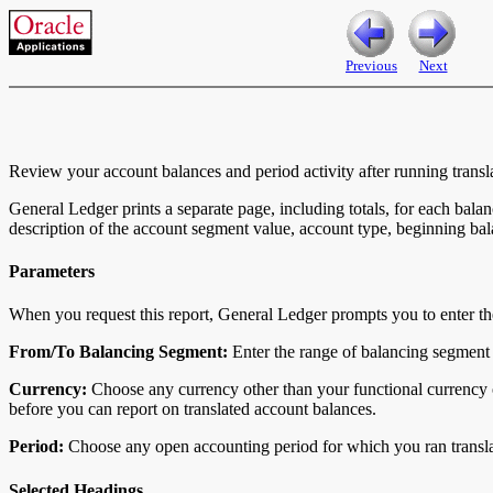
Previous
Next
Review your account balances and period activity after running transl
General Ledger prints a separate page, including totals, for each bala
description of the account segment value, account type, beginning bala
Parameters
When you request this report, General Ledger prompts you to enter th
From/To Balancing Segment:
Enter the range of balancing segment 
Currency:
Choose any currency other than your functional currency o
before you can report on translated account balances.
Period:
Choose any open accounting period for which you ran transla
Selected Headings