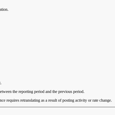
ation.
.
between the reporting period and the previous period.
e requires retranslating as a result of posting activity or rate change.