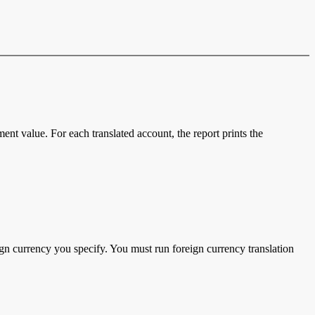
ent value. For each translated account, the report prints the
gn currency you specify. You must run foreign currency translation