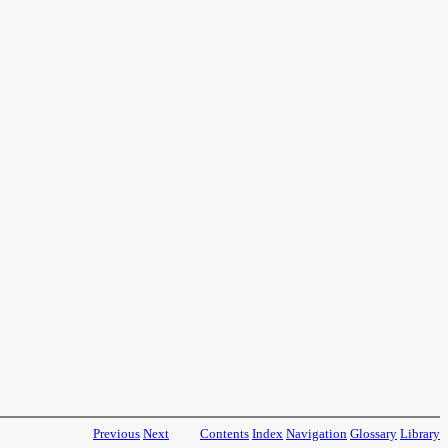
Previous
Next
Contents
Index
Navigation
Glossary
Library