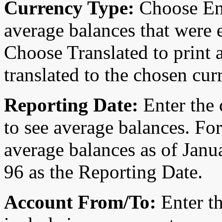
Currency Type:
Choose Ent
average balances that were 
Choose Translated to print 
translated to the chosen cur
Reporting Date:
Enter the 
to see average balances. Fo
average balances as of Jan
96 as the Reporting Date.
Account From/To:
Enter th