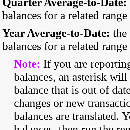
Quarter Average-to-Date:
balances for a related range
Year Average-to-Date:
the 
balances for a related range
Note:
If you are reportin
balances, an asterisk will
balance that is out of date
changes or new transactio
balances are translated. 
balances, then run the rep