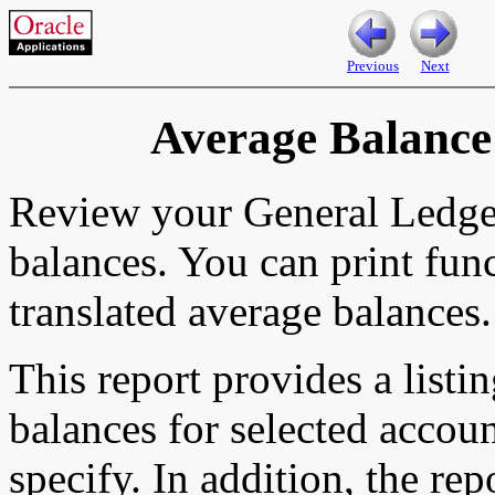
Previous
Next
Average Balance
Review your General Ledger
balances. You can print func
translated average balances.
This report provides a listi
balances for selected accou
specify. In addition, the rep