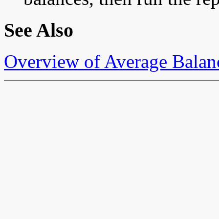
See Also
Overview of Average Balan