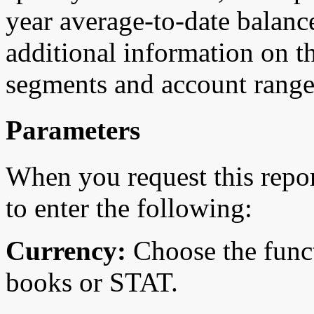
year average-to-date balanc
additional information on t
segments and account range
Parameters
When you request this repo
to enter the following:
Currency:
Choose the funct
books or STAT.