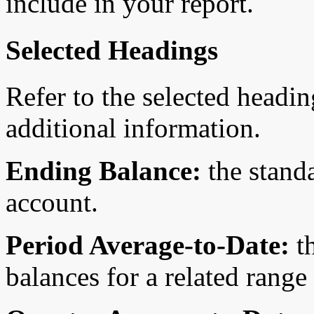
include in your report.
Selected Headings
Refer to the selected headin
additional information.
Ending Balance:
the stand
account.
Period Average-to-Date:
th
balances for a related range