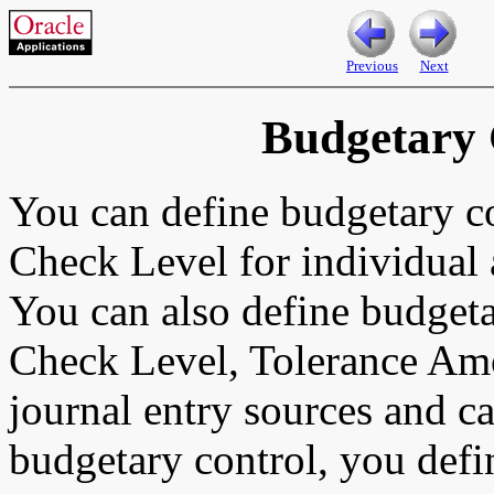
Previous
Next
Budgetary 
You can define budgetary c
Check Level for individual 
You can also define budgeta
Check Level, Tolerance Am
journal entry sources and c
budgetary control, you defi