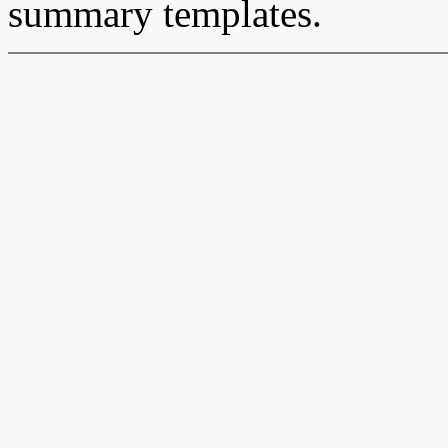
summary templates.