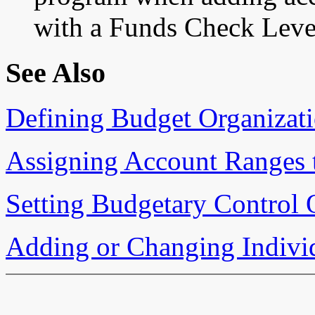
with a Funds Check Leve
See Also
Defining Budget Organizat
Assigning Account Ranges 
Setting Budgetary Control 
Adding or Changing Indivi