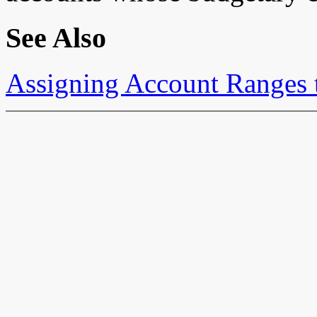
See Also
Assigning Account Ranges 