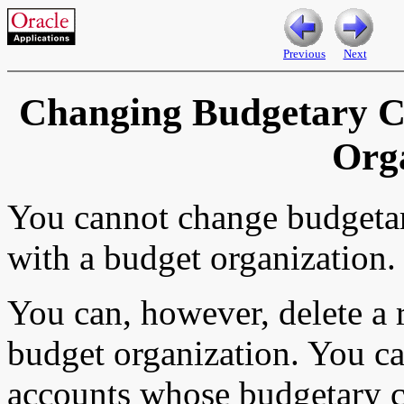
Previous
Next
Changing Budgetary Co
Org
You cannot change budgetar
with a budget organization.
You can, however, delete a 
budget organization. You c
accounts whose budgetary c