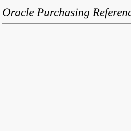
Oracle Purchasing Referen