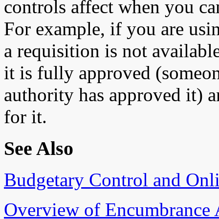
controls affect when you can
For example, if you are usi
a requisition is not availabl
it is fully approved (some
authority has approved it) 
for it.
See Also
Budgetary Control and Onl
Overview of Encumbrance 