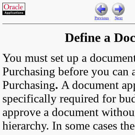
Previous
Next
Define a Do
You must set up a document
Purchasing
before you can 
Purchasing
.
A document app
specifically required for bu
approve a document without
hierarchy. In some cases t