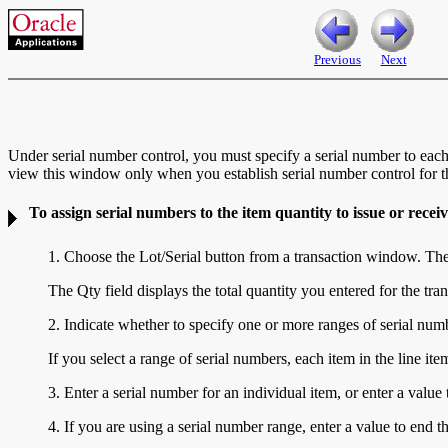
Previous
Next
Under serial number control, you must specify a serial number to each
view this window only when you establish serial number control for th
To assign serial numbers to the item quantity to issue or receiv
1. Choose the Lot/Serial button from a transaction window. Th
The Qty field displays the total quantity you entered for the tra
2. Indicate whether to specify one or more ranges of serial numb
If you select a range of serial numbers, each item in the line ite
3. Enter a serial number for an individual item, or enter a value
4. If you are using a serial number range, enter a value to end t