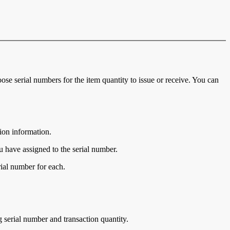
se serial numbers for the item quantity to issue or receive. You can
ion information.
ou have assigned to the serial number.
rial number for each.
ng serial number and transaction quantity.