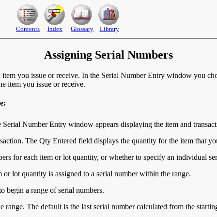
Contents
Index
Glossary
Library
Assigning Serial Numbers
 item you issue or receive. In the Serial Number Entry window you choo
e item you issue or receive.
e:
e Serial Number Entry window appears displaying the item and transact
nsaction. The Qty Entered field displays the quantity for the item that y
ers for each item or lot quantity, or whether to specify an individual se
m or lot quantity is assigned to a serial number within the range.
 to begin a range of serial numbers.
he range. The default is the last serial number calculated from the starti