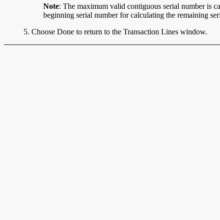
Note
: The maximum valid contiguous serial number is calc
beginning serial number for calculating the remaining ser
5. Choose Done to return to the Transaction Lines window.