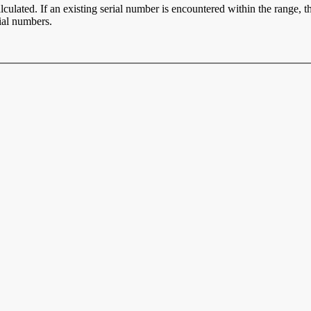
ulated. If an existing serial number is encountered within the range, t
ial numbers.