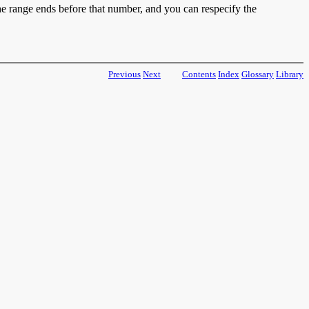
he range ends before that number, and you can respecify the
Previous
Next
Contents
Index
Glossary
Library