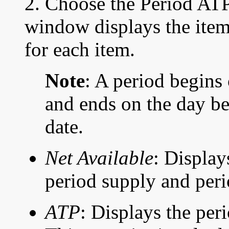
2. Choose the Period AT
window displays the item
for each item.
Note
: A period begins
and ends on the day be
date.
Net Available
: Display
period supply and peri
ATP
: Displays the per