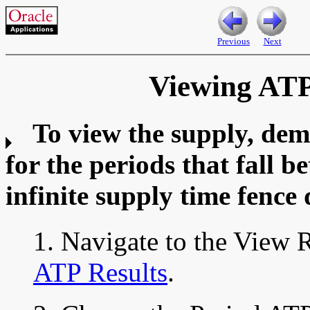
Previous
Next
Viewing ATP
To view the supply, dem
for the periods that fall 
infinite supply time fence 
1. Navigate to the View 
ATP Results
.