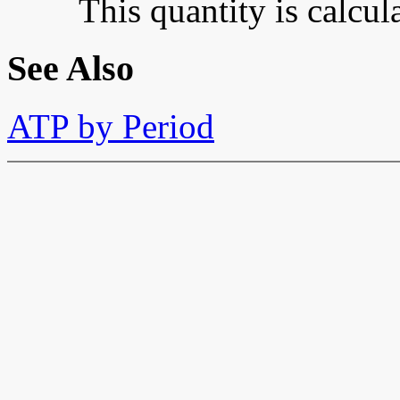
This quantity is calcu
See Also
ATP by Period