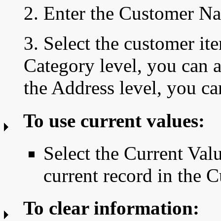
2. Enter the Customer N
3. Select the customer it
Category level, you can a
the Address level, you ca
To use current values:
Select the Current Valu
current record in the
To clear information: