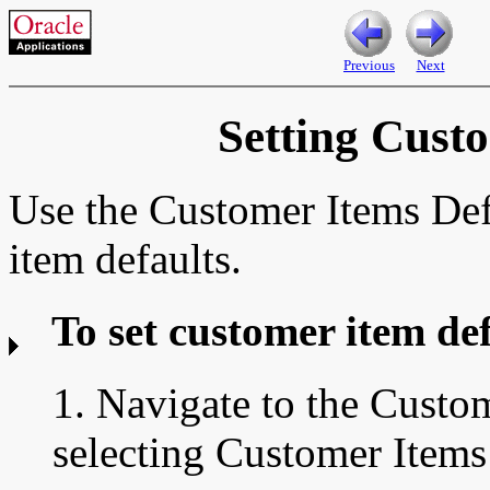
Previous
Next
Setting Cust
Use the Customer Items Def
item defaults.
To set customer item def
1. Navigate to the
Custom
selecting Customer Items