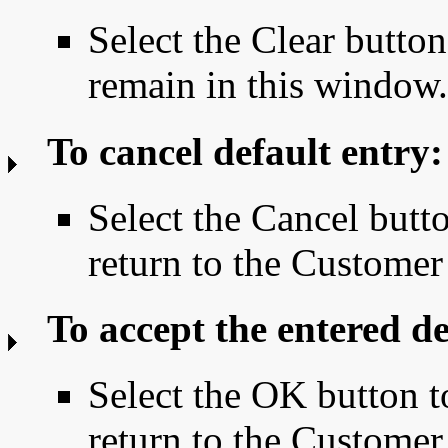
Select the Clear button
remain in this window.
To cancel default entry:
Select the Cancel butto
return to the Custom
To accept the entered de
Select the OK button t
return to the Custom