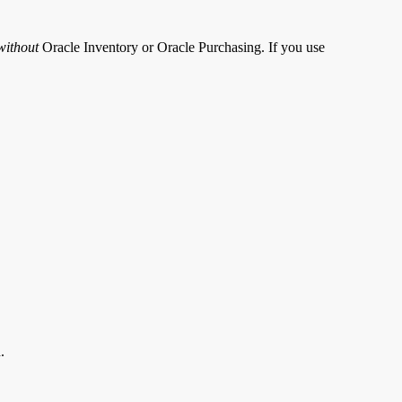
without
Oracle Inventory or Oracle Purchasing. If you use
.