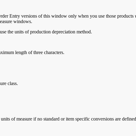
Order Entry versions of this window only when you use those products
 Measure windows.
use the units of production depreciation method.
aximum length of three characters.
sure class.
 units of measure if no standard or item specific conversions are defined