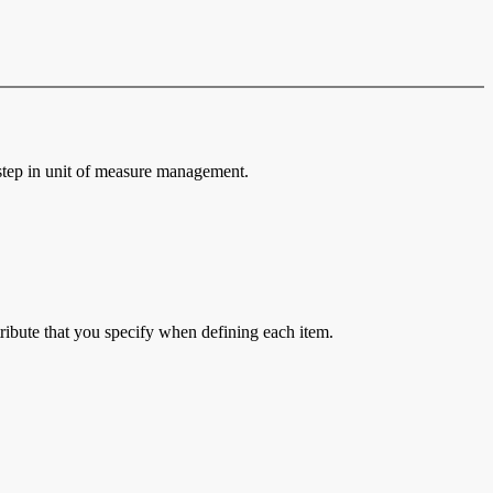
d step in unit of measure management.
ttribute that you specify when defining each item.