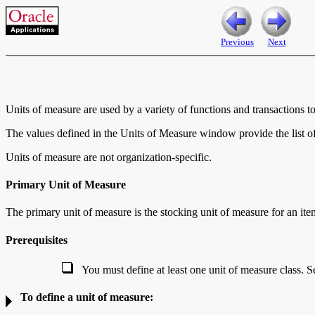
Previous
Next
Units of measure are used by a variety of functions and transactions t
The values defined in the Units of Measure window provide the list of
Units of measure are not organization-specific.
Primary Unit of Measure
The
primary unit of measure is the stocking unit of measure for an ite
Prerequisites
You must define at least one unit of measure class. S
To define a unit of measure: