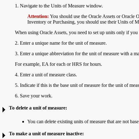
1. Navigate to the
Units of Measure window.
Attention:
You should use the Oracle Assets or Oracle 
Inventory or Purchasing, you should use their Units of
When using Oracle Assets, you need to set up units only if you 
2. Enter a unique name for the unit of measure.
3. Enter a unique
abbreviation for the unit of measure with a m
For example, EA for each or HRS for hours.
4. Enter a unit of measure class.
5. Indicate if this is the base unit of measure for the unit of mea
6. Save your work.
To
delete a unit of measure:
You can delete existing units of measure that are not base
To make a unit of measure
inactive: