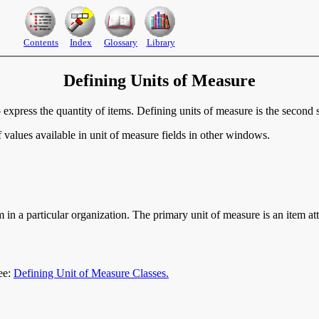
Contents
Index
Glossary
Library
Defining Units of Measure
o express the quantity of items. Defining units of measure is the secon
 values available in unit of measure fields in other windows.
m in a particular organization. The primary unit of measure is an item a
ee:
Defining Unit of Measure Classes.