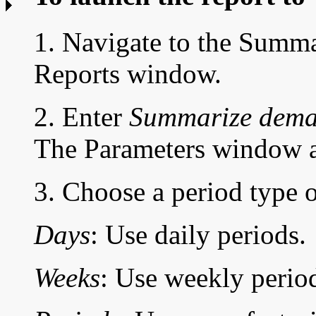
1. Navigate to the
Summar
Reports window.
2. Enter
Summarize deman
The Parameters window a
3. Choose a period type 
Days
: Use daily periods.
Weeks
: Use weekly perio