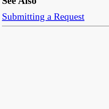
See Also
Submitting a Request