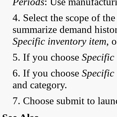
Periods
: Use manufacturi
4. Select the scope of th
summarize demand histo
Specific inventory item
, 
5. If you choose
Specific
6. If you choose
Specific
and category.
7. Choose submit to laun