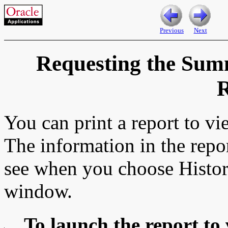
Previous
Next
Requesting the Sum
R
You can print a report to v
The information in the repo
see when you choose Histo
window.
To launch the report to