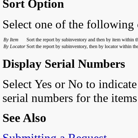
Sort Option
Select one of the following 
By Item
Sort the report by subinventory and then by item within t
By Locator
Sort the report by subinventory, then by locator within th
Display Serial Numbers
Select Yes or No to indicate
serial numbers for the items 
See Also
Submitting a Request