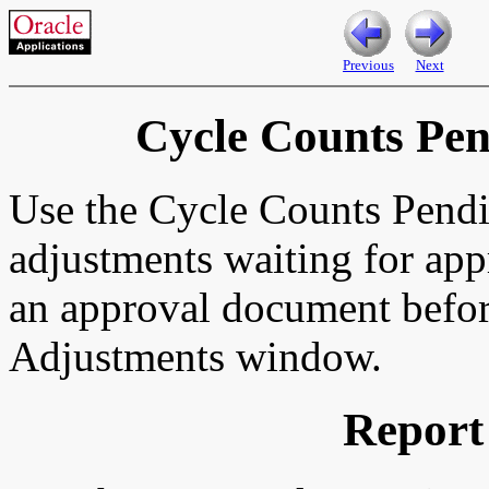
Previous
Next
Cycle Counts Pe
Use the Cycle Counts Pendi
adjustments waiting for app
an approval document befor
Adjustments window.
Report