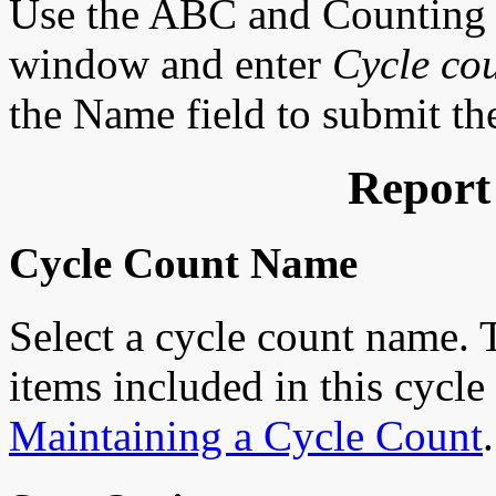
Use the ABC and Counting 
window and enter
Cycle co
the Name field to submit the
Report
Cycle Count Name
Select a cycle count name. 
items included in this cycle
Maintaining a Cycle Count
.