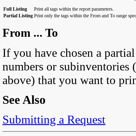
Full Listing
Print all tags within the report parameters.
Partial Listing
Print only the tags within the From and To range spec
From ... To
If you have chosen a partial 
numbers or subinventories 
above) that you want to prin
See Also
Submitting a Request