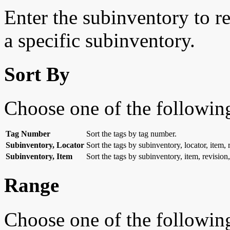
Enter the subinventory to res
a specific subinventory.
Sort By
Choose one of the followin
Tag Number
Sort the tags by tag number.
Subinventory, Locator
Sort the tags by subinventory, locator, item,
Subinventory, Item
Sort the tags by subinventory, item, revision
Range
Choose one of the followin