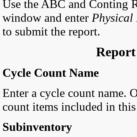
Use the ABC and Conting R
window and enter
Physical 
to submit the report.
Report
Cycle Count Name
Enter a cycle count name. O
count items included in thi
Subinventory