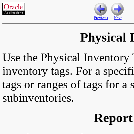
Previous
Next
Physical 
Use the Physical Inventory T
inventory tags. For a specif
tags or ranges of tags for a 
subinventories.
Report