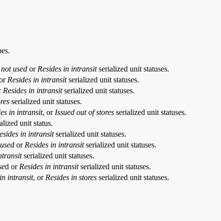
pes.
 not used
or
Resides in intransit
serialized unit statuses.
or
Resides in intransit
serialized unit statuses.
r
Resides in intransit
serialized unit statuses.
ores
serialized unit statuses.
es in intransit
, or
Issued out of stores
serialized unit statuses.
alized unit status.
esides in intransit
serialized unit statuses.
 used
or
Resides in intransit
serialized unit statuses.
ntransit
serialized unit statuses.
se
d or
Resides in intransit
serialized unit statuses.
in intransit
, or
Resides in stores
serialized unit statuses.