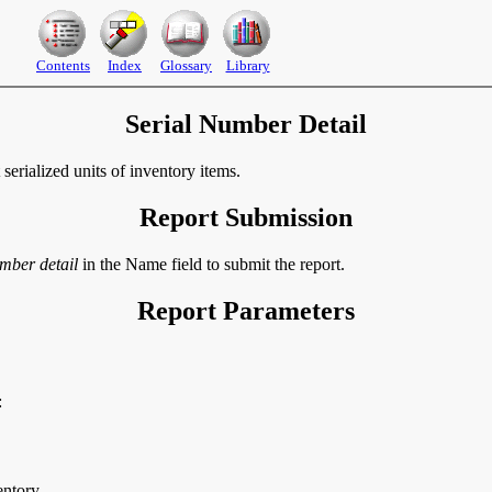
Contents
Index
Glossary
Library
Serial Number Detail
serialized units of inventory items.
Report Submission
umber detail
in the Name field to submit the report.
Report Parameters
:
entory.