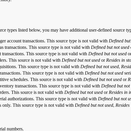
urce types listed below, you may have additional user-defined source ty
ger account transactions. This source type is not valid with
Defined but
as transactions. This source type is not valid with
Defined but not used
t transactions. This source type is not valid with
Defined but not used
o
ders. This source is not valid with
Defined but not used
or
Resides in st
quisitions. This source type is not valid with
Defined but not used
,
Resid
transactions. This source type is not valid with
Defined but not used
seri
titive schedules. This source is not valid with
Defined but not used
or
R
nventory transactions. This source type is not valid with
Defined but not
rders. This source is not valid with
Defined but not used
or
Resides in i
rial authorizations. This source type is not valid with
Defined but not u
s only. This source type is not valid with
Defined
but not used
,
Resides 
erial numbers.