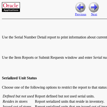
Previous
Next
Use the Serial Number Detail report to print information about current 
Use the Item Reports or Submit Requests window and enter
Serial n
Serialized Unit Status
Choose one of the following options to restrict the report to that status
Defined but not used
Report defined but not used serial units.
Resides in stores
Report serialized units that reside in inventory.
Issued out of stores
Report serialized units that are issued out of inv