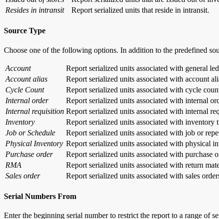
Resides in intransit
Report serialized units that reside in intransit.
Source Type
Choose one of the following options. In addition to the predefined so
Account
Report serialized units associated with general led
Account alias
Report serialized units associated with account ali
Cycle Count
Report serialized units associated with cycle coun
Internal order
Report serialized units associated with internal or
Internal requisition
Report serialized units associated with internal re
Inventory
Report serialized units associated with inventory 
Job or Schedule
Report serialized units associated with job or repe
Physical Inventory
Report serialized units associated with physical i
Purchase order
Report serialized units associated with purchase o
RMA
Report serialized units associated with return mate
Sales order
Report serialized units associated with sales order
Serial Numbers From
Enter the beginning serial number to restrict the report to a range of s