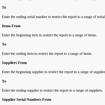
To
Enter the ending serial number to restrict the report to a range of seri
Items From
Enter the beginning item to restrict the report to a range of items.
To
Enter the ending item to restrict the report to a range of items.
Suppliers From
Enter the beginning supplier to restrict the report to a range of supplier
To
Enter the ending supplier to restrict the report to a range of suppliers.
Supplier Serial Numbers From