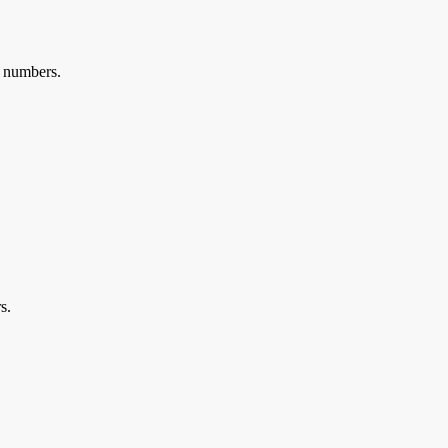
al numbers.
s.