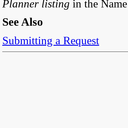
Planner listing
in the Name f
See Also
Submitting a Request