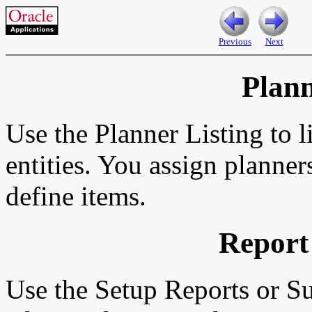
Previous
Next
Plann
Use the Planner Listing to l
entities. You assign planne
define items.
Report
Use the Setup Reports or S