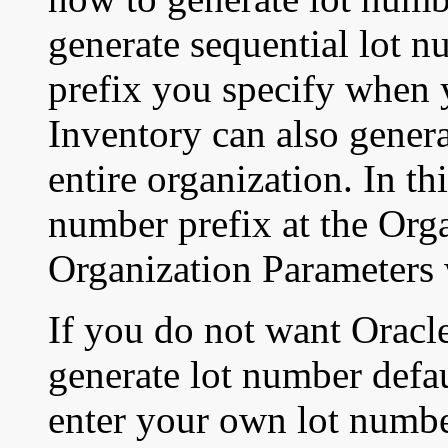
generate sequential lot 
prefix you specify when 
Inventory can also genera
entire organization. In th
number prefix at the Orga
Organization Parameters
If you do not want Oracl
generate lot number defau
enter your own lot numbe