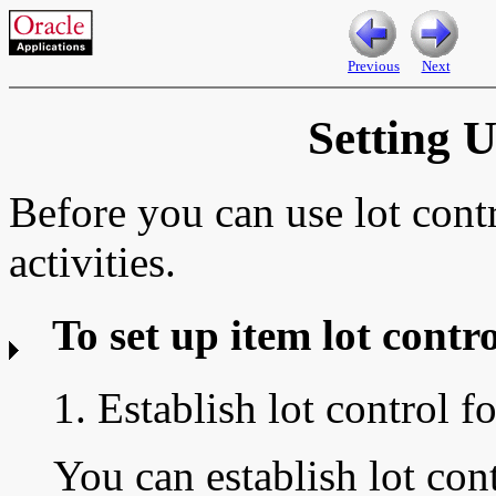
Previous
Next
Setting 
Before you can use lot cont
activities.
To set up item lot contro
1. Establish lot control f
You can establish lot con