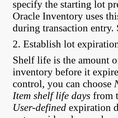
specify the starting lot p
Oracle Inventory uses thi
during transaction entry.
2. Establish lot expiration
Shelf life is the amount 
inventory before it expir
control, you can choose
Item shelf life days
from t
User-defined
expiration d