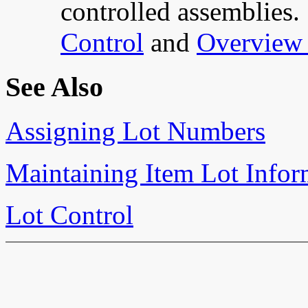
controlled assemblies.
Control
and
Overview 
See Also
Assigning Lot Numbers
Maintaining Item Lot Infor
Lot Control