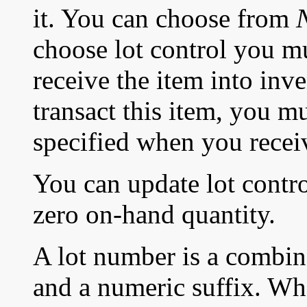
it. You can choose from
choose lot control you m
receive the item into inv
transact this item, you m
specified when you recei
You can update lot control
zero on-hand quantity.
A lot number is a combin
and a numeric suffix. Wh