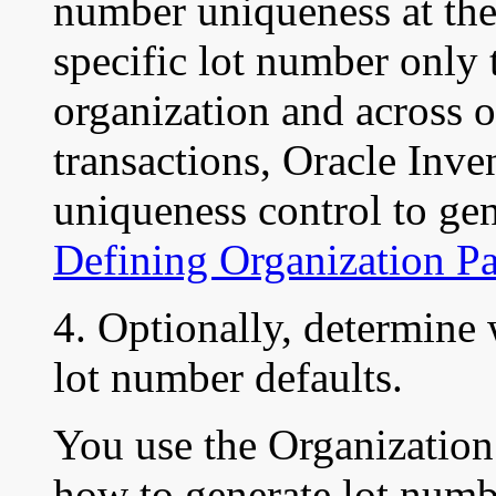
number uniqueness at the
specific lot number only 
organization and across 
transactions, Oracle Inve
uniqueness control to gen
Defining Organization P
4. Optionally, determine 
lot number defaults.
You use the Organization
how to generate lot numb