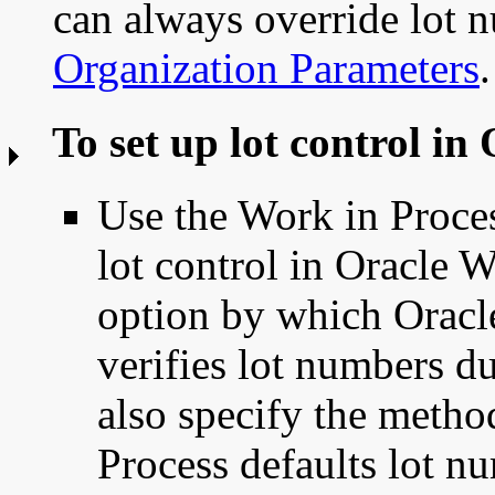
can always override lot 
Organization Parameters
.
To set up lot control in
Use the Work in Proce
lot control in Oracle 
option by which Oracl
verifies lot numbers d
also specify the meth
Process defaults lot nu