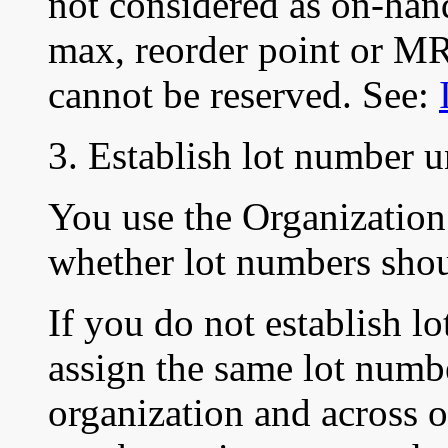
not considered as on-ha
max, reorder point or MR
cannot be reserved. See:
3. Establish lot number 
You use the Organization
whether lot numbers shou
If you do not establish 
assign the same lot numbe
organization and across o