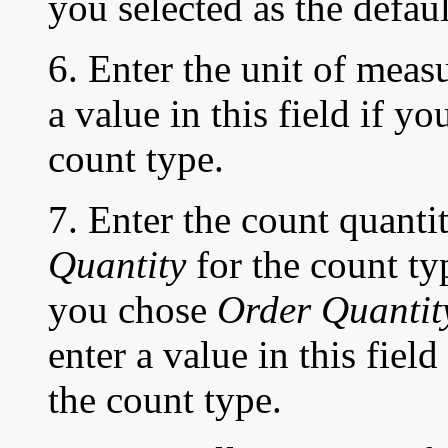
you selected as the defaul
6. Enter the unit of meas
a value in this field if y
count type.
7. Enter the count quanti
Quantity
for the count typ
you chose
Order Quantit
enter a value in this fiel
the count type.