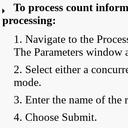
To process count inform
processing:
1. Navigate to the Proc
The Parameters window a
2. Select either a concur
mode.
3. Enter the name of the 
4. Choose Submit.