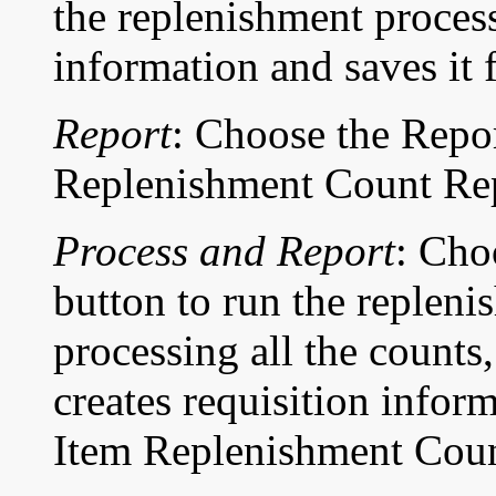
the replenishment process
information and saves it f
Report
: Choose the Repor
Replenishment Count Rep
Process and Report
: Cho
button to run the repleni
processing all the counts
creates requisition infor
Item Replenishment Coun