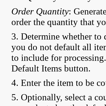
Order Quantity
: Generate
order the quantity that yo
3. Determine whether to de
you do not default all it
to include for processing.
Default Items button.
4. Enter the item to be c
5. Optionally, select a co