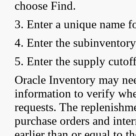
choose Find.
3. Enter a unique name f
4. Enter the subinventory
5. Enter the supply cutoff
Oracle Inventory may ne
information to verify whe
requests. The replenishm
purchase orders and inter
earlier than or equal to t