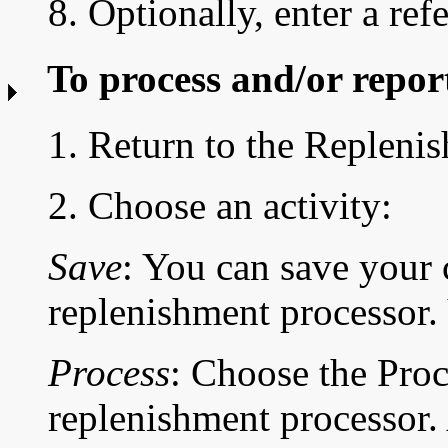
8. Optionally, enter a ref
To process and/or repor
1. Return to the Replen
2. Choose an activity:
Save
: You can save your 
replenishment processor. 
Process
: Choose the Proc
replenishment processor. 