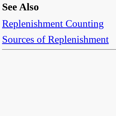
See Also
Replenishment Counting
Sources of Replenishment