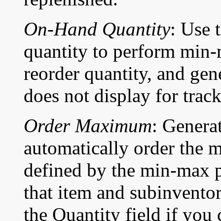
On-Hand Quantity
: Use 
quantity to perform min-
reorder quantity, and gen
does not display for trac
Order Maximum
: Genera
automatically order the
defined by the min-max p
that item and subinventor
the Quantity field if you 