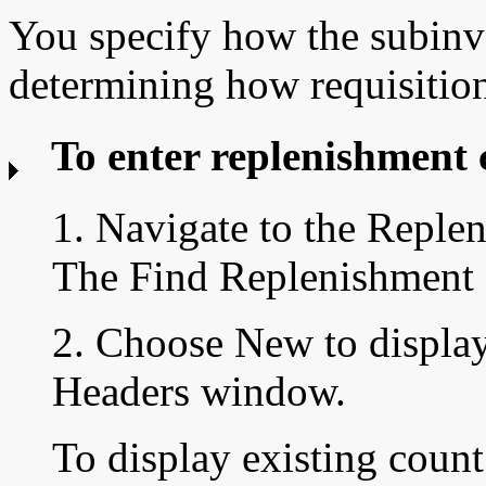
You specify how the subinve
determining how requisition
To enter replenishment 
1. Navigate to the
Replen
The Find Replenishment
2. Choose New to displa
Headers window.
To display existing count 