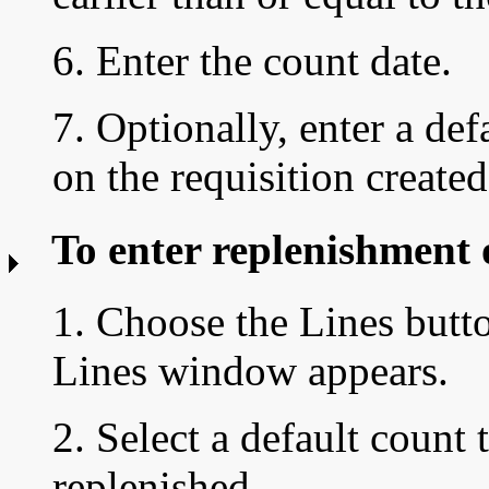
6. Enter the count date.
7. Optionally, enter a def
on the requisition create
To enter replenishment 
1. Choose the Lines butt
Lines window appears.
2. Select a default
count 
replenished.