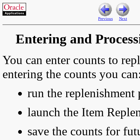
Previous
Next
Entering and Proces
You can enter counts to repl
entering the counts you can
run the replenishment 
launch the Item Reple
save the counts for fut