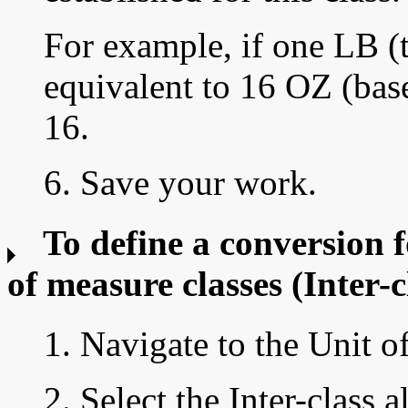
For example, if one LB (t
equivalent to 16 OZ (base
16.
6. Save your work.
To define a conversion f
of measure classes
(Inter-c
1. Navigate to the Unit 
2. Select the Inter-class a