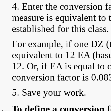
4. Enter the
conversion fa
measure is equivalent to 
established for this class.
For example, if one DZ (t
equivalent to 12 EA (base
12. Or, if EA is equal to 
conversion factor is 0.08
5. Save your work.
To define a conversion f