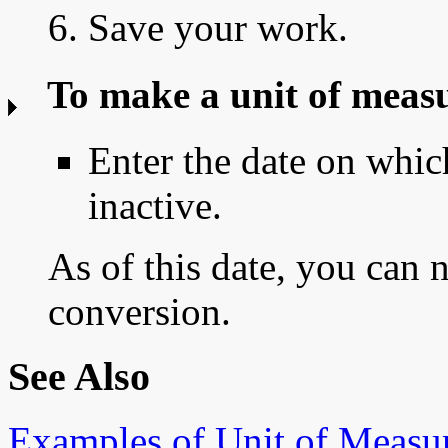
6. Save your work.
To make a unit of meas
Enter the date on whi
inactive.
As of this date, you can 
conversion.
See Also
Examples of Unit of Measu