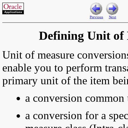
Previous
Next
Defining Unit o
Unit of measure
conversions
enable you to perform transa
primary unit of the item bei
a conversion common t
a conversion for a spec