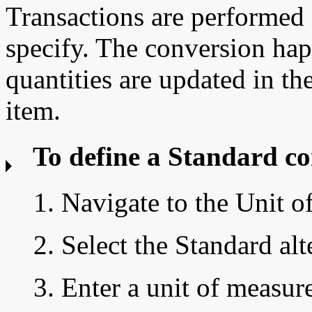
Transactions are performed 
specify. The conversion ha
quantities are updated in th
item.
To define a
Standard co
1. Navigate to the
Unit o
2. Select the Standard alt
3. Enter a unit of measur