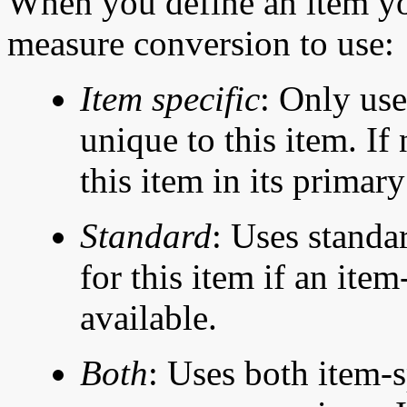
When you define an item yo
measure conversion to use:
Item
specific
: Only use
unique to this item. If
this item in its primar
Standard
: Uses standa
for this item if an ite
available.
Both
: Uses both item-s