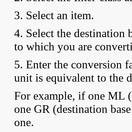
3. Select an item.
4. Select the destination 
to which you are converti
5. Enter the
conversion f
unit is equivalent to the 
For example, if one ML (s
one GR (destination base 
one.