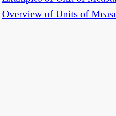
Overview of Units of Meas