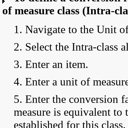
of measure class
(Intra-cla
1. Navigate to the Unit 
2. Select the Intra-class a
3. Enter an item.
4. Enter a unit of measur
5. Enter the
conversion fa
measure is equivalent to 
established for this class.