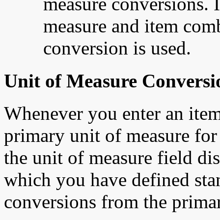
measure conversions. If
measure and item combi
conversion is used.
Unit of Measure Conversi
Whenever you enter an item's
primary unit of measure for 
the unit of measure field di
which you have defined stan
conversions from the primar