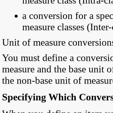
measure class (Intra-cl
a conversion for a spec
measure classes (Inter-
Unit of measure conversions
You must define a conversi
measure and the base unit o
the non-base unit of measur
Specifying Which Convers