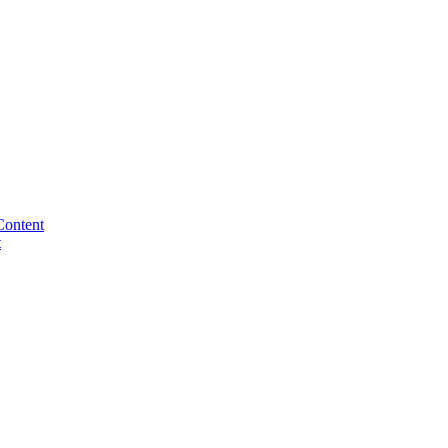
Content
t