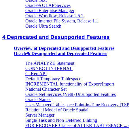
Oracle Text
Oracle9
i
OLAP Services
Oracle Enterprise Manager
Oracle Workflow, Release 2.5.2
Oracle Internet File System, Release 1.1
Oracle Ultra Search
4 Deprecated and Desupported Features
Overview of Deprecated and Desupported Features
Oracle9
i
Desupported and Deprecated Features
The ANALYZE Statement
CONNECT INTERNAL
C_Rep API
Default Temporary Tablespace
INCREMENTAL functionality of Export/Import
National Character Set
Oracle Net Services (Net8) Unsupported Features
Oracle Names
User-Managed Tablespace Point-in-Time Recovery (TSP
Relational Model of Oracle Spatial
Server Manager
Single-Task and Non-Deferred Linking
FOR RECOVER Clause of ALTER TABLESPACE ...