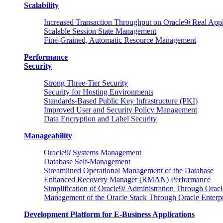
Scalability
Increased Transaction Throughput on Oracle9
i
Real Appli
Scalable Session State Management
Fine-Grained, Automatic Resource Management
Performance
Security
Strong Three-Tier Security
Security for Hosting Environments
Standards-Based Public Key Infrastructure (PKI)
Improved User and Security Policy Management
Data Encryption and Label Security
Manageability
Oracle9
i
Systems Management
Database Self-Management
Streamlined Operational Management of the Database
Enhanced Recovery Manager (RMAN) Performance
Simplification of Oracle9
i
Administration Through Oracl
Management of the Oracle Stack Through Oracle Enterp
Development Platform for E-Business Applications