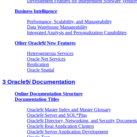
Development Features for Independent Software Vendor
Business Intelligence
Performance, Scalability, and Manageability
Data Warehouse Manageability
Integrated Analysis and Personalization Capabilities
Other Oracle9
i
New Features
Heterogeneous Services
Oracle Net Services
Replication
Oracle Spatial
3 Oracle9
i
Documentation
Online Documentation Structure
Documentation Titles
Oracle9
i
Master Index and Master Glossary
Oracle9
i
Server and SQL*Plus
Oracle9
i
Directory, Networking, and Security Document
Oracle9
i
Real Application Clusters
Oracle9
i
Server Application Development