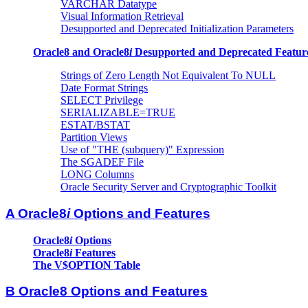
VARCHAR Datatype
Visual Information Retrieval
Desupported and Deprecated Initialization Parameters
Oracle8 and Oracle8
i
Desupported and Deprecated Featur
Strings of Zero Length Not Equivalent To NULL
Date Format Strings
SELECT Privilege
SERIALIZABLE=TRUE
ESTAT/BSTAT
Partition Views
Use of "THE (subquery)" Expression
The SGADEF File
LONG Columns
Oracle Security Server and Cryptographic Toolkit
A Oracle8
i
Options and Features
Oracle8
i
Options
Oracle8
i
Features
The V$OPTION Table
B Oracle8 Options and Features