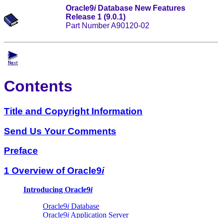
Oracle9
i
Database New Features
Release 1 (9.0.1)
Part Number A90120-02
Contents
Title and Copyright Information
Send Us Your Comments
Preface
1 Overview of Oracle9
i
Introducing Oracle9
i
Oracle9
i
Database
Oracle9
i
Application Server