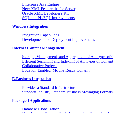
Enterprise Java Engine
New XML Features in the Server
Oracle XML Developer's Kit
SQL and PL/SQL Improvements
Windows Integration
Integration Capabilities
Development and Deployment Improvements
Internet Content Management
Storage, Management, and Aggregation of All Types of 
Efficient Searching and Indexing of All Types of Conten
Collaborative Projects
Location-Enabled, Mobile-Ready Content
E-Business Integration
Provides a Standard Infrastructure
Supports Industry Standard Business Messaging Formats
Packaged Applications
Database Globalization