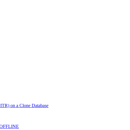
ITR) on a Clone Database
 OFFLINE