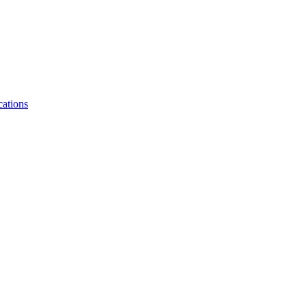
cations