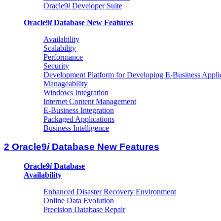
Oracle9
i
Developer Suite
Oracle9
i
Database New Features
Availability
Scalability
Performance
Security
Development Platform for Developing E-Business Appli
Manageability
Windows Integration
Internet Content Management
E-Business Integration
Packaged Applications
Business Intelligence
2 Oracle9
i
Database New Features
Oracle9
i
Database
Availability
Enhanced Disaster Recovery Environment
Online Data Evolution
Precision Database Repair