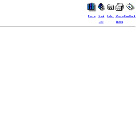
Home
Book
Index
Master
Feedback
List
Index