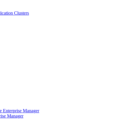
cation Clusters
e Enterprise Manager
rise Manager