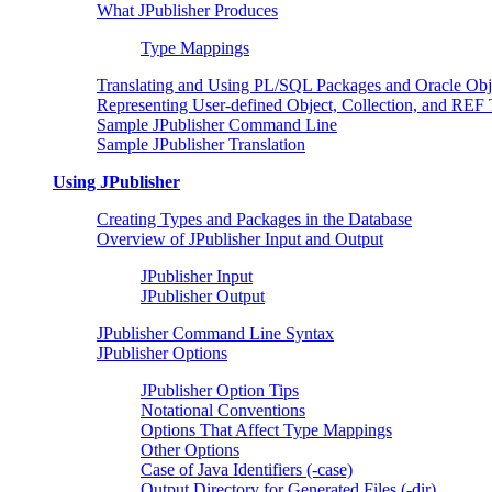
What JPublisher Produces
Type Mappings
Translating and Using PL/SQL Packages and Oracle Obj
Representing User-defined Object, Collection, and REF
Sample JPublisher Command Line
Sample JPublisher Translation
Using JPublisher
Creating Types and Packages in the Database
Overview of JPublisher Input and Output
JPublisher Input
JPublisher Output
JPublisher Command Line Syntax
JPublisher Options
JPublisher Option Tips
Notational Conventions
Options That Affect Type Mappings
Other Options
Case of Java Identifiers (-case)
Output Directory for Generated Files (-dir)