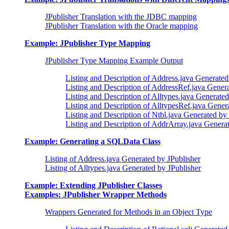
JPublisher Translation with the JDBC mapping
JPublisher Translation with the Oracle mapping
Example: JPublisher Type Mapping
JPublisher Type Mapping Example Output
Listing and Description of Address.java Generated
Listing and Description of AddressRef.java Genera
Listing and Description of Alltypes.java Generated
Listing and Description of AlltypesRef.java Gener
Listing and Description of Ntbl.java Generated by
Listing and Description of AddrArray.java Genera
Example: Generating a SQLData Class
Listing of Address.java Generated by JPublisher
Listing of Alltypes.java Generated by JPublisher
Example: Extending JPublisher Classes
Examples: JPublisher Wrapper Methods
Wrappers Generated for Methods in an Object Type