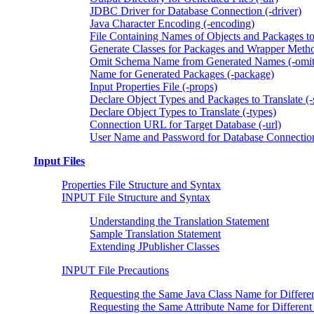
JDBC Driver for Database Connection (-driver)
Java Character Encoding (-encoding)
File Containing Names of Objects and Packages to 
Generate Classes for Packages and Wrapper Metho
Omit Schema Name from Generated Names (-omi
Name for Generated Packages (-package)
Input Properties File (-props)
Declare Object Types and Packages to Translate (-
Declare Object Types to Translate (-types)
Connection URL for Target Database (-url)
User Name and Password for Database Connection
Input Files
Properties File Structure and Syntax
INPUT File Structure and Syntax
Understanding the Translation Statement
Sample Translation Statement
Extending JPublisher Classes
INPUT File Precautions
Requesting the Same Java Class Name for Differe
Requesting the Same Attribute Name for Different 