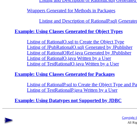
Listing and Description of Rational.sqlj Generated
Wrappers Generated for Methods in Packages
Listing and Description of RationalP.sqlj Generate
Example: Using Classes Generated for Object Types
Listing of RationalO.sql to Create the Object Type
Listing of JPubRationalO.sqlj Generated by JPublisher
Listing of RationalORef.java Generated by JPublisher
Listing of RationalO.java Written by a User
Listing of TestRationalO.java Written by a User
Example: Using Classes Generated for Packages
Listing of RationalP.sql to Create the Object Type and P
Listing of TestRationalP.java Written by a User
Example: Using Datatypes not Supported by JDBC
Copyright ©
All Rig