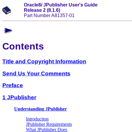
Oracle8
i
JPublisher User's Guide
Release 2 (8.1.6)
Part Number A81357-01
Contents
Title and Copyright Information
Send Us Your Comments
Preface
1 JPublisher
Understanding JPublisher
Introduction
JPublisher Requirements
What JPublisher Does