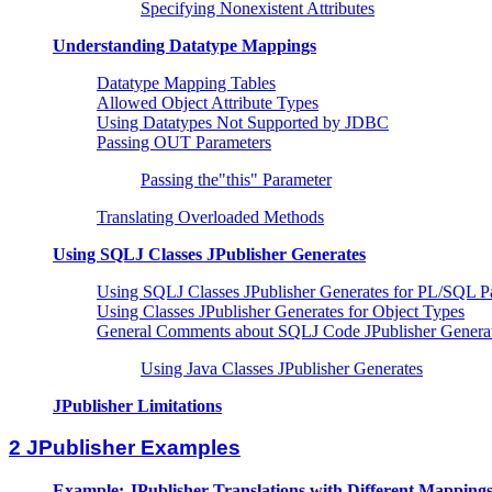
Specifying Nonexistent Attributes
Understanding Datatype Mappings
Datatype Mapping Tables
Allowed Object Attribute Types
Using Datatypes Not Supported by JDBC
Passing OUT Parameters
Passing the"this" Parameter
Translating Overloaded Methods
Using SQLJ Classes JPublisher Generates
Using SQLJ Classes JPublisher Generates for PL/SQL P
Using Classes JPublisher Generates for Object Types
General Comments about SQLJ Code JPublisher Genera
Using Java Classes JPublisher Generates
JPublisher Limitations
2 JPublisher Examples
Example: JPublisher Translations with Different Mapping