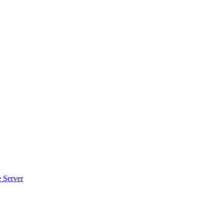
e Server