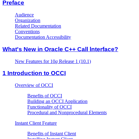
Preface
Audience
Organization
Related Documentation
Conventions
Documentation Accessibility
What's New in Oracle C++ Call lnterface?
New Features for 10
g
Release 1 (10.1)
1
Introduction to OCCI
Overview of OCCI
Benefits of OCCI
Building an OCCI Application
Functionality of OCCI
Procedural and Nonprocedural Elements
Instant Client Feature
Benefits of Instant Client