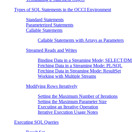
Types of SQL Statements in the OCCI Environment
Standard Statements
Parameterized Statements
Callable Statements
Callable Statements with Arrays as Parameters
Streamed Reads and Writes
Binding Data in a Streaming Mode; SELECT/D
Fetching Data in a Streaming Mode: PL/SQL
Fetching Data in Streaming Mode: ResultSet
Working with Multiple Streams
Modifying Rows Iteratively
Setting the Maximum Number of Iterations
Setting the Maximum Parameter Size
Executing an Iterative Operation
Iterative Execution Usage Notes
Executing SQL Queries