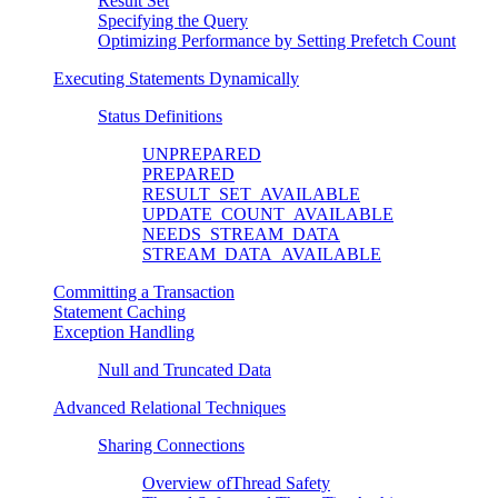
Result Set
Specifying the Query
Optimizing Performance by Setting Prefetch Count
Executing Statements Dynamically
Status Definitions
UNPREPARED
PREPARED
RESULT_SET_AVAILABLE
UPDATE_COUNT_AVAILABLE
NEEDS_STREAM_DATA
STREAM_DATA_AVAILABLE
Committing a Transaction
Statement Caching
Exception Handling
Null and Truncated Data
Advanced Relational Techniques
Sharing Connections
Overview ofThread Safety