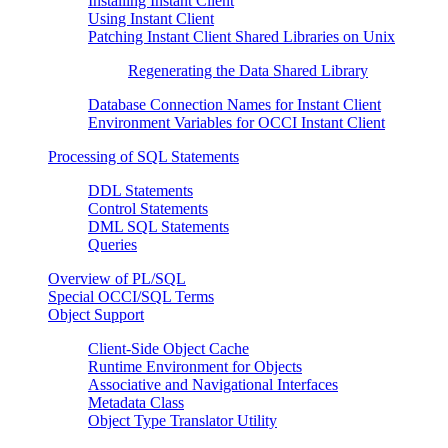
Installing Instant Client
Using Instant Client
Patching Instant Client Shared Libraries on Unix
Regenerating the Data Shared Library
Database Connection Names for Instant Client
Environment Variables for OCCI Instant Client
Processing of SQL Statements
DDL Statements
Control Statements
DML SQL Statements
Queries
Overview of PL/SQL
Special OCCI/SQL Terms
Object Support
Client-Side Object Cache
Runtime Environment for Objects
Associative and Navigational Interfaces
Metadata Class
Object Type Translator Utility