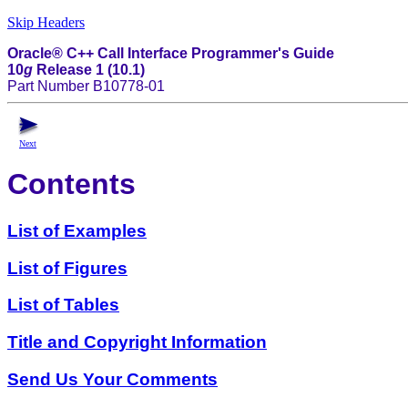
Skip Headers
Oracle® C++ Call Interface Programmer's Guide
10
g
Release 1 (10.1)
Part Number B10778-01
Next
Contents
List of Examples
List of Figures
List of Tables
Title and Copyright Information
Send Us Your Comments