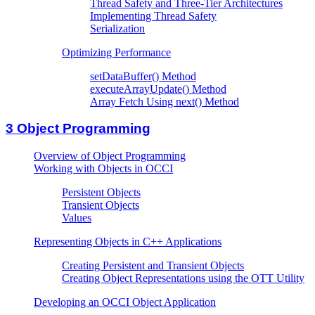
Thread Safety and Three-Tier Architectures
Implementing Thread Safety
Serialization
Optimizing Performance
setDataBuffer() Method
executeArrayUpdate() Method
Array Fetch Using next() Method
3
Object Programming
Overview of Object Programming
Working with Objects in OCCI
Persistent Objects
Transient Objects
Values
Representing Objects in C++ Applications
Creating Persistent and Transient Objects
Creating Object Representations using the OTT Utility
Developing an OCCI Object Application