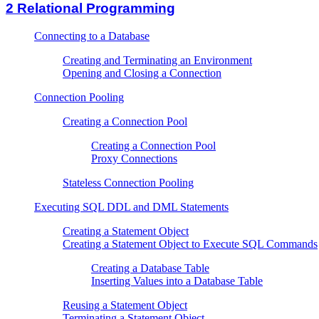
2
Relational Programming
Connecting to a Database
Creating and Terminating an Environment
Opening and Closing a Connection
Connection Pooling
Creating a Connection Pool
Creating a Connection Pool
Proxy Connections
Stateless Connection Pooling
Executing SQL DDL and DML Statements
Creating a Statement Object
Creating a Statement Object to Execute SQL Commands
Creating a Database Table
Inserting Values into a Database Table
Reusing a Statement Object
Terminating a Statement Object