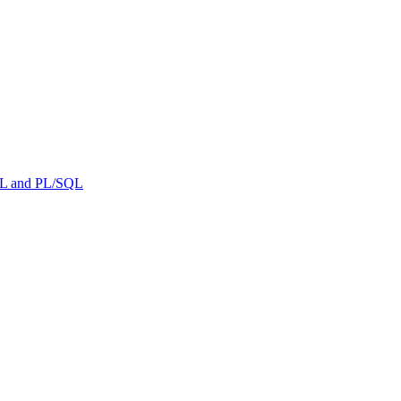
ML and PL/SQL