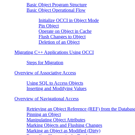
Basic Object Program Structure
Basic Object Operational Flow
Initialize OCCI in Object Mode
Pin Object
Operate on Object in Cache
Flush Changes to Object
Deletion of an Object
Migrating C++ Applications Using OCCI
Steps for Migration
Overview of Associative Access
Using SQL to Access Objects
Inserting and Modifying Values
Overview of Navigational Access
Retrieving an Object Reference (REF) from the Databas
Pinning an Object
Manipulating Object Attributes
Marking Objects and Flushing Changes
Marking an Object as Modified (Dirty)