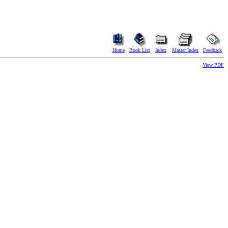
Home
Book List
Index
Master Index
Feedback
View PDF