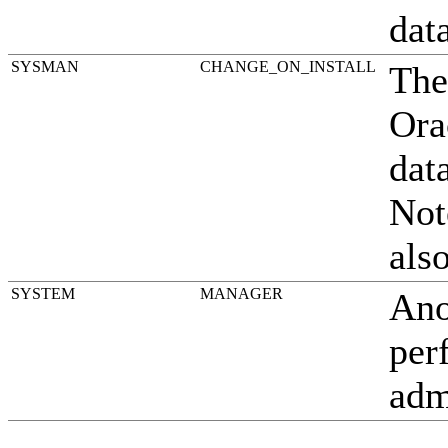
dat
SYSMAN
CHANGE_ON_INSTALL
The
Ora
dat
Not
als
SYSTEM
MANAGER
Ano
per
adm