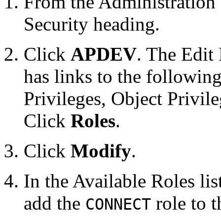
From the Administration 
Security heading.
Click
APDEV
. The Edit
has links to the followin
Privileges, Object Privi
Click
Roles
.
Click
Modify
.
In the Available Roles lis
add the
role to 
CONNECT