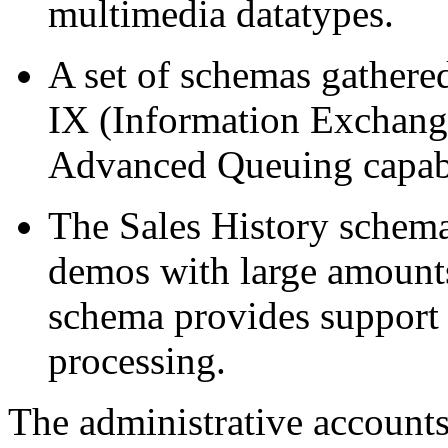
multimedia datatypes.
A set of schemas gather
IX (Information Exchang
Advanced Queuing capabi
The Sales History schema
demos with large amounts
schema provides support 
processing.
The administrative account