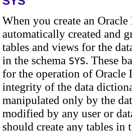
SYS
When you create an Oracle 
automatically created and g
tables and views for the dat
in the schema
. These ba
SYS
for the operation of Oracle
integrity of the data diction
manipulated only by the da
modified by any user or dat
should create any tables in