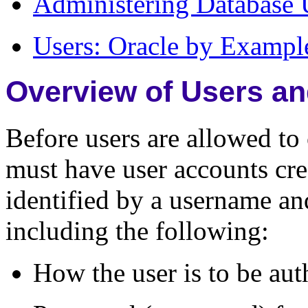
Administering Database 
Users: Oracle by Example
Overview of Users an
Before users are allowed to 
must have user accounts cre
identified by a username and
including the following:
How the user is to be aut