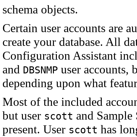
schema objects.
Certain user accounts are a
create your database. All d
Configuration Assistant inc
and
user accounts, b
DBSNMP
depending upon what features
Most of the included accoun
but user
and Sample S
scott
present. User
has lon
scott