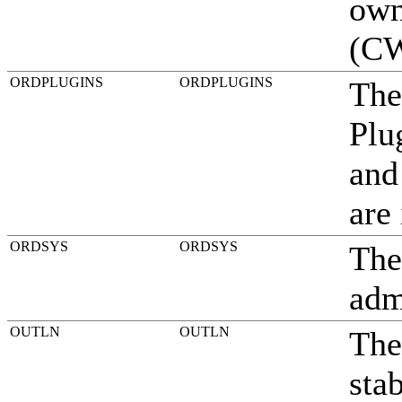
own
(CW
ORDPLUGINS
ORDPLUGINS
The
Plu
and
are
ORDSYS
ORDSYS
The
adm
OUTLN
OUTLN
The
stab