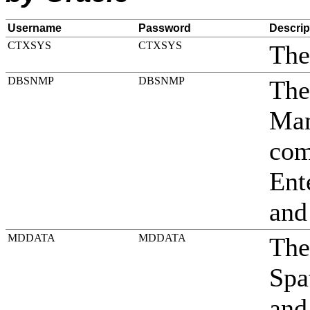
Username
Password
Descrip
CTXSYS
CTXSYS
The
DBSNMP
DBSNMP
The
Man
com
Ent
and
MDDATA
MDDATA
The
Spa
and