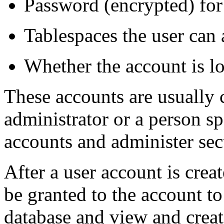
Password (encrypted) for
Tablespaces the user can
Whether the account is l
These accounts are usually 
administrator or a person sp
accounts and administer sec
After a user account is creat
be granted to the account to
database and view and creat