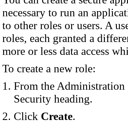
necessary to run an applicat
to other roles or users. A us
roles, each granted a differe
more or less data access whi
To create a new role:
From the Administration 
Security heading.
Click
Create
.