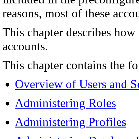
reasons, most of these acco
This chapter describes how 
accounts.
This chapter contains the fo
Overview of Users and S
Administering Roles
Administering Profiles