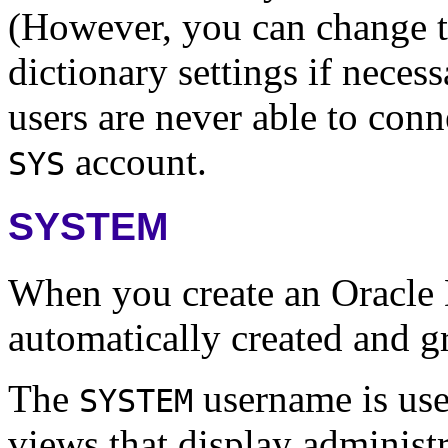
(However, you can change th
dictionary settings if neces
users are never able to conn
account.
SYS
SYSTEM
When you create an Oracle 
automatically created and g
The
username is used
SYSTEM
views that display administr