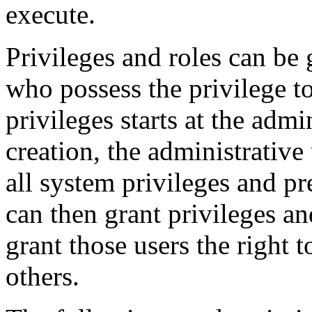
execute.
Privileges and roles can be 
who possess the privilege to
privileges starts at the admi
creation, the administrative
all system privileges and p
can then grant privileges an
grant those users the right t
others.