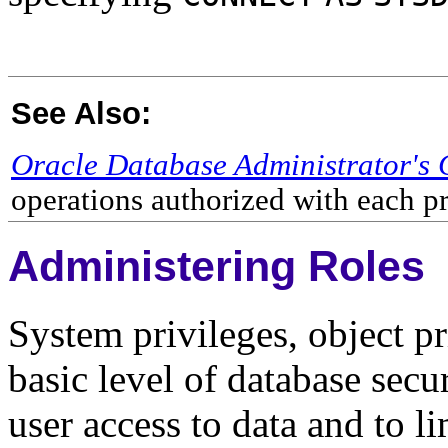
See Also:
Oracle Database Administrator's 
operations authorized with each p
Administering Roles
System privileges, object pr
basic level of database secu
user access to data and to l