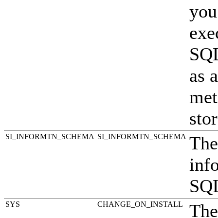
you
exe
SQL
as 
met
stor
SI_INF
ORMTN_SCHEMA
SI_INFORMTN_SCHEMA
The
inf
SQL
SYS
CHANGE_ON_INSTALL
The