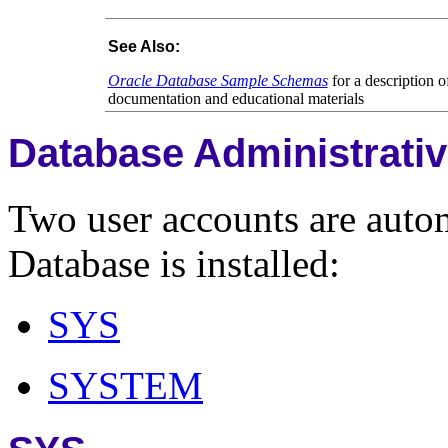
See Also:
Oracle Database Sample Schemas
for a description 
documentation and educational materials
Database Administrati
Two user accounts are auto
Database is installed:
SYS
SYSTEM