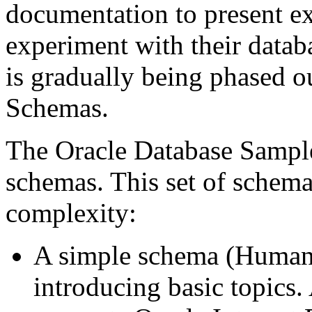
documentation to present ex
experiment with their datab
is gradually being phased o
Schemas.
The Oracle Database Sample
schemas. This set of schema
complexity:
A simple schema (Human 
introducing basic topics.