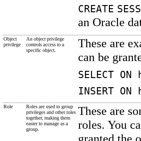
CREATE
SESS
an Oracle dat
Object
An object privilege
These are ex
pri
vilege
controls access to a
specific object.
can be grante
SELECT ON 
INSERT ON 
Role
Roles are used to group
These are so
privileges and other roles
together, making them
roles. You ca
easier to manage as a
group.
granted the o