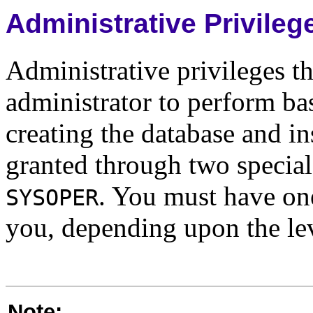
Administrative Privileg
Administrative privileges th
administrator to perform ba
creating the database and i
granted through two special
. You must have one
SYSOPER
you, depending upon the lev
Note: