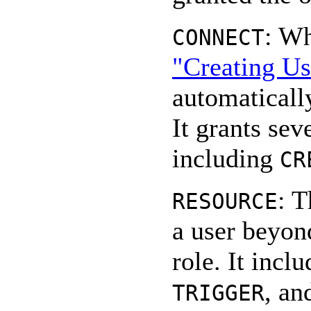
: Wh
CONNECT
"Creating Us
automatically
It grants sev
including
CR
: T
RESOURCE
a user beyon
role. It incl
, an
TRIGGER