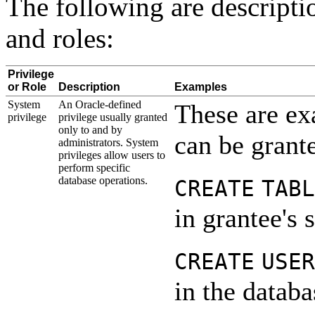
The following are descripti
and roles:
Privilege
or Role
Description
Examples
System
An Oracle-defined
These are ex
priv
ilege
privilege usually granted
only to and by
can be grante
administrators. System
privileges allow users to
perform specific
database operations.
CREATE
TABL
in grantee's
CREATE
USER
in the databa