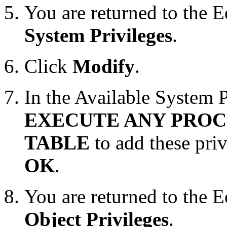
You are returned to the 
System Privileges
.
Click
Modify
.
In the Available System Pr
EXECUTE ANY PRO
TABLE
to add these pri
OK
.
You are returned to the 
Object Privileges
.