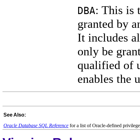
: This is
DBA
granted by a
It includes a
only be gran
qualified of 
enables the u
See Also:
Oracle Database SQL Reference
for a list of Oracle-defined privileg