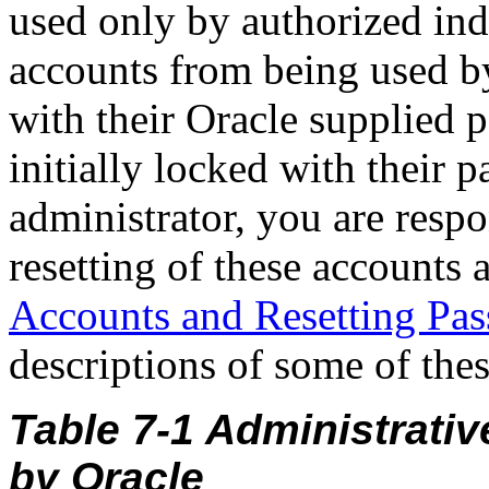
used only by authorized ind
accounts from being used b
with their Oracle supplied 
initially locked with their 
administrator, you are resp
resetting of these accounts 
Accounts and Resetting Pa
descriptions of some of the
Table 7-1 Administrati
by Oracle