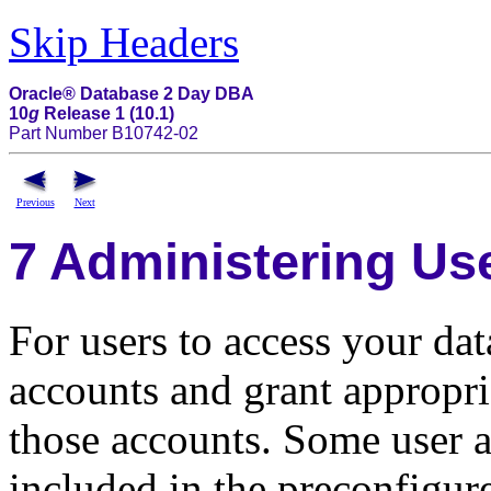
Skip Headers
Oracle® Database 2 Day DBA
10
g
Release 1 (10.1)
Part Number B10742-02
Previous
Next
7
Administering Use
For users to access your dat
accounts and grant appropria
those accounts. Some user a
included in the preconfigure