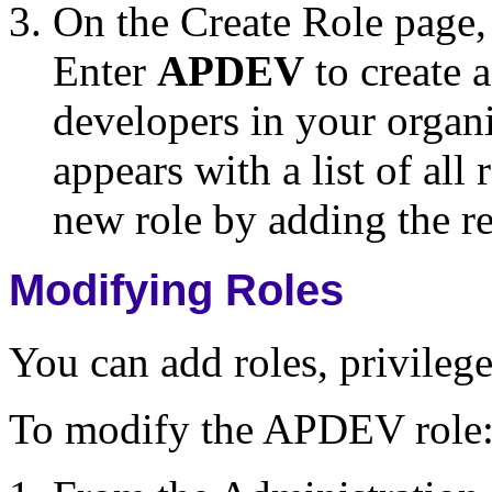
On the Create Role page,
Enter
APDEV
to create a
developers in your organ
appears with a list of al
new role by adding the re
Modifying Roles
You can add roles, privileg
To modify the APDEV role