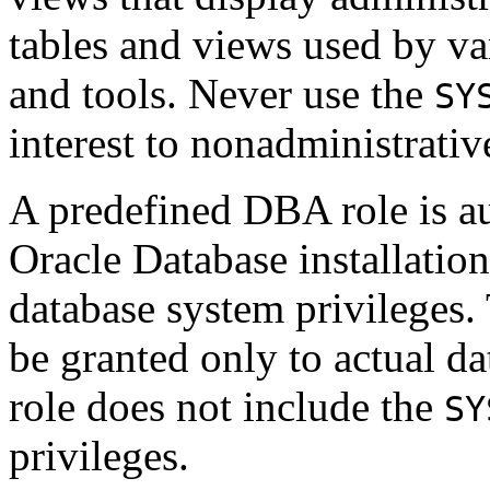
tables and views used by va
and tools. Never use the
SY
interest to nonadministrativ
A predefined DBA role is au
Oracle Database installation
database system privileges.
be granted only to actual d
role does not include the
SY
privileges.