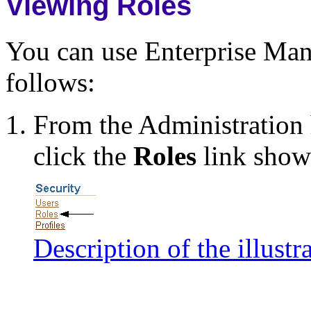
Viewing Roles
You can use Enterprise Mana
follows:
From the Administratio
click the
Roles
link shown
Description of the illustr