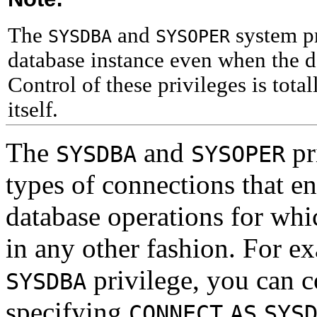
The
and
system pr
SYSDBA
SYSOPER
database instance even when the d
Control of these privileges is tota
itself.
The
and
pr
SYSDBA
SYSOPER
types of connections that e
database operations for whi
in any other fashion. For e
privilege, you can c
SYSDBA
specifying
CONNECT
AS
SYS