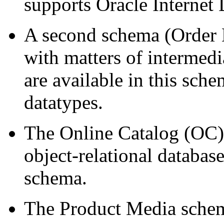
supports Oracle Internet
A second schema (Order E
with matters of intermed
are available in this sch
datatypes.
The Online Catalog (OC) 
object-relational database
schema.
The Product Media schem