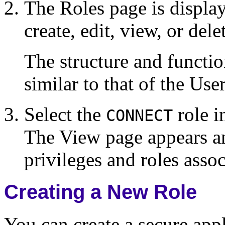
The Roles page is displa
create, edit, view, or dele
The structure and functio
similar to that of the Us
Select the
role i
CONNECT
The View page appears an
privileges and roles asso
Creating a New Role
You can create a secure appl