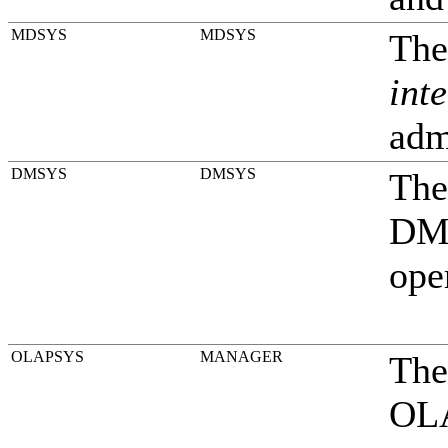
MDSYS
MDSYS
The
inte
adm
DMSYS
DMSYS
The
DMS
ope
OLAPSYS
MANAGER
The
OLA