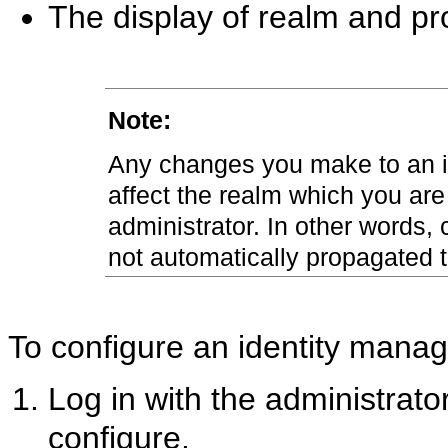
The display of realm and pr
Note:
Any changes you make to an i
affect the realm which you are
administrator. In other words
not automatically propagated t
To configure an identity mana
Log in with the administrato
configure.