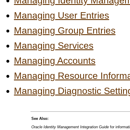
Managing Identity Manage
Managing User Entries
Managing Group Entries
Managing Services
Managing Accounts
Managing Resource Informa
Managing Diagnostic Settin
See Also:
Oracle Identity Management Integration Guide
for informat