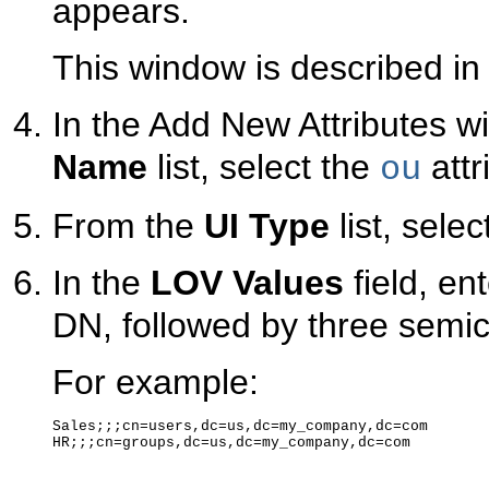
appears.
This window is described i
In the Add New Attributes w
Name
list, select the
attr
ou
From the
UI Type
list, selec
In the
LOV Values
field, en
DN, followed by three semico
For example:
Sales;;;cn=users,dc=us,dc=my_company,dc=com

HR;;;cn=groups,dc=us,dc=my_company,dc=com
