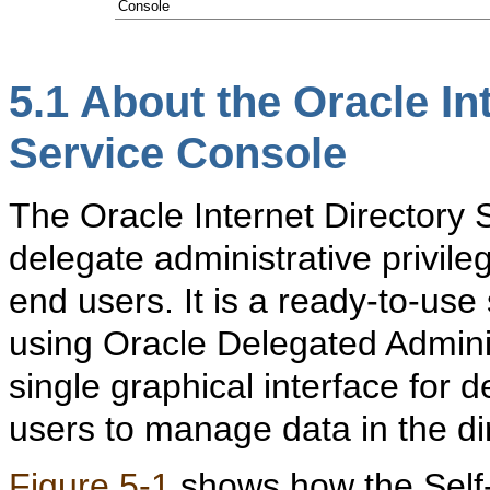
Console
5.1
About the
Oracle In
Service Console
The Oracle Internet Directory 
delegate administrative privile
end users. It is a ready-to-use
using Oracle Delegated Adminis
single graphical interface for 
users to manage data in the di
Figure 5-1
shows how the Self-