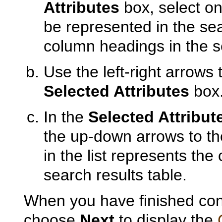
Attributes
box, select on
be represented in the sea
column headings in the se
Use the left-right arrows 
Selected Attributes
box
In the
Selected Attribut
the up-down arrows to the 
in the list represents the 
search results table.
When you have finished conf
choose
Next
to display the