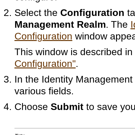
Select the
Configuration
ta
Management Realm
. The
Configuration
window appea
This window is described i
Configuration"
.
In the Identity Management 
various fields.
Choose
Submit
to save you