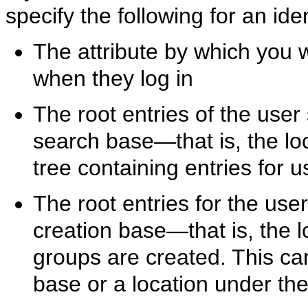
specify the following for an i
The attribute by which you 
when they log in
The root entries of the use
search base—that is, the loc
tree containing entries for 
The root entries for the use
creation base—that is, the 
groups are created. This ca
base or a location under th