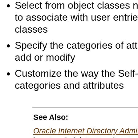
Select from object classes 
to associate with user entr
classes
Specify the categories of at
add or modify
Customize the way the Self
categories and attributes
See Also:
Oracle Internet Directory Admi