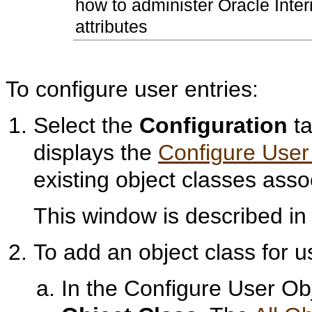
how to administer Oracle Inter
attributes
To configure user entries:
Select the
Configuration
ta
displays the
Configure User
existing object classes asso
This window is described i
To add an object class for u
In the Configure User O