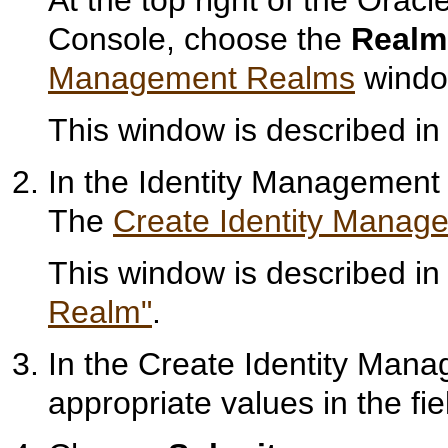
Console, choose the
Realm
Management Realms
windo
This window is described i
In the Identity Managemen
The
Create Identity Manag
This window is described i
Realm"
.
In the Create Identity Man
appropriate values in the fie