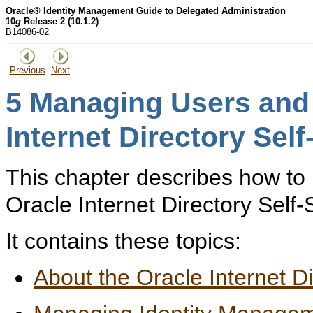
Oracle® Identity Management Guide to Delegated Administration
10
g
Release 2 (10.1.2)
B14086-02
Previous
Next
5
Managing Users and 
Internet Directory Sel
This chapter describes how to
Oracle Internet Directory Self
It contains these topics:
About the Oracle Internet D