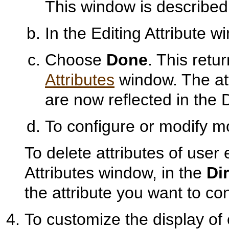
This window is described
In the Editing Attribute w
Choose
Done
. This retu
Attributes
window. The att
are now reflected in the D
To configure or modify mo
To delete attributes of user 
Attributes window, in the
Di
the attribute you want to c
To customize the display of 