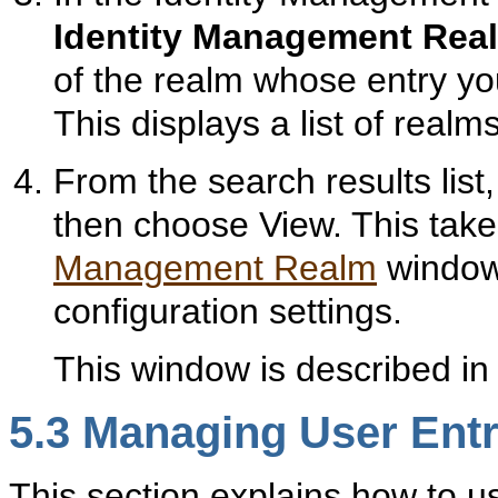
Identity Management Rea
of the realm whose entry y
This displays a list of realm
From the search results list
then choose View. This take
Management Realm
window
configuration settings.
This window is described i
5.3
Mana
ging User Entr
This section explains how to u