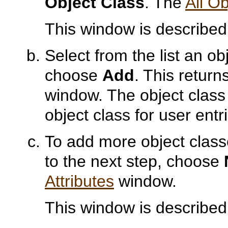
Object Class
. The
All O
This window is described
Select from the list an o
choose
Add
. This return
window. The object class 
object class for user entr
To add more object class
to the next step, choose
Attributes
window.
This window is described