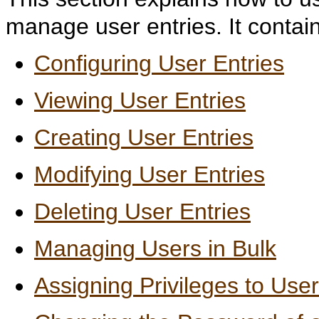
manage user entries. It contain
Configuring User Entries
Viewing User Entries
Creating User Entries
Modifying User Entries
Deleting User Entries
Managing Users in Bulk
Assigning Privileges to Use