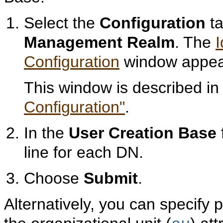
Select the
Configuration
ta
Management Realm
. The
Configuration
window appea
This window is described i
Configuration"
.
In the
User Creation Base
line for each DN.
Choose
Submit
.
Alternatively, you can specify 