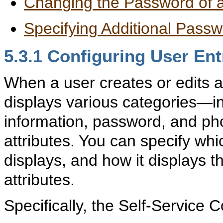
Changing the Password of 
Specifying Additional Passw
5.3.1
Confi
guring User Ent
When a user creates or edits a
displays various categories—in
information, password, and ph
attributes. You can specify whi
displays, and how it displays 
attributes.
Specifically, the Self-Service 