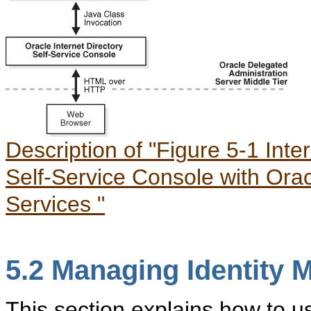
Description of "Figure 5-1 Inte
Self-Service Console with Ora
Services "
5.2
Manag
ing Identity
This section explains how to u