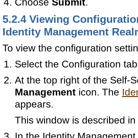
Choose
Submit
.
5.2.4
Viewi
ng Configuratio
Identity Management Rea
To view the configuration sett
Select the Configuration tab
At the top right of the Self
Management
icon. The
Ide
appears.
This window is described i
In the Identity Management