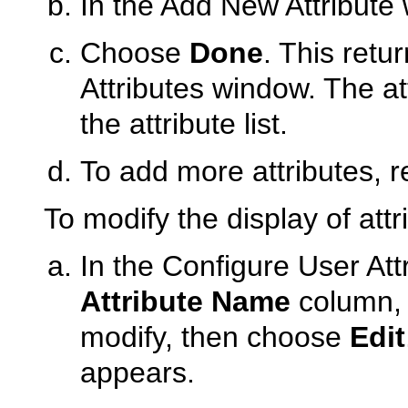
In the Add New Attribute 
Choose
Done
. This retu
Attributes window. The att
the attribute list.
To add more attributes, r
To modify the display of attr
In the Configure User Att
Attribute Name
column, s
modify, then choose
Edit
appears.