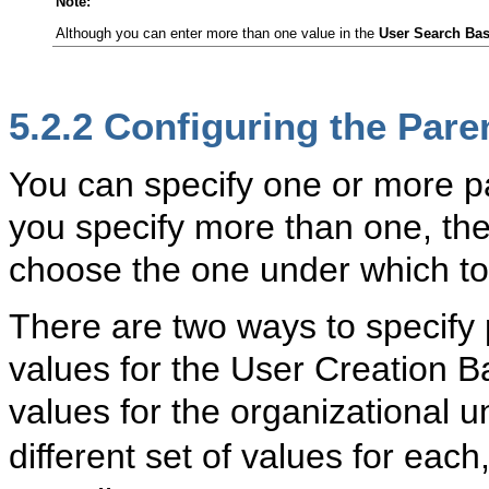
Note:
Although you can enter more than one value in the
User Search Ba
5.2.2
Confi
guring the Pare
You can specify one or more par
you specify more than one, th
choose the one under which to
There are two ways to specify p
values for the User Creation B
values for the organizational un
different set of values for each