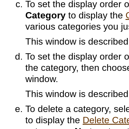
To set the display order 
Category
to display the
various categories you ju
This window is described
To set the display order o
the category, then choo
window.
This window is described
To delete a category, se
to display the
Delete Cat