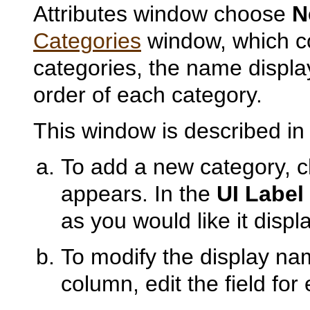
Attributes window choose
N
Categories
window, which con
categories, the name display
order of each category.
This window is described i
To add a new category,
appears. In the
UI Label
as you would like it displ
To modify the display nam
column, edit the field for