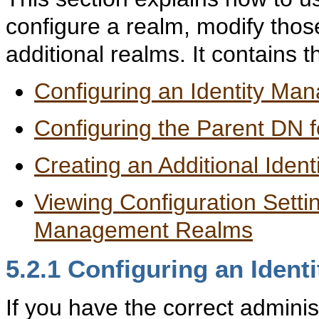
configure a realm, modify thos
additional realms. It contains t
Configuring an Identity M
Configuring the Parent DN f
Creating an Additional Ide
Viewing Configuration Settin
Management Realms
5.2.1
Conf
iguring an Iden
If you have the correct adminis