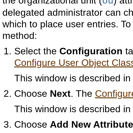
the organizational unit (
) att
ou
delegated administrator can ch
which to place user entries. To
method:
Select the
Configuration
ta
Configure User Object Clas
This window is described i
Choose
Next
. The
Configur
This window is described i
Choose
Add New Attribut