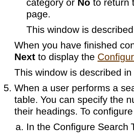
category or
No
to return 
page.
This window is described
When you have finished conf
Next
to display the
Configu
This window is described i
When a user performs a sear
table. You can specify the 
their headings. To configur
In the Configure Search