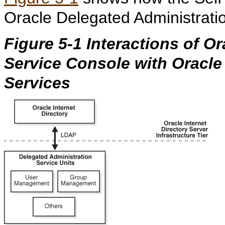
Oracle Delegated Administrati
Figure 5-1 Interactions of Or
Service Console with Oracle
Services