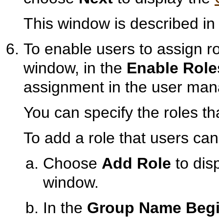
This window is described i
To enable users to assign ro
window, in the
Enable Role
assignment in the user man
You can specify the roles th
To add a role that users can
Choose
Add Role
to dis
window.
In the
Group Name Begi