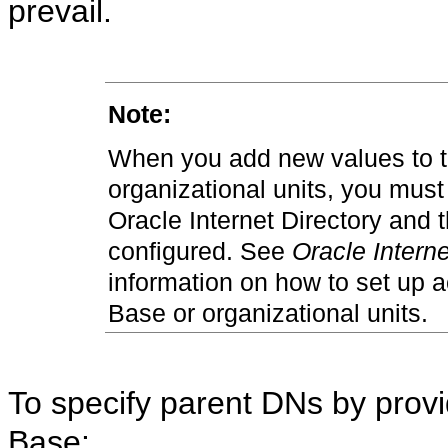
prevail.
Note:
When you add new values to t
organizational units, you must 
Oracle Internet Directory and 
configured. See
Oracle Interne
information on how to set up a
Base or organizational units.
To specify parent DNs by provi
Base: