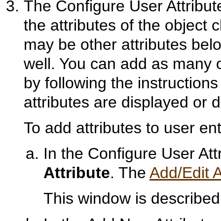
The Configure User Attribu
the attributes of the object
may be other attributes bel
well. You can add as many o
by following the instruction
attributes are displayed or d
To add attributes to user ent
In the Configure User At
Attribute
. The
Add/Edit A
This window is described