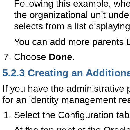
Following this example, wh
the organizational unit unde
selects from a list displayin
You can add more parents D
Choose
Done
.
5.2.3
Crea
ting an Additio
If you have the administrative 
for an identity management rea
Select the Configuration tab
At the top right of the Oracl