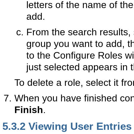
letters of the name of th
add.
From the search results, 
group you want to add, 
to the Configure Roles w
just selected appears in t
To delete a role, select it 
When you have finished conf
Finish
.
5.3.2
Viewi
ng User Entries