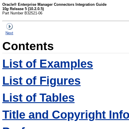
Oracle® Enterprise Manager Connectors Integration Guide
10
g
Release 5 (10.2.0.5)
Part Number B32521-06
Next
Contents
List of Examples
List of Figures
List of Tables
Title and Copyright Inf