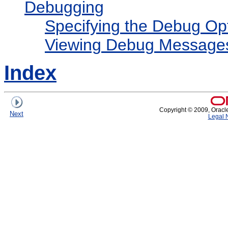
Debugging
Specifying the Debug Op
Viewing Debug Message
Index
Copyright © 2009, Oracle a
Next
Legal 