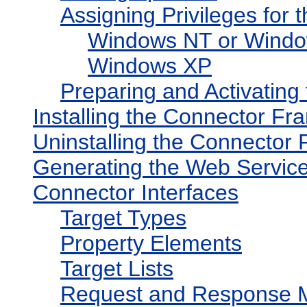
Assigning Privileges for
Windows NT or Windo
Windows XP
Preparing and Activating
Installing the Connector F
Uninstalling the Connector
Generating the Web Service
Connector Interfaces
Target Types
Property Elements
Target Lists
Request and Response 