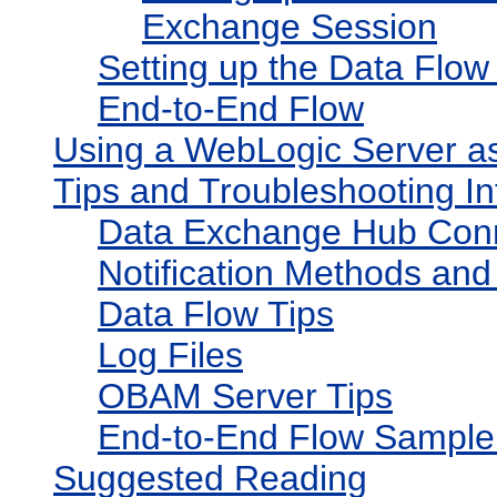
Exchange Session
Setting up the Data Flo
End-to-End Flow
Using a WebLogic Server a
Tips and Troubleshooting In
Data Exchange Hub Conn
Notification Methods and
Data Flow Tips
Log Files
OBAM Server Tips
End-to-End Flow Sample
Suggested Reading