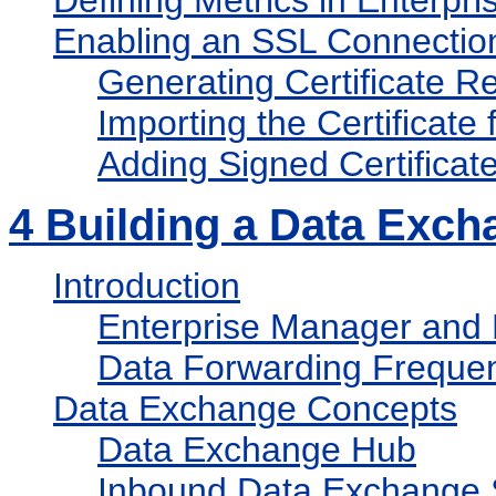
Defining Metrics in Enterpr
Enabling an SSL Connectio
Generating Certificate Re
Importing the Certificate 
Adding Signed Certificat
4
Building a Data Exch
Introduction
Enterprise Manager and
Data Forwarding Freque
Data Exchange Concepts
Data Exchange Hub
Inbound Data Exchange 