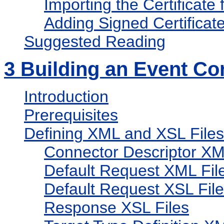
Importing the Certificate 
Adding Signed Certificat
Suggested Reading
3
Building an Event Co
Introduction
Prerequisites
Defining XML and XSL Files
Connector Descriptor XM
Default Request XML Fil
Default Request XSL Fil
Response XSL Files