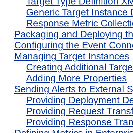
Target Type Definition XM
Generic Target Instance 
Response Metric Collecti
Packaging and Deploying t
Configuring the Event Conn
Managing Target Instances
Creating Additional Targe
Adding More Properties
Sending Alerts to External 
Providing Deployment De
Providing Request Trans
Providing Response Tran