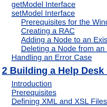
getModel Interface
setModel Interface
Prerequisites for the W
Creating a RAC
Adding a Node to an Exi
Deleting a Node from an
Handling an Error Case
2
Building a Help Desk
Introduction
Prerequisites
Defining XML and XSL Files