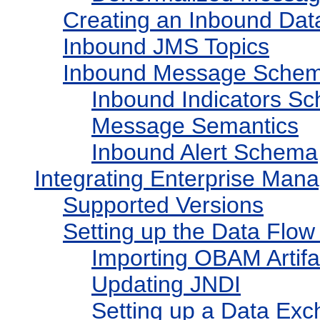
Creating an Inbound Da
Inbound JMS Topics
Inbound Message Sche
Inbound Indicators S
Message Semantics
Inbound Alert Schema
Integrating Enterprise Man
Supported Versions
Setting up the Data Flo
Importing OBAM Artifa
Updating JNDI
Setting up a Data Ex