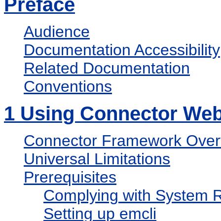
Preface
Audience
Documentation Accessibility
Related Documentation
Conventions
1
Using Connector Web 
Connector Framework Over
Universal Limitations
Prerequisites
Complying with System 
Setting up emcli