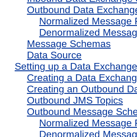
Outbound Data Exchang
Normalized Message 
Denormalized Messag
Message Schemas
Data Source
Setting up a Data Exchang
Creating a Data Exchan
Creating an Outbound D
Outbound JMS Topics
Outbound Message Sch
Normalized Message 
Denormalized Messag