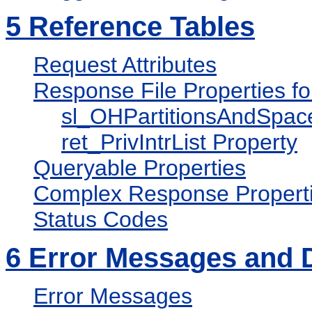
5
Reference Tables
Request Attributes
Response File Properties f
sl_OHPartitionsAndSpac
ret_PrivIntrList Property
Queryable Properties
Complex Response Propert
Status Codes
6
Error Messages and 
Error Messages