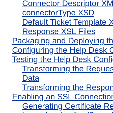
Connector Descriptor XM
connectorType.XSD
Default Ticket Template 
Response XSL Files
Packaging and Deploying t
Configuring the Help Desk 
Testing the Help Desk Confi
Transforming the Reques
Data
Transforming the Respon
Enabling an SSL Connectio
Generating Certificate Re