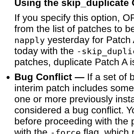
Using the skip_duplicate
If you specify this option,
from the list of patches to 
yesterday for Patch
napply
today with the
-skip_dupli
patches, duplicate Patch A i
Bug Conflict —
If a set of 
interim patch includes some 
one or more previously instal
considered a bug conflict. 
before proceeding with the 
with the
flag, which 
-force