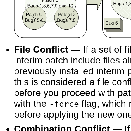
File Conflict —
If a set of 
interim patch include files 
previously installed interim 
this is considered a file conf
before you proceed with pa
with the
flag, which 
-force
before applying the new on
Combination Conflict —
If