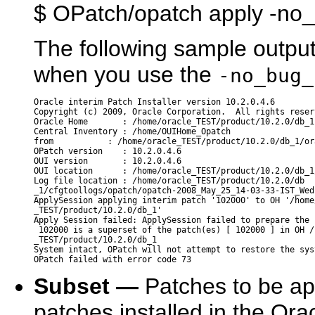
$ OPatch/opatch apply -no
The following sample outp
when you use the
-no_bug_
Oracle interim Patch Installer version 10.2.0.4.6

Copyright (c) 2009, Oracle Corporation.  All rights reserv
Oracle Home       : /home/oracle_TEST/product/10.2.0/db_1

Central Inventory : /home/OUIHome_Opatch

from           : /home/oracle_TEST/product/10.2.0/db_1/ora
OPatch version    : 10.2.0.4.6

OUI version       : 10.2.0.4.6

OUI location      : /home/oracle_TEST/product/10.2.0/db_1/
Log file location : /home/oracle_TEST/product/10.2.0/db

_1/cfgtoollogs/opatch/opatch-2008_May_25_14-03-33-IST_Wed.
ApplySession applying interim patch '102000' to OH '/home/
_TEST/product/10.2.0/db_1'

Apply Session failed: ApplySession failed to prepare the 
 102000 is a superset of the patch(es) [ 102000 ] in OH /
_TEST/product/10.2.0/db_1

System intact, OPatch will not attempt to restore the syst
Subset —
Patches to be app
patches installed in the Or