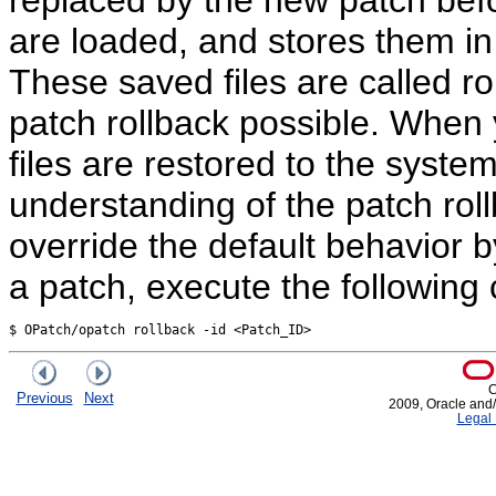
are loaded, and stores them
These saved files are called ro
patch rollback possible. When y
files are restored to the syste
understanding of the patch rol
override the default behavior 
a patch, execute the followin
C
Previous
Next
2009, Oracle and/or
Legal 