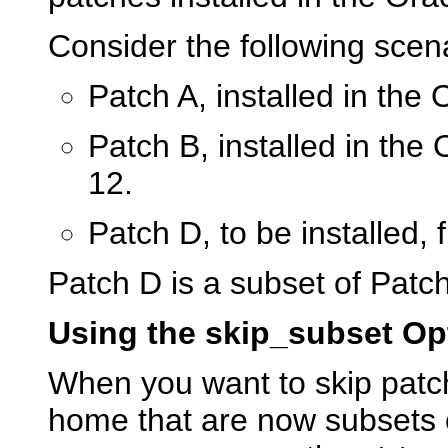
Consider the following scena
Patch A, installed in the
Patch B, installed in the
12.
Patch D, to be installed, 
Patch D is a subset of Patch
Using the skip_subset Op
When you want to skip patch
home that are now subsets 