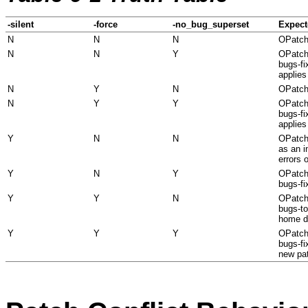
-silent
-force
-no_bug_superset
Expect
N
N
N
OPatch
N
N
Y
OPatch 
bugs-fi
applies
N
Y
N
OPatch
N
Y
Y
OPatch 
bugs-fi
applies
Y
N
N
OPatch 
as an i
errors o
Y
N
Y
OPatch 
bugs-fi
Y
Y
N
OPatch 
bugs-to
home di
Y
Y
Y
OPatch 
bugs-fi
new pa