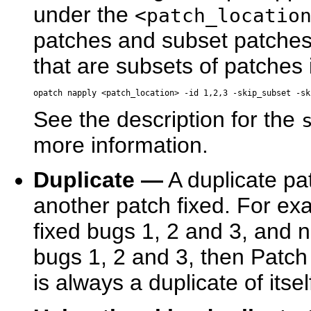
under the
<patch_locatio
patches and subset patche
that are subsets of patches 
See the description for the
more information.
Duplicate —
A duplicate pa
another patch fixed. For exa
fixed bugs 1, 2 and 3, and n
bugs 1, 2 and 3, then Patch 
is always a duplicate of itsel