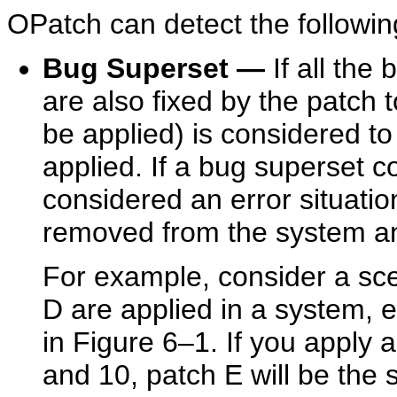
OPatch can detect the following
Bug Superset
—
If all the
are also fixed by the patch t
be applied) is considered to
applied. If a bug superset con
considered an error situatio
removed from the system an
For example, consider a sc
D are applied in a system, 
in Figure 6–1. If you apply a
and 10, patch E will be the 