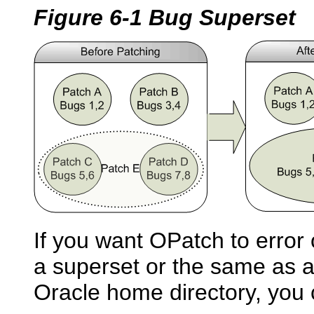
Figure 6-1 Bug Superset
If you want OPatch to error o
a superset or the same as an
Oracle home directory, you