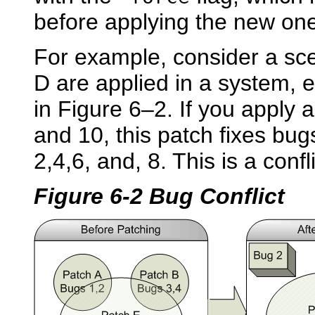
before applying the new on
For example, consider a sc
D are applied in a system, 
in Figure 6–2. If you apply a
and 10, this patch fixes bu
2,4,6, and, 8. This is a confli
Figure 6-2 Bug Conflict