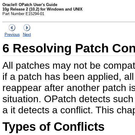
Oracle® OPatch User's Guide
10
g
Release 2 (10.2) for Windows and UNIX
Part Number E15294-01
Previous
Next
6
Resolving Patch Conf
All patches may not be compat
if a patch has been applied, al
reappear after another patch is 
situation. OPatch detects such
a it detects a conflict. This cha
Types of Conflicts