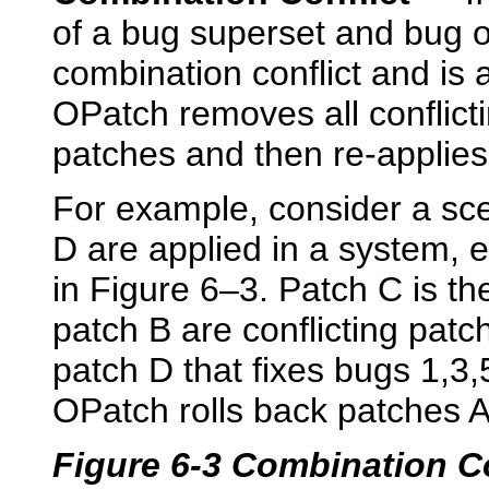
of a bug superset and bug or 
combination conflict and is a
OPatch removes all conflict
patches and then re-applies
For example, consider a sc
D are applied in a system, 
in Figure 6–3. Patch C is th
patch B are conflicting patch
patch D that fixes bugs 1,3,
OPatch rolls back patches A
Figure 6-3 Combination Co