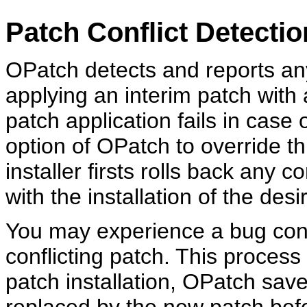
Patch Conflict Detecti
OPatch detects and reports an
applying an interim patch with 
patch application fails in case 
option of OPatch to override thi
installer firsts rolls back any 
with the installation of the desi
You may experience a bug conf
conflicting patch. This process
patch installation, OPatch saves
replaced by the new patch befo