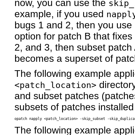
now, you can use the
skip_
example, if you used
nappl
bugs 1 and 2, then you use
option for patch B that fixe
2, and 3, then subset patch
becomes a superset of patc
The following example appli
director
<patch_location>
and subset patches (patch
subsets of patches installed
The following example appli