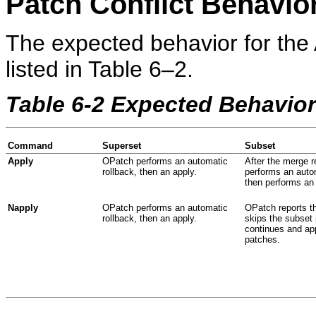
Patch Conflict Behavio
The expected behavior for the
listed in Table 6–2.
Table 6-2 Expected Behavio
Command
Superset
Subset
Apply
OPatch performs an automatic
After the merge 
rollback, then an apply.
performs an autom
then performs an 
Napply
OPatch performs an automatic
OPatch reports t
rollback, then an apply.
skips the subset 
continues and app
patches.