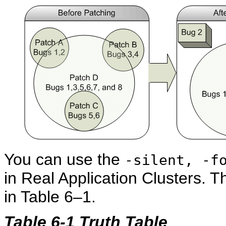
You can use the
-silent, -f
in Real Application Clusters. T
in Table 6–1.
Table 6-1 Truth Table