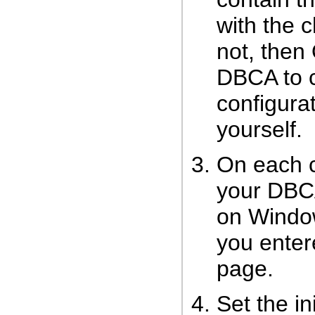
with the c
not, then
DBCA to c
configurat
yourself.
On each c
your DBCA
on Windo
you ente
page.
Set the in