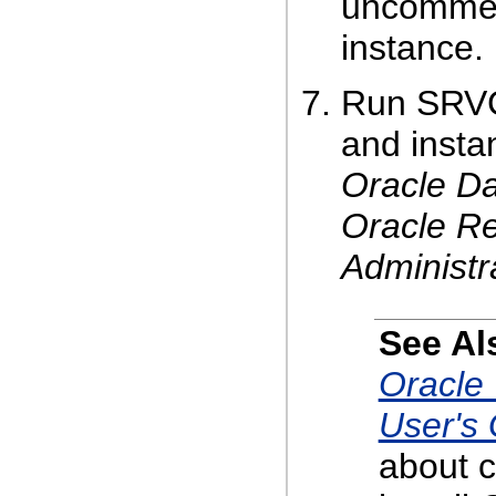
uncomment
instance.
Run SRVCT
and insta
Oracle Da
Oracle Re
Administr
See Al
Oracle 
User's
about c