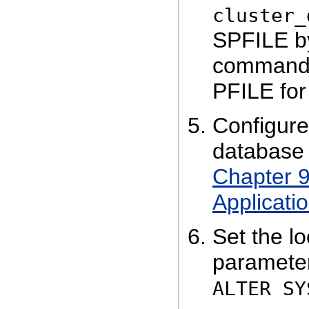
cluster_
SPFILE b
command, 
PFILE for
Configure
database 
Chapter 9
Applicatio
Set the l
parameter
ALTER SY