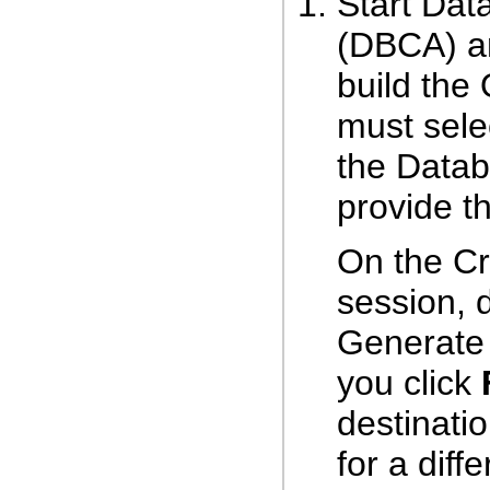
Start Dat
(DBCA) an
build the
must sele
the Datab
provide th
On the Cr
session, 
Generate 
you click
destinatio
for a diff