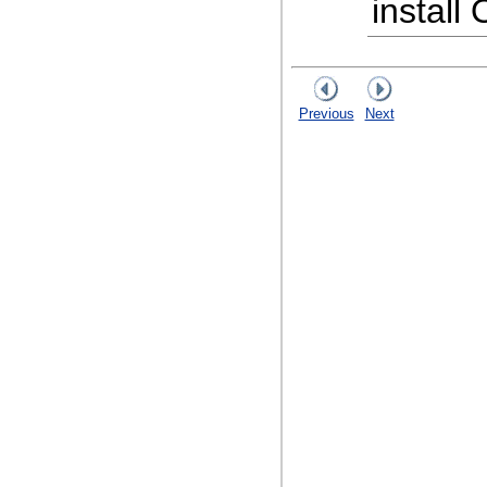
install
Previous
Next