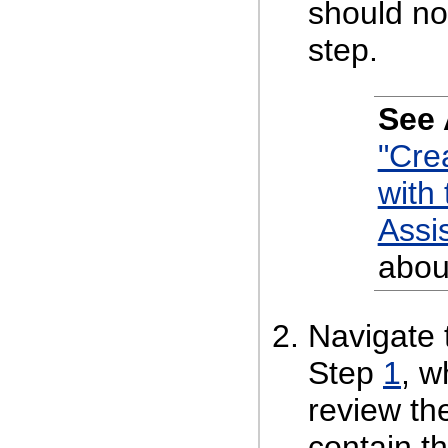
should no
step.
See 
"Cre
with
Assi
abou
Navigate 
Step
1
, w
review th
contain t