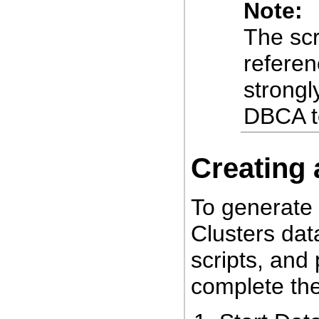
Note:
The scr
referen
strong
DBCA t
Creating 
To generate
Clusters dat
scripts, and
complete the