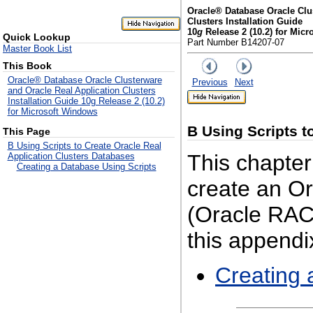
Oracle® Database Oracle Clu
Clusters Installation Guide
10
g
Release 2 (10.2) for Mic
Quick Lookup
Part Number B14207-07
Master Book List
This Book
Oracle® Database Oracle Clusterware
Previous
Next
and Oracle Real Application Clusters
Installation Guide 10g Release 2 (10.2)
for Microsoft Windows
B
Using Scripts t
This Page
B Using Scripts to Create Oracle Real
This chapter
Application Clusters Databases
Creating a Database Using Scripts
create an Or
(Oracle RAC)
this appendix
Creating 