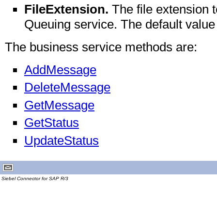
FileExtension.
The file extension 
Queuing service. The default value i
The business service methods are:
AddMessage
DeleteMessage
GetMessage
GetStatus
UpdateStatus
Siebel Connector for SAP R/3