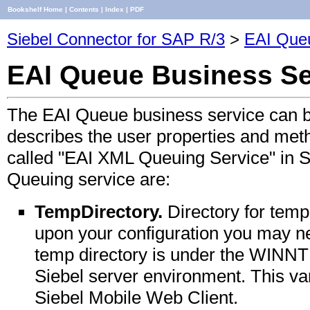
Bookshelf Home
|
Contents
|
Index
|
PDF
Siebel Connector for SAP R/3
>
EAI Que
EAI Queue Business Se
The EAI Queue business service can b
describes the user properties and meth
called "EAI XML Queuing Service" in S
Queuing service are:
TempDirectory.
Directory for temp
upon your configuration you may n
temp directory is under the WINNT 
Siebel server environment. This var
Siebel Mobile Web Client.