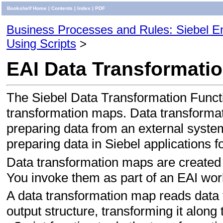
Bookshelf Home
|
Contents
|
Index
|
PDF
Business Processes and Rules: Siebel Ent
Using Scripts
>
EAI Data Transformati
The Siebel Data Transformation Functi
transformation maps. Data transformati
preparing data from an external system
preparing data in Siebel applications f
Data transformation maps are created 
You invoke them as part of an EAI wor
A data transformation map reads data f
output structure, transforming it alo