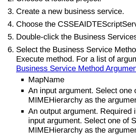
Create a new business service.
Choose the CSSEAIDTEScriptServic
Double-click the Business Service
Select the Business Service Metho
Execute method. For a list of argu
Business Service Method Argumen
MapName
An input argument. Select one
MIMEHierarchy as the argument
An output argument. Required if 
input argument. Select one of
MIMEHierarchy as the argume