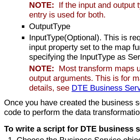
NOTE:
If the input and outpu
entry is used for both.
OutputType
InputType(Optional). This is r
input property set to the map fu
specifying the InputType as S
NOTE:
Most transform maps us
output arguments. This is for m
details, see
DTE Business Ser
Once you have created the business se
code to perform the data transformatio
To write a script for DTE business 
Choose the Business Service objec