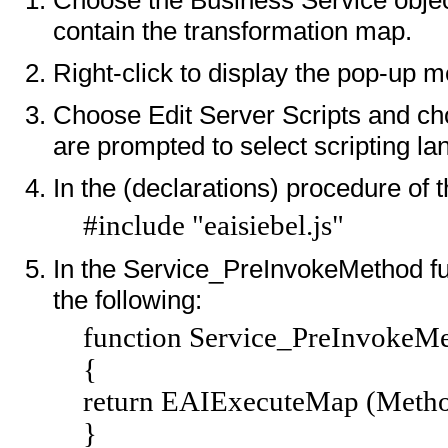
contain the transformation map.
Right-click to display the pop-up 
Choose Edit Server Scripts and cho
are prompted to select scripting l
In the (declarations) procedure of t
#include "eaisiebel.js"
In the Service_PreInvokeMethod fun
the following:
function Service_PreInvokeMe
{
return EAIExecuteMap (Metho
}