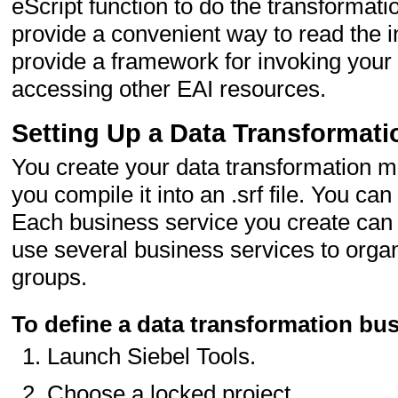
eScript function to do the transformat
provide a convenient way to read the i
provide a framework for invoking your 
accessing other EAI resources.
Setting Up a Data Transformat
You create your data transformation ma
you compile it into an .srf file. You c
Each business service you create can 
use several business services to organ
groups.
To define a data transformation bus
Launch Siebel Tools.
Choose a locked project.