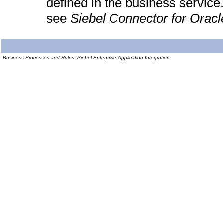
defined in the business servic
see
Siebel Connector for Oracl
Business Processes and Rules: Siebel Enterprise Application Integration