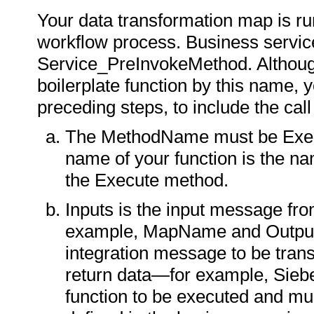
Your data transformation map is ru
workflow process. Business service
Service_PreInvokeMethod. Although
boilerplate function by this name, y
preceding steps, to include the cal
The MethodName must be Execu
name of your function is the 
the Execute method.
Inputs is the input message fr
example, MapName and Output
integration message to be tran
return data—for example, Sie
function to be executed and mu