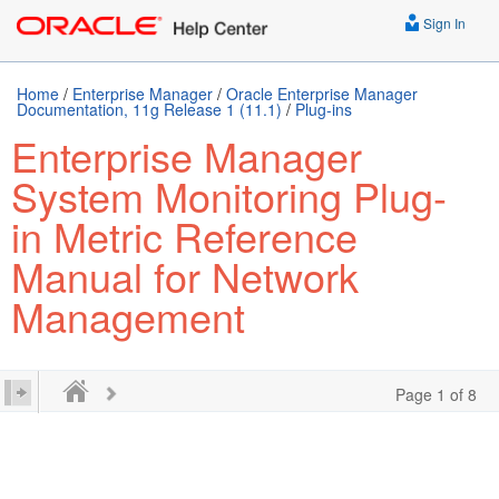
Sign In
Home
/
Enterprise Manager
/
Oracle Enterprise Manager
Documentation, 11g Release 1 (11.1)
/
Plug-ins
Enterprise Manager
System Monitoring Plug-
in Metric Reference
Manual for Network
Management
Page 1 of 8