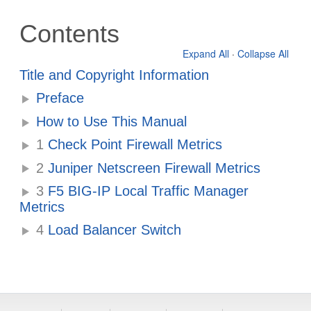
Contents
Expand All
·
Collapse All
Title and Copyright Information
Preface
How to Use This Manual
1
Check Point Firewall Metrics
2
Juniper Netscreen Firewall Metrics
3
F5 BIG-IP Local Traffic Manager
Metrics
4
Load Balancer Switch