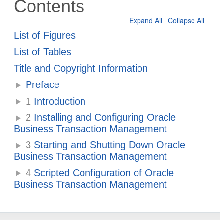
Contents
Expand All
·
Collapse All
List of Figures
List of Tables
Title and Copyright Information
Preface
1
Introduction
2
Installing and Configuring Oracle
Business Transaction Management
3
Starting and Shutting Down Oracle
Business Transaction Management
4
Scripted Configuration of Oracle
Business Transaction Management