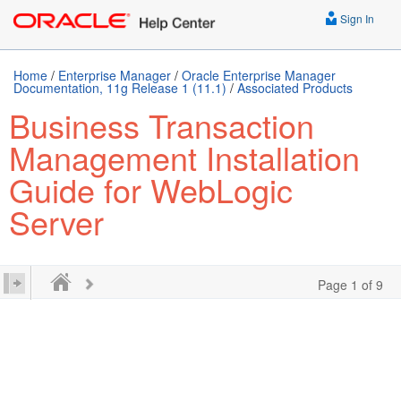
Sign In
Home
/
Enterprise Manager
/
Oracle Enterprise Manager
Documentation, 11g Release 1 (11.1)
/
Associated Products
Business Transaction
Management Installation
Guide for WebLogic
Server
Page 1 of 9