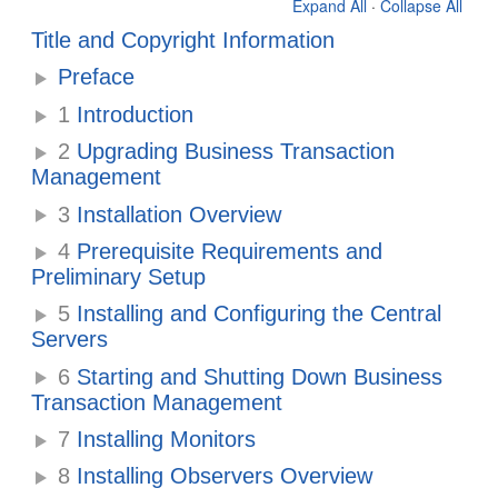
Expand All
·
Collapse All
Title and Copyright Information
Preface
1
Introduction
2
Upgrading Business Transaction
Management
3
Installation Overview
4
Prerequisite Requirements and
Preliminary Setup
5
Installing and Configuring the Central
Servers
6
Starting and Shutting Down Business
Transaction Management
7
Installing Monitors
8
Installing Observers Overview