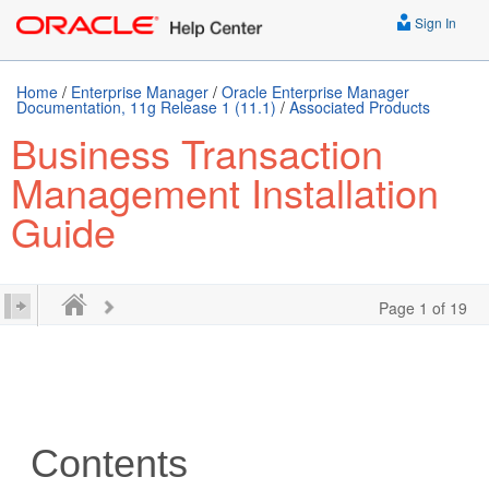
Sign In
Home
/
Enterprise Manager
/
Oracle Enterprise Manager
Documentation, 11g Release 1 (11.1)
/
Associated Products
Business Transaction
Management Installation
Guide
Page 1 of 19
Contents