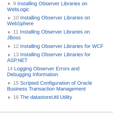
9
Installing Observer Libraries on
WebLogic
10
Installing Observer Libraries on
WebSphere
11
Installing Observer Libraries on
JBoss
12
Installing Observer Libraries for WCF
13
Installing Observer Libraries for
ASP.NET
14
Logging Observer Errors and
Debugging Information
15
Scripted Configuration of Oracle
Business Transaction Management
16
The datastoreUtil Utility