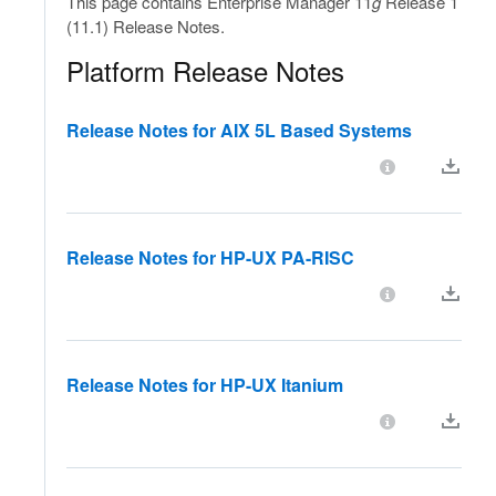
This page contains Enterprise Manager 11
g
Release 1
(11.1) Release Notes.
Platform Release Notes
Release Notes for AIX 5L Based Systems
Release Notes for HP-UX PA-RISC
Release Notes for HP-UX Itanium