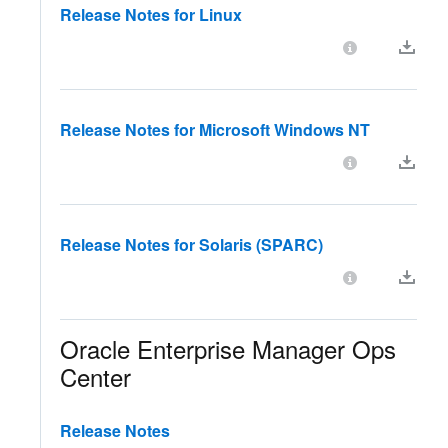
Release Notes for Linux
Release Notes for Microsoft Windows NT
Release Notes for Solaris (SPARC)
Oracle Enterprise Manager Ops
Center
Release Notes