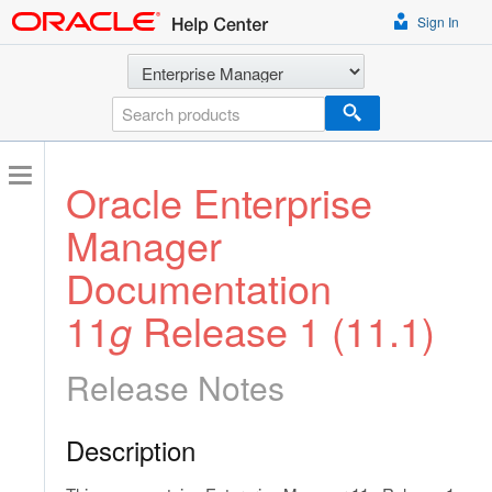
Sign In
Select a product
Search
Oracle Enterprise
Manager
Documentation
11
g
Release 1 (11.1)
Release Notes
Description