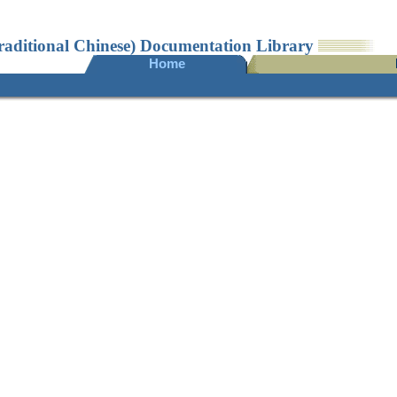
raditional Chinese) Documentation Library
Home