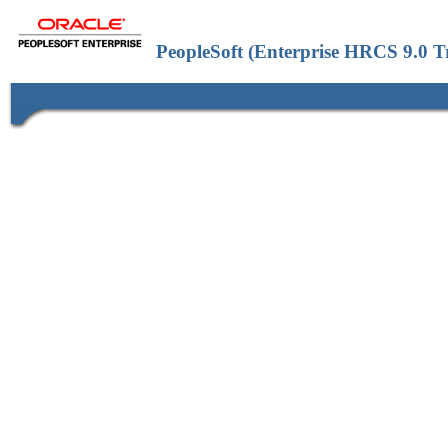
PeopleSoft (Enterprise HRCS 9.0 T