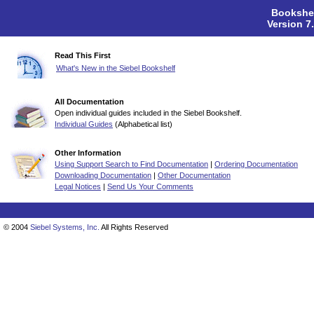
Bookshel
Version 7
Read This First
What's New in the Siebel Bookshelf
All Documentation
Open individual guides included in the Siebel Bookshelf.
Individual Guides
(Alphabetical list)
Other Information
Using Support Search to Find Documentation
|
Ordering Documentation
Downloading Documentation
|
Other Documentation
Legal Notices
|
Send Us Your Comments
© 2004
Siebel Systems, Inc.
All Rights Reserved