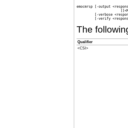
emocmrsp [-output <respons
                      [[<M
         [-verbose <respon
The following
Qualifier
<CSI>