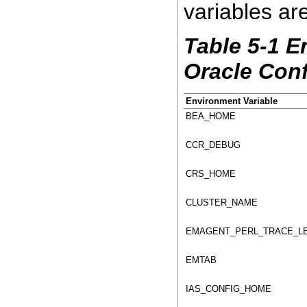
variables are
Table 5-1 E
Oracle Con
Environment Variable
BEA_HOME
CCR_DEBUG
CRS_HOME
CLUSTER_NAME
EMAGENT_PERL_TRACE_L
EMTAB
IAS_CONFIG_HOME