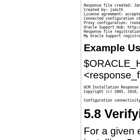
Response file created: Jan
Created by: jsmith

License agreement: accepte
Connected configuration st
Proxy configuration: (none
Oracle Support Hub: http:/
Response file registration
Example Usi
$ORACLE_HO
<response_f
OCM Installation Response 
Copyright (c) 2005, 2010, 
5.8
Verif
For a given 