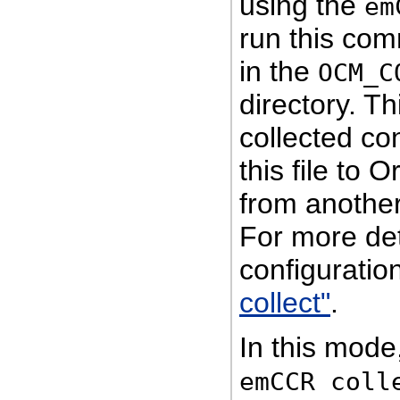
using the
em
run this co
in the
OCM_C
directory. Th
collected co
this file to
from another
For more det
configuration
collect"
.
In this mod
emCCR coll