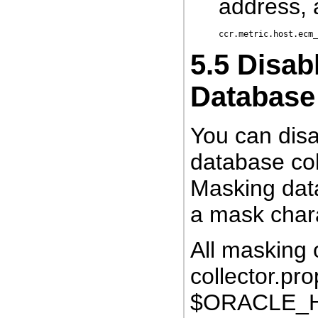
address, 
5.5
Disabl
Database
You can disab
database co
Masking data
a mask chara
All masking 
collector.pro
$ORACLE_HO