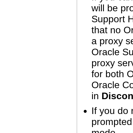
will be p
Support H
that no Or
a proxy s
Oracle Su
proxy ser
for both 
Oracle Co
in
Disco
If you do
prompted,
mode.