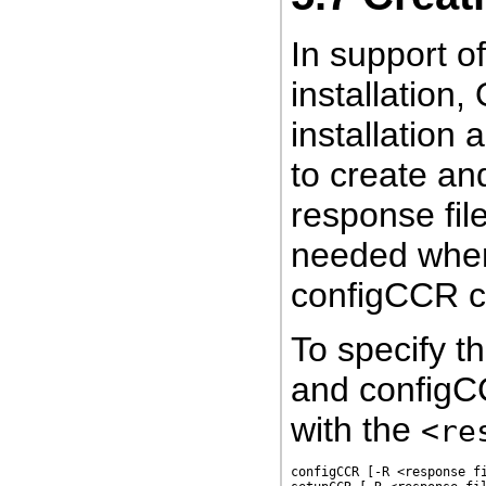
In support o
installation
installation 
to create an
response file
needed when
configCCR 
To specify t
and config
with the
<re
configCCR [-R <response fi