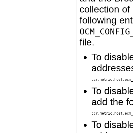
collection o
following ent
OCM_CONFIG
file.
To disable
addresses
To disabl
add the fo
To disable