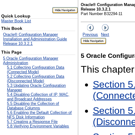
Oracle® Configuration Manag
Release 10.3.2.1
Part Number B32294-11
Quick Lookup
Master Book List
This Book
Previous
Next
Oracle® Configuration Manager
Installation and Administration Guide
Release 10.3.2.1
This Page
5
Oracle Configur
5 Oracle Configuration Manager
Administration
This chapter
5.1 Collecting Configuration Data
(Connected Mode)
5.2 Collecting Configuration Data
(Disconnected Mode)
Section 5
5.3 Updating Oracle Configuration
Manager
(Connect
5.4 Disabling Collection of IP, MAC,
and Broadcast Addresses
5.5 Disabling the Collection of
Section 5
Database Columns
5.6 Enabling the Default Collection of
NFS Disk Information
(Disconn
5.7 Creating a Response File
5.8 Verifying Environment Variables