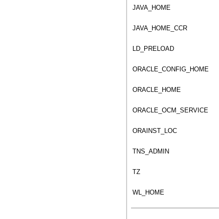
JAVA_HOME
JAVA_HOME_CCR
LD_PRELOAD
ORACLE_CONFIG_HOME
ORACLE_HOME
ORACLE_OCM_SERVICE
ORAINST_LOC
TNS_ADMIN
TZ
WL_HOME