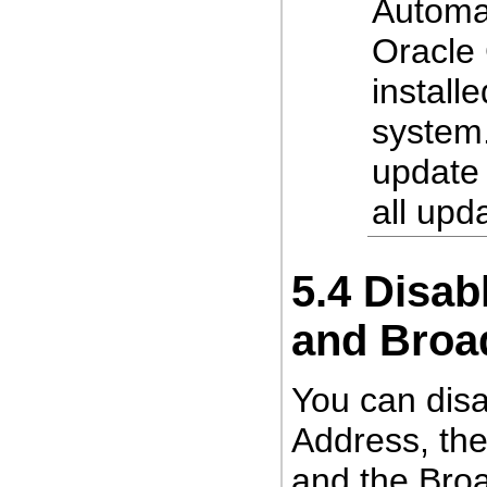
Automat
Oracle 
install
system.
update 
all upd
5.4
Disabl
and
Broa
You can disa
Address, th
and the Broa