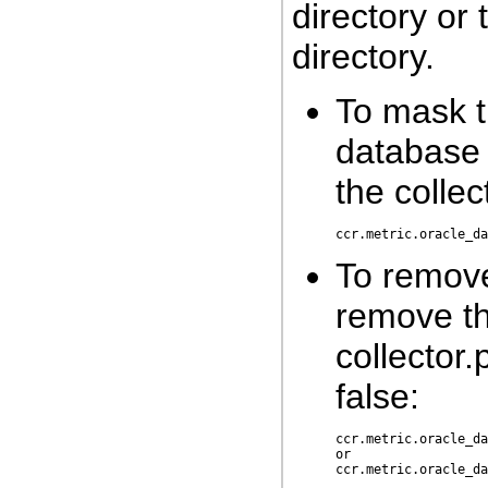
directory o
directory.
To mask t
database c
the collec
To remov
remove th
collector.
false:
ccr.metric.oracle_da
or
