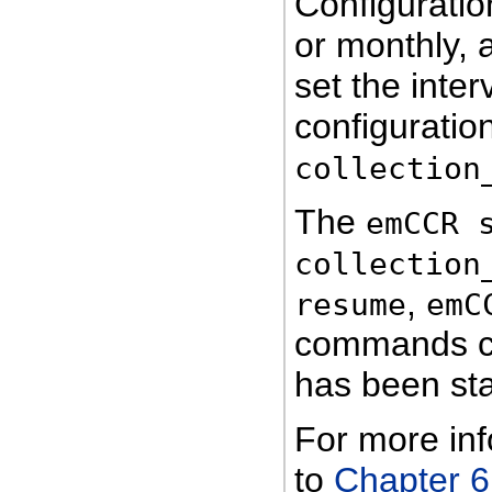
Configuratio
or monthly, 
set the inter
configuratio
collection
The
emCCR 
collection
,
resume
emC
commands ca
has been sta
For more in
to
Chapter 6