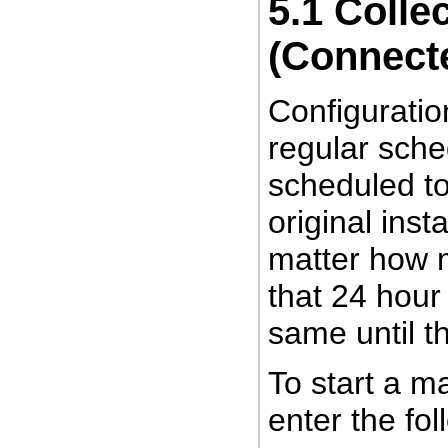
5.1
Collec
(Connect
Configuratio
regular sche
scheduled to
original ins
matter how m
that 24 hour 
same until th
To start a
ma
enter the f