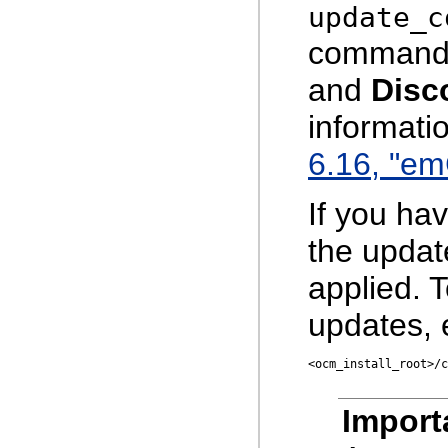
update_c
command 
and
Disc
informati
6.16, "e
If you ha
the upda
applied. 
updates, 
<ocm_install_root>/c
Import