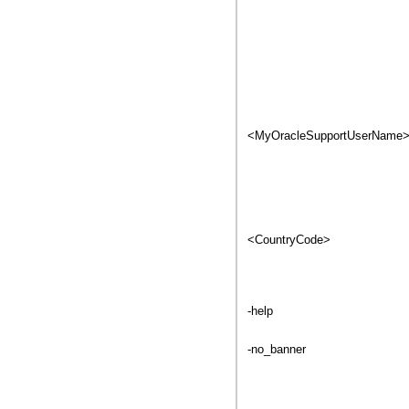
<MyOracleSupportUserName
<CountryCode>
-help
-no_banner