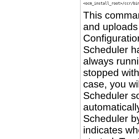
<ocm_install_root>/ccr/bi
This command
and uploads 
Configuration
Scheduler h
always runni
stopped wit
case, you wi
Scheduler so
automaticall
Scheduler b
indicates w