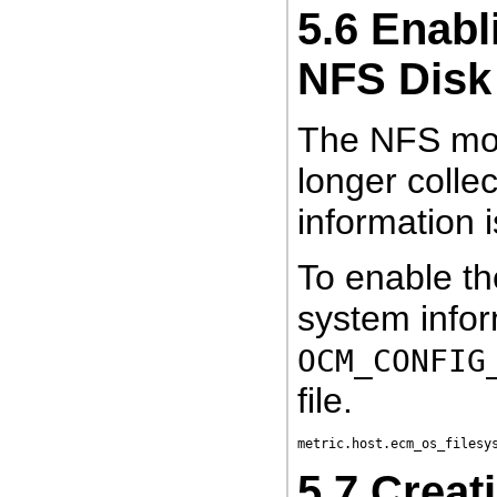
5.6
Enabli
NFS Disk
The NFS moun
longer collec
information i
To enable th
system infor
OCM_CONFIG
file.
5.7
Creat