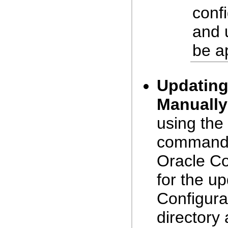
confi
and 
be a
Updating
Manually
using the
command. 
Oracle Co
for the up
Configura
directory