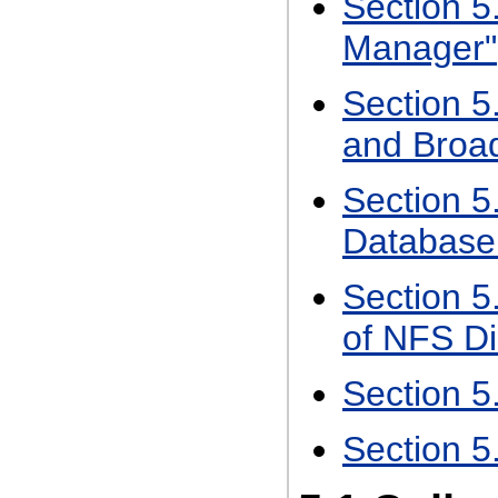
Section 5
Manager"
Section 5.
and Broa
Section 5.
Database
Section 5.
of NFS Di
Section 5
Section 5