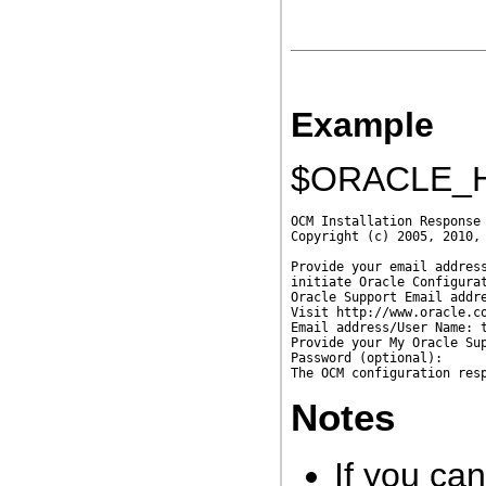
Example
$ORACLE_H
OCM Installation Response 
Copyright (c) 2005, 2010, 
Provide your email address
initiate Oracle Configurat
Oracle Support Email addre
Visit http://www.oracle.co
Email address/User Name: t
Provide your My Oracle Su
Password (optional):      
Notes
If you ca