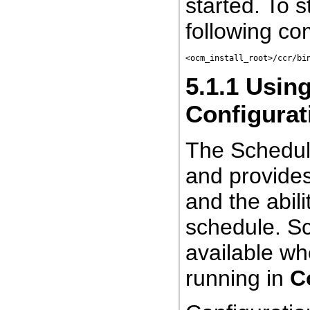
started. To s
following c
<ocm_install_root>/ccr/bi
5.1.1
Using
Configurat
The Schedule
and provides
and the abili
schedule. Sc
available wh
running in
C