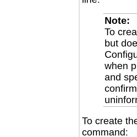
Note:
To crea
but doe
Configu
when pr
and sp
confirm
uninfo
To create the
command: