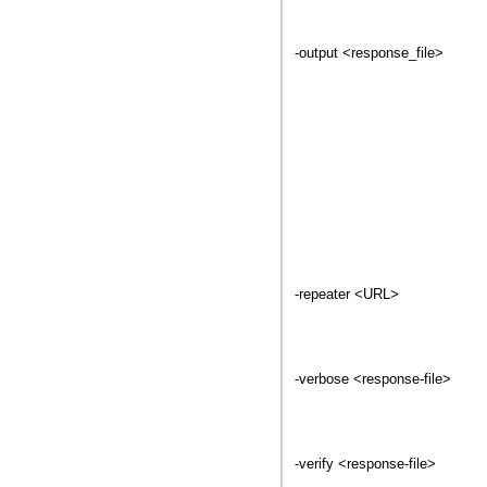
-output <response_file>
-repeater <URL>
-verbose <response-file>
-verify <response-file>