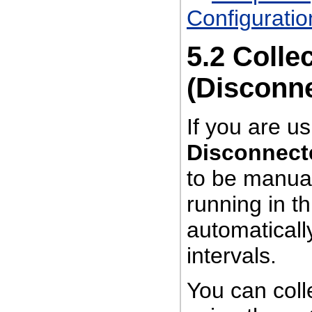
Configuratio
5.2
Colle
(Disconn
If you are u
Disconnect
to be manual
running in t
automatically
intervals.
You can coll