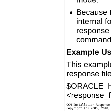
Because t
internal f
response 
command
Example Usi
This example
response file
$ORACLE_HO
<response_f
OCM Installation Response 
Copyright (c) 2005, 2010, 