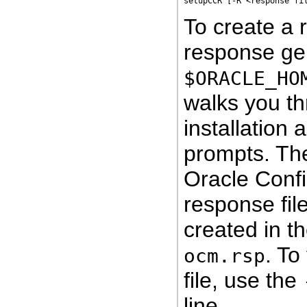
To create a 
response gene
$ORACLE_HO
walks you th
installation
prompts. The
Oracle Confi
response file
created in th
. To
ocm.rsp
file, use the
line.