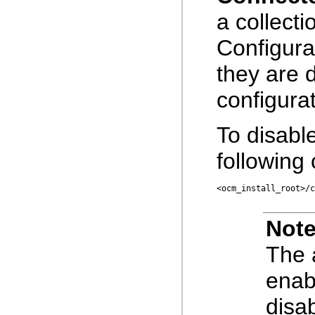
a collecti
Configura
they are 
configurat
To disabl
followin
<ocm_install_root>/c
Note
The
enab
disa