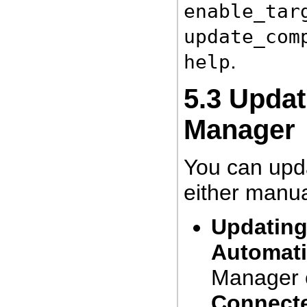
enable_tar
update_com
.
help
5.3
Updat
Manager
You can upd
either manua
Updating
Automati
Manager c
Connect