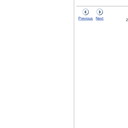
Previous
Next
2