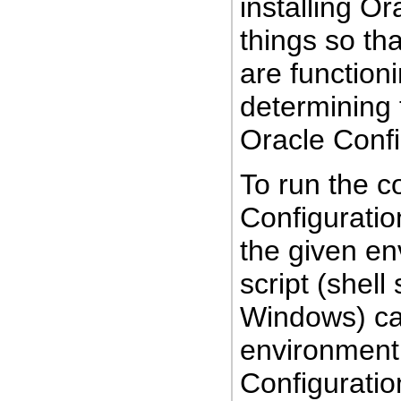
installing O
things so tha
are functioni
determining 
Oracle Conf
To run the co
Configuratio
the given e
script (shell
Windows) cap
environment 
Configurati