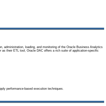
 administration, loading, and monitoring of the Oracle Business Analytics
s their ETL tool, Oracle DAC offers a rich suite of application-specific
apply performance-based execution techniques.