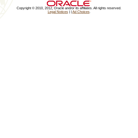
Copyright © 2010, 2012, Oracle and/or its affiliates. All rights reserved.
Legal Notices
|
|
Ad Choices
.