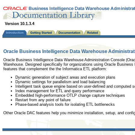
Version 10.1.3.4
Oracle Business Intelligence Data Warehouse Administrat
Oracle Business Intelligence Data Warehouse Administration Console (Oracl
Warehouse. Designed specifically for organizations using Oracle Business In
features that complement the the Informatica ETL platform:
Dynamic generation of subject areas and execution plans
Dynamic settings for parallelism and load balancing
Intelligent task queue engine based on user-defined and computed s
Index management for ETL and query performance
Embedded high-performance OTLP change capture techniques
Restart from any point of failure
Phase-based analysis tools for isolating ETL bottlenecks
Other Oracle DAC features help you minimize installation, setup, and conf