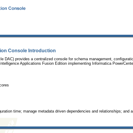
ion Console Introduction
e DAC) provides a centralized console for schema management, configuration,
telligence Applications Fusion Edition implementing Informatica PowerCenter a
cores
iguration time; manage metadata driven dependencies and relationships; and 