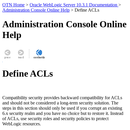
OTN Home
>
Oracle WebLogic Server 10.3.1 Documentation
>
Administration Console Online Help
> Define ACLs
Administration Console Online
Help
Define ACLs
Compatibility security provides backward compatibility for ACLs
and should not be considered a long-term security solution. The
steps in this section should only be used if you corrupt an existing
6.x security realm and you have no choice but to restore it. Instead
of ACLs, use security roles and security policies to protect
WebLogic resources.