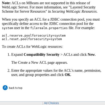
Note:
ACLs on MBeans are not supported in this release of
WebLogic Server. For more information, see "Layered Security
Scheme for Server Resources" in
Securing WebLogic Resources
.
When you specify an ACL for a JDBC connection pool, you must
specifically define access to the JDBC connection pool for the
user in the
file. For example:
system
filerealm.properties
acl.reserve.poolforsecurity=system

acl.reset.poolforsecurity=system
To create ACLs for WebLogic resources:
Expand
Compatibility Security
> ACLs
and click
New
.
The
Create a New ACL
page appears.
Enter the appropriate values for the ACL's name, permission,
user, and group properties and click
OK
.
Ad Choices