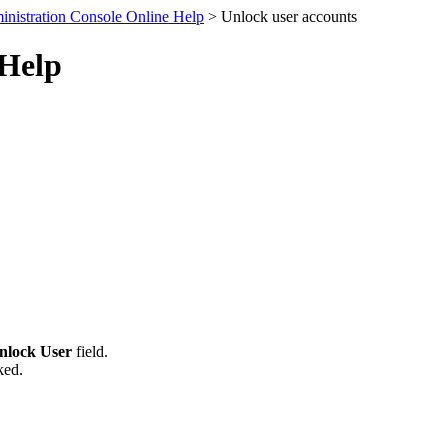
nistration Console Online Help
> Unlock user accounts
 Help
nlock User
field.
ked.