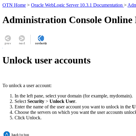
OTN Home
>
Oracle WebLogic Server 10.3.1 Documentation
>
Admi
Administration Console Online
Unlock user accounts
To unlock a user account:
In the left pane, select your domain (for example, mydomain).
Select
Security
>
Unlock User
.
Enter the name of the user account you want to unlock in the
U
Choose the servers on which you want the user accounts unloc
Click
Unlock
.