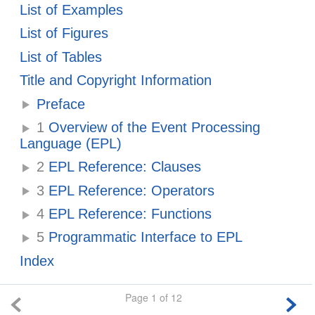
List of Examples
List of Figures
List of Tables
Title and Copyright Information
Preface
1
Overview of the Event Processing
Language (EPL)
2
EPL Reference: Clauses
3
EPL Reference: Operators
4
EPL Reference: Functions
5
Programmatic Interface to EPL
Index
Page 1 of 12