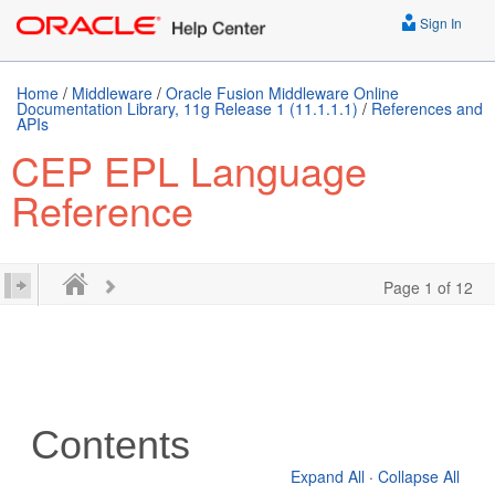
Sign In
Home
/
Middleware
/
Oracle Fusion Middleware Online
Documentation Library, 11g Release 1 (11.1.1.1)
/
References and
APIs
CEP EPL Language
Reference
Page 1 of 12
Contents
Expand All
·
Collapse All