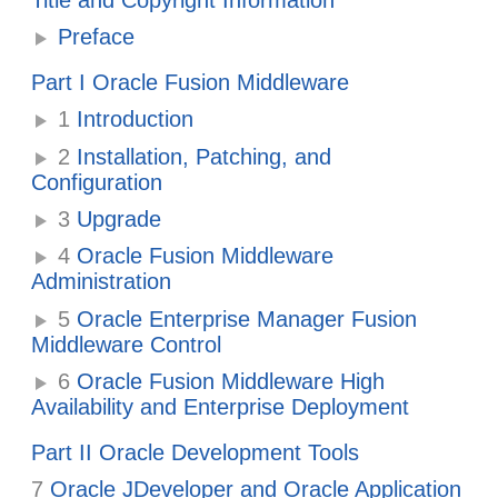
Title and Copyright Information
Preface
Part I Oracle Fusion Middleware
1
Introduction
2
Installation, Patching, and
Configuration
3
Upgrade
4
Oracle Fusion Middleware
Administration
5
Oracle Enterprise Manager Fusion
Middleware Control
6
Oracle Fusion Middleware High
Availability and Enterprise Deployment
Part II Oracle Development Tools
7
Oracle JDeveloper and Oracle Application