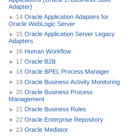
Adapter)
14
Oracle Application Adapters for
Oracle WebLogic Server
15
Oracle Application Server Legacy
Adapters
16
Human Workflow
17
Oracle B2B
18
Oracle BPEL Process Manager
19
Oracle Business Activity Monitoring
20
Oracle Business Process
Management
21
Oracle Business Rules
22
Oracle Enterprise Repository
23
Oracle Mediator