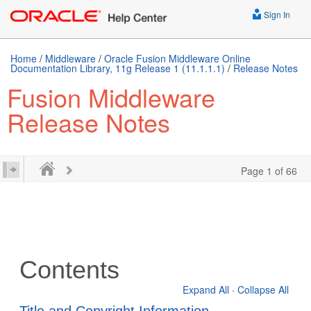
Sign In
Home
/
Middleware
/
Oracle Fusion Middleware Online
Documentation Library, 11g Release 1 (11.1.1.1)
/
Release Notes
Fusion Middleware
Release Notes
Page 1 of 66
Contents
Expand All
·
Collapse All