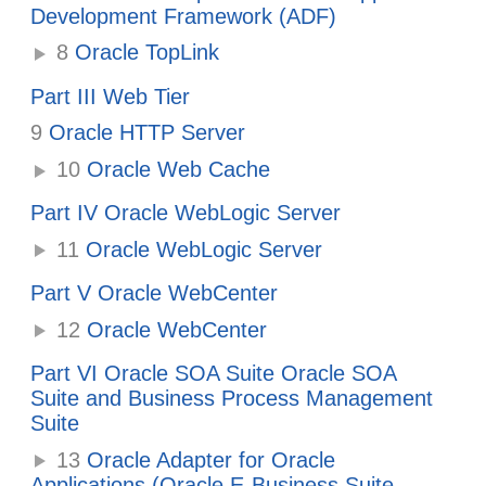
Development Framework (ADF)
8
Oracle TopLink
Part III Web Tier
9
Oracle HTTP Server
10
Oracle Web Cache
Part IV Oracle WebLogic Server
11
Oracle WebLogic Server
Part V Oracle WebCenter
12
Oracle WebCenter
Part VI Oracle SOA Suite Oracle SOA
Suite and Business Process Management
Suite
13
Oracle Adapter for Oracle
Applications (Oracle E-Business Suite