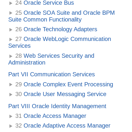
24
Oracle Service Bus
25
Oracle SOA Suite and Oracle BPM
Suite Common Functionality
26
Oracle Technology Adapters
27
Oracle WebLogic Communication
Services
28
Web Services Security and
Administration
Part VII Communication Services
29
Oracle Complex Event Processing
30
Oracle User Messaging Service
Part VIII Oracle Identity Management
31
Oracle Access Manager
32
Oracle Adaptive Access Manager