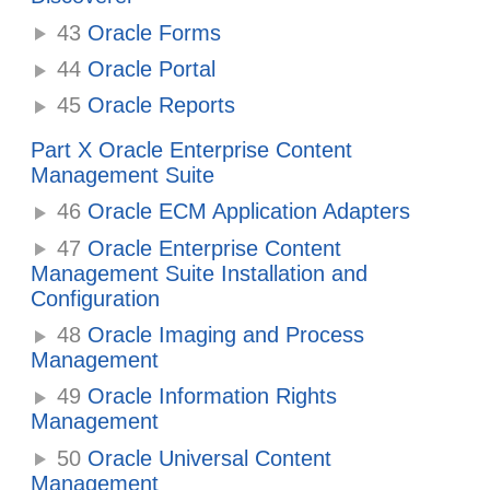
43
Oracle Forms
44
Oracle Portal
45
Oracle Reports
Part X Oracle Enterprise Content
Management Suite
46
Oracle ECM Application Adapters
47
Oracle Enterprise Content
Management Suite Installation and
Configuration
48
Oracle Imaging and Process
Management
49
Oracle Information Rights
Management
50
Oracle Universal Content
Management