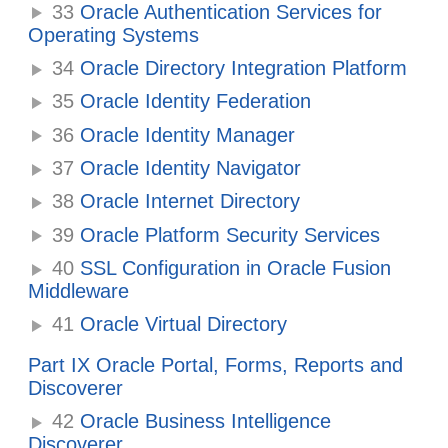
33
Oracle Authentication Services for
Operating Systems
34
Oracle Directory Integration Platform
35
Oracle Identity Federation
36
Oracle Identity Manager
37
Oracle Identity Navigator
38
Oracle Internet Directory
39
Oracle Platform Security Services
40
SSL Configuration in Oracle Fusion
Middleware
41
Oracle Virtual Directory
Part IX Oracle Portal, Forms, Reports and
Discoverer
42
Oracle Business Intelligence
Discoverer