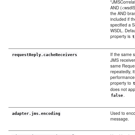
"JMSCorrelati
AND (<wsdlSe
the AND bran
included if t
specified a S
WSDL. Defaul
property is
t
If the same 
requestReply.cacheReceivers
JMS receiver
same Reques
repeatedly, i
performance 
property to
does not appl
.
false
Used to enco
adapter.jms.encoding
message.