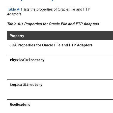
Table A-1
lists the properties of Oracle File and FTP
Adapters.
Table A-1 Properties for Oracle File and FTP Adapters
Property
JCA Properties for Oracle File and FTP Adapters
PhysicalDirectory
LogicalDirectory
UseHeaders