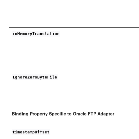
inMemoryTranslation
IgnoreZeroByteFile
Binding Property Specific to Oracle FTP Adapter
timestampOffset