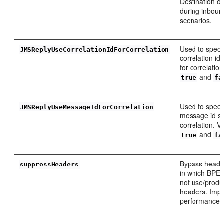
Destination 
during inbou
scenarios.
Used to spec
JMSReplyUseCorrelationIdForCorrelation
correlation 
for correlati
and
true
f
Used to spec
JMSReplyUseMessageIdForCorrelation
message id s
correlation. 
and
true
f
Bypass heade
suppressHeaders
in which BPE
not use/prod
headers. Im
performance