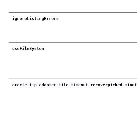
ignoreListingErrors
useFileSystem
oracle.tip.adapter.file.timeout.recoverpicked.minu