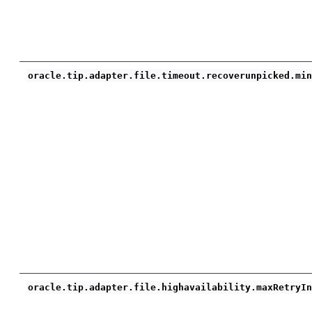
oracle.tip.adapter.file.timeout.recoverunpicked.mi
oracle.tip.adapter.file.highavailability.maxRetryI