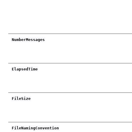
NumberMessages
ElapsedTime
FileSize
FileNamingConvention