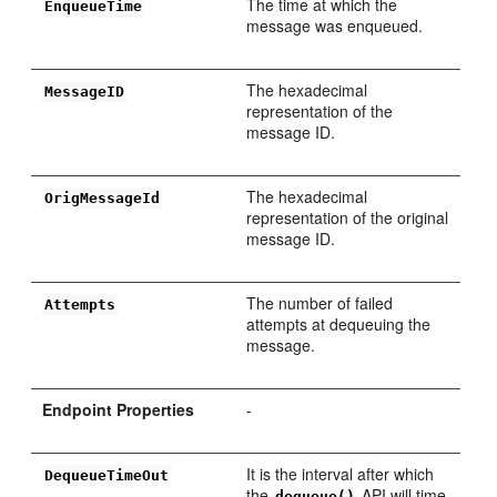
The time at which the
EnqueueTime
message was enqueued.
The hexadecimal
MessageID
representation of the
message ID.
The hexadecimal
OrigMessageId
representation of the original
message ID.
The number of failed
Attempts
attempts at dequeuing the
message.
Endpoint Properties
-
It is the interval after which
DequeueTimeOut
the
API will time
dequeue()