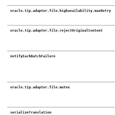
oracle.tip.adapter.file.highavailability.maxRetry
oracle.tip.adapter.file.rejectOriginalContent
notifyEachBatchFailure
oracle.tip.adapter.file.mutex
serializeTranslation