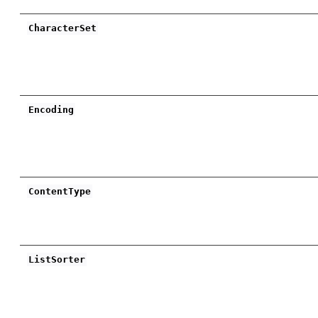
CharacterSet
Encoding
ContentType
ListSorter