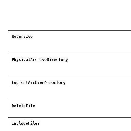
Recursive
PhysicalArchiveDirectory
LogicalArchiveDirectory
DeleteFile
IncludeFiles