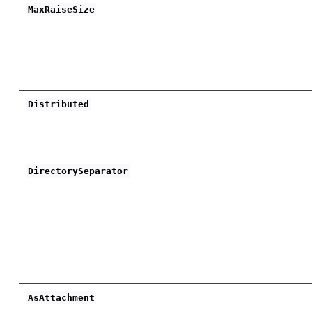
MaxRaiseSize
Distributed
DirectorySeparator
AsAttachment