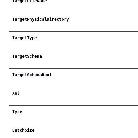
TargetFileName
TargetPhysicalDirectory
TargetType
TargetSchema
TargetSchemaRoot
Xsl
Type
BatchSize