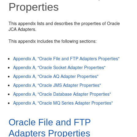
Properties
This appendix lists and describes the properties of Oracle
JCA Adapters.
This appendix includes the following sections:
Appendix A, "Oracle File and FTP Adapters Properties"
Appendix A, "Oracle Socket Adapter Properties"
Appendix A, "Oracle AQ Adapter Properties"
Appendix A, "Oracle JMS Adapter Properties"
Appendix A, "Oracle Database Adapter Properties"
Appendix A, "Oracle MQ Series Adapter Properties"
Oracle File and FTP
Adapters Properties