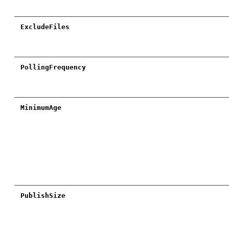
ExcludeFiles
PollingFrequency
MinimumAge
PublishSize