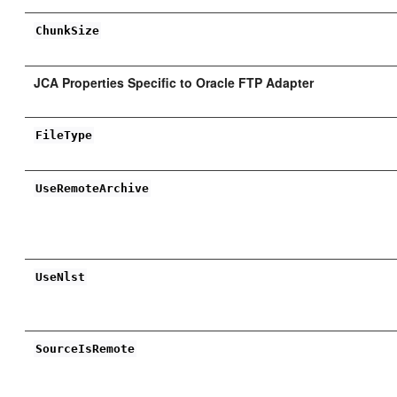
ChunkSize
JCA Properties Specific to Oracle FTP Adapter
FileType
UseRemoteArchive
UseNlst
SourceIsRemote