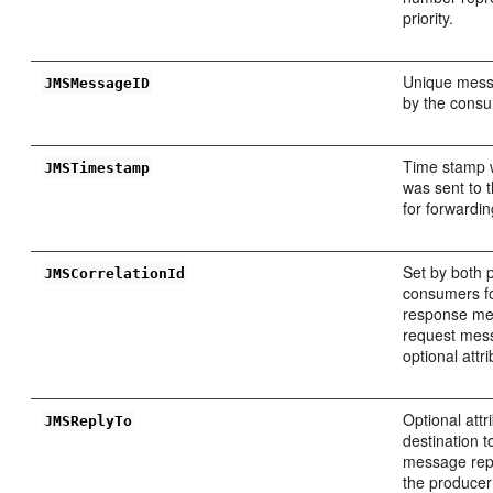
priority.
Unique messa
JMSMessageID
by the cons
Time stamp 
JMSTimestamp
was sent to 
for forwardin
Set by both 
JMSCorrelationId
consumers fo
response me
request mess
optional attri
Optional attr
JMSReplyTo
destination t
message repl
the produce