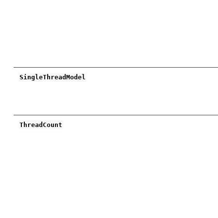
SingleThreadModel
ThreadCount