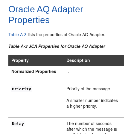
Oracle AQ Adapter
Properties
Table A-3
lists the properties of Oracle AQ Adapter.
Table A-3 JCA Properties for Oracle AQ Adapter
Property
Description
Normalized Properties
-.
Priority of the message.
Priority
A smaller number indicates
a higher priority.
The number of seconds
Delay
after which the message is