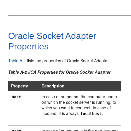
Oracle Socket Adapter
Properties
Table A-1
lists the properties of Oracle Socket Adapter.
Table A-2 JCA Properties for Oracle Socket Adapter
Property
Description
In case of outbound, the computer name
Host
on which the socket server is running, to
which you want to connect. In case of
inbound, it is always
.
localhost
In case of outbound, it is the port number