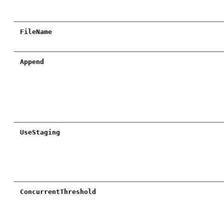
FileName
Append
UseStaging
ConcurrentThreshold