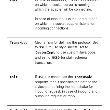
Port
on which a socket server is running, to
which the adapter will be connecting.
In case of inbound, it is the port number
on which the socket adapter listens for
incoming connections.
Mechanism for defining the protocol. Set
TransMode
to
to use style sheets, set to
XSLT
to use custom Java code,
CustomImpl
and set to
for plain schema
NXSD
translation.
If
is chosen as the
Xslt
XSLT
TransMode
property, then it specifies the path to the
stylesheet defining the handshake for
inbound request, in case of inbound and
outbound request or reply.
If
is chosen as the