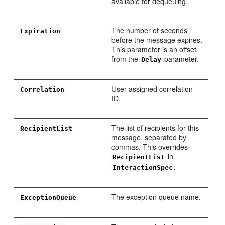
available for dequeuing.
The number of seconds
Expiration
before the message expires.
This parameter is an offset
from the
parameter.
Delay
User-assigned correlation
Correlation
ID.
The list of recipients for this
RecipientList
message, separated by
commas. This overrides
in
RecipientList
.
InteractionSpec
The exception queue name.
ExceptionQueue