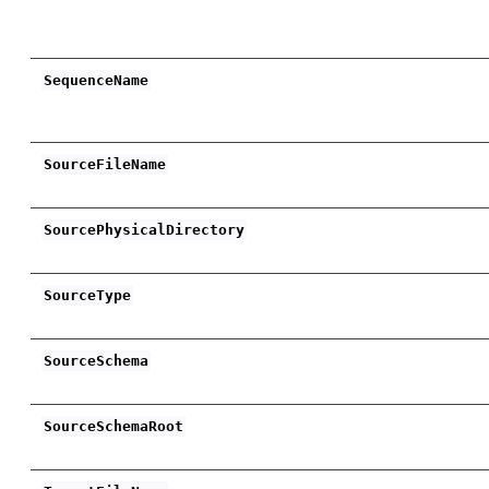
SequenceName
SourceFileName
SourcePhysicalDirectory
SourceType
SourceSchema
SourceSchemaRoot