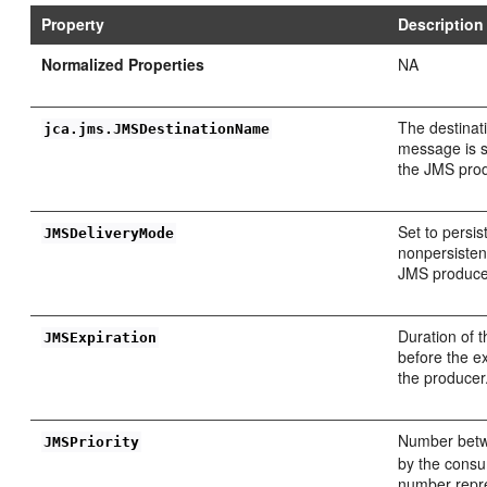
Property
Description
Normalized Properties
NA
The destinat
jca.jms.JMSDestinationName
message is s
the JMS pro
Set to persis
JMSDeliveryMode
nonpersisten
JMS produce
Duration of 
JMSExpiration
before the ex
the producer
Number bet
JMSPriority
by the consu
number repr