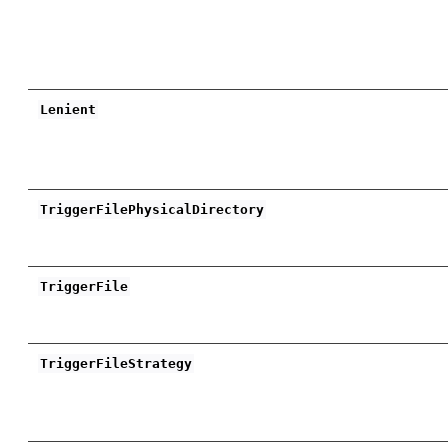
Lenient
TriggerFilePhysicalDirectory
TriggerFile
TriggerFileStrategy