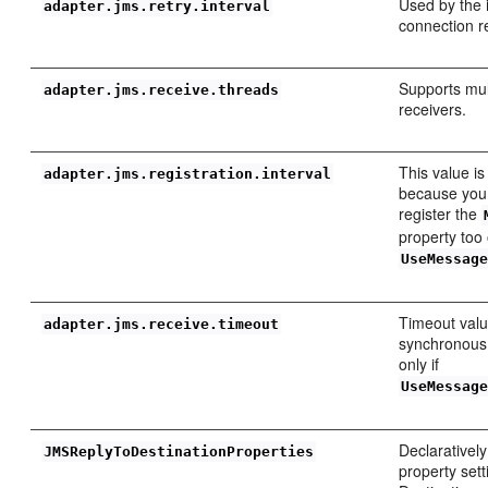
Used by the
adapter.jms.retry.interval
connection re
Supports mul
adapter.jms.receive.threads
receivers.
This value is
adapter.jms.registration.interval
because you 
register the
property too 
UseMessag
Timeout valu
adapter.jms.receive.timeout
synchronous r
only if
UseMessag
Declarativel
JMSReplyToDestinationProperties
property set