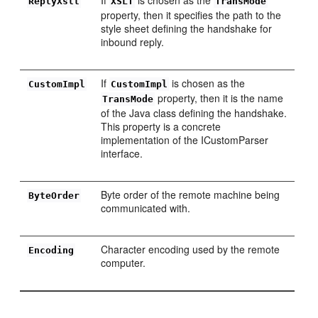
ReplyXslt
XSLT
TransMode
property, then it specifies the path to the
style sheet defining the handshake for
inbound reply.
If
is chosen as the
CustomImpl
CustomImpl
property, then it is the name
TransMode
of the Java class defining the handshake.
This property is a concrete
implementation of the ICustomParser
interface.
Byte order of the remote machine being
ByteOrder
communicated with.
Character encoding used by the remote
Encoding
computer.