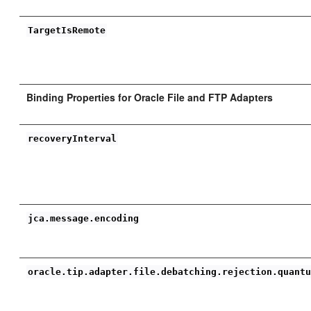
TargetIsRemote
Binding Properties for Oracle File and FTP Adapters
recoveryInterval
jca.message.encoding
oracle.tip.adapter.file.debatching.rejection.quant