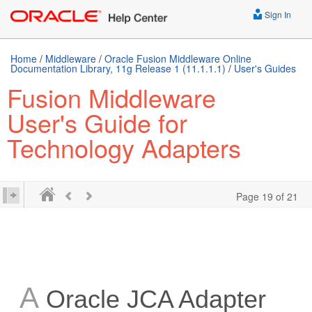
Sign In
Home
/
Middleware
/
Oracle Fusion Middleware Online
Documentation Library, 11g Release 1 (11.1.1.1)
/
User's Guides
Fusion Middleware
User's Guide for
Technology Adapters
Page 19 of 21
A
Oracle JCA Adapter