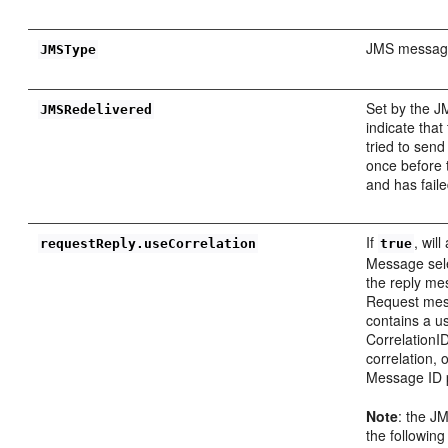
JMS message
JMSType
Set by the J
JMSRedelivered
indicate that
tried to sen
once before 
and has faile
If
, wil
requestReply.useCorrelation
true
Message sele
the reply me
Request me
contains a u
CorrelationID,
correlation,
Message ID 
Note
: the J
the followin