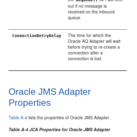
out if no message is
received on the inbound
queue.
The time for which the
ConnectionRetryDelay
Oracle AQ Adapter will wait
before trying to re-create a
connection after a
connection is lost.
Oracle JMS Adapter
Properties
Table A-4
lists the properties of Oracle JMS Adapter.
Table A-4 JCA Properties for Oracle JMS Adapter