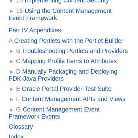
15
Implementing Content Security
16
Using the Content Management
Event Framework
Part IV Appendixes
A
Creating Portlets with the Portlet Builder
B
Troubleshooting Portlets and Providers
C
Mapping Profile Items to Attributes
D
Manually Packaging and Deploying
PDK-Java Providers
E
Oracle Portal Provider Test Suite
F
Content Management APIs and Views
G
Content Management Event
Framework Events
Glossary
Index