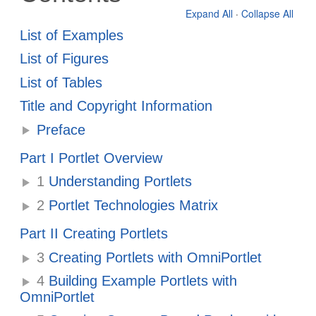
Expand All
·
Collapse All
List of Examples
List of Figures
List of Tables
Title and Copyright Information
Preface
Part I Portlet Overview
1
Understanding Portlets
2
Portlet Technologies Matrix
Part II Creating Portlets
3
Creating Portlets with OmniPortlet
4
Building Example Portlets with
OmniPortlet