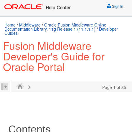
Sign In
Home
/
Middleware
/
Oracle Fusion Middleware Online
Documentation Library, 11g Release 1 (11.1.1.1)
/
Developer
Guides
Fusion Middleware
Developer's Guide for
Oracle Portal
Page 1 of 35
Contents