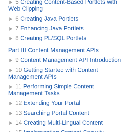
5
Creating Content-Based Portlets with
Web Clipping
6
Creating Java Portlets
7
Enhancing Java Portlets
8
Creating PL/SQL Portlets
Part III Content Management APIs
9
Content Management API Introduction
10
Getting Started with Content
Management APIs
11
Performing Simple Content
Management Tasks
12
Extending Your Portal
13
Searching Portal Content
14
Creating Multi-Lingual Content