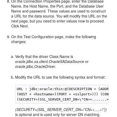
On the Connection Properties page, enter the Database
Name, the Host Name, the Port, and the Database User
Name and password. These values are used to construct
a URL for the data source. You will modify this URL on the
next page, but you need to enter values now to proceed.
Click Next.
On the Test Configuration page, make the following
changes:
Verify that the driver Class Name is
oracle.jdbc.xa.client.OracleXADataSource
or
oracle.jdbc.OracleDriver
.
Modify the URL to use the following syntax and format:
URL : jdbc:oracle:thin:@(DESCRIPTION = (ADDRESS_
(HOST = <hostname>)(PORT = <sslport>))) (CONNECT
(SECURITY=(SSL_SERVER_CERT_DN=\"CN=<.....>\"))
is optional and is used only for server DN matching.