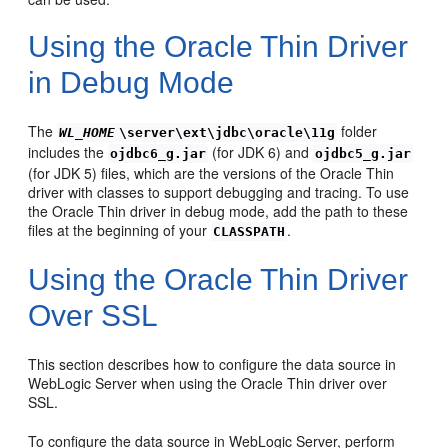
Using the Oracle Thin Driver
in Debug Mode
The
folder
WL_HOME
\server\ext\jdbc\oracle\11g
includes the
(for JDK 6) and
ojdbc6_g.jar
ojdbc5_g.jar
(for JDK 5) files, which are the versions of the Oracle Thin
driver with classes to support debugging and tracing. To use
the Oracle Thin driver in debug mode, add the path to these
files at the beginning of your
.
CLASSPATH
Using the Oracle Thin Driver
Over SSL
This section describes how to configure the data source in
WebLogic Server when using the Oracle Thin driver over
SSL.
To configure the data source in WebLogic Server, perform