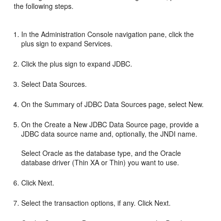
the following steps.
In the Administration Console navigation pane, click the
plus sign to expand Services.
Click the plus sign to expand JDBC.
Select Data Sources.
On the Summary of JDBC Data Sources page, select New.
On the Create a New JDBC Data Source page, provide a
JDBC data source name and, optionally, the JNDI name.
Select Oracle as the database type, and the Oracle
database driver (Thin XA or Thin) you want to use.
Click Next.
Select the transaction options, if any. Click Next.