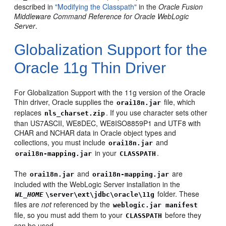
described in
"Modifying the Classpath"
in the
Oracle Fusion
Middleware Command Reference for Oracle WebLogic
Server
.
Globalization Support for the
Oracle 11g Thin Driver
For Globalization Support with the 11g version of the Oracle
Thin driver, Oracle supplies the
file, which
orai18n.jar
replaces
. If you use character sets other
nls_charset.zip
than US7ASCII, WE8DEC, WE8ISO8859P1 and UTF8 with
CHAR and NCHAR data in Oracle object types and
collections, you must include
and
orai18n.jar
in your
.
orai18n-mapping.jar
CLASSPATH
The
and
are
orai18n.jar
orai18n-mapping.jar
included with the WebLogic Server installation in the
folder. These
WL_HOME
\server\ext\jdbc\oracle\11g
files are
not
referenced by the
weblogic.jar manifest
file, so you must add them to your
before they
CLASSPATH
can be used.