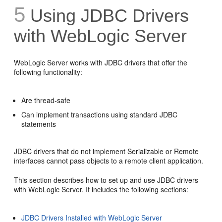
5
Using JDBC Drivers
with WebLogic Server
WebLogic Server works with JDBC drivers that offer the
following functionality:
Are thread-safe
Can implement transactions using standard JDBC
statements
JDBC drivers that do not implement Serializable or Remote
interfaces cannot pass objects to a remote client application.
This section describes how to set up and use JDBC drivers
with WebLogic Server. It includes the following sections:
JDBC Drivers Installed with WebLogic Server