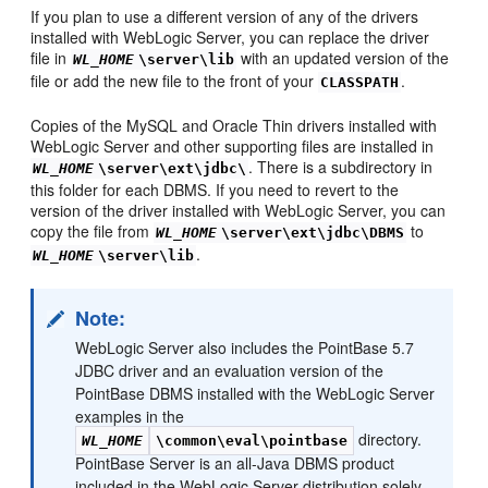
If you plan to use a different version of any of the drivers
installed with WebLogic Server, you can replace the driver
file in
with an updated version of the
WL_HOME
\server\lib
file or add the new file to the front of your
.
CLASSPATH
Copies of the MySQL and Oracle Thin drivers installed with
WebLogic Server and other supporting files are installed in
. There is a subdirectory in
WL_HOME
\server\ext\jdbc\
this folder for each DBMS. If you need to revert to the
version of the driver installed with WebLogic Server, you can
copy the file from
to
WL_HOME
\server\ext\jdbc\DBMS
.
WL_HOME
\server\lib
Note:
WebLogic Server also includes the PointBase 5.7
JDBC driver and an evaluation version of the
PointBase DBMS installed with the WebLogic Server
examples in the
directory.
WL_HOME
\common\eval\pointbase
PointBase Server is an all-Java DBMS product
included in the WebLogic Server distribution solely