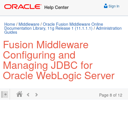
Sign In
Home
/
Middleware
/
Oracle Fusion Middleware Online
Documentation Library, 11g Release 1 (11.1.1.1)
/
Administration
Guides
Fusion Middleware
Configuring and
Managing JDBC for
Oracle WebLogic Server
Page 8 of 12