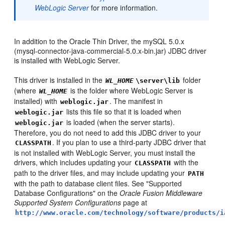
WebLogic Server
for more information.
In addition to the Oracle Thin Driver, the mySQL 5.0.x
(mysql-connector-java-commercial-5.0.x-bin.jar) JDBC driver
is installed with WebLogic Server.
This driver is installed in the
folder
WL_HOME
\server\lib
(where
is the folder where WebLogic Server is
WL_HOME
installed) with
. The manifest in
weblogic.jar
lists this file so that it is loaded when
weblogic.jar
is loaded (when the server starts).
weblogic.jar
Therefore, you do not need to add this JDBC driver to your
. If you plan to use a third-party JDBC driver that
CLASSPATH
is not installed with WebLogic Server, you must install the
drivers, which includes updating your
with the
CLASSPATH
path to the driver files, and may include updating your
PATH
with the path to database client files. See "Supported
Database Configurations" on the
Oracle Fusion Middleware
Supported System Configurations
page at
http://www.oracle.com/technology/software/products/i