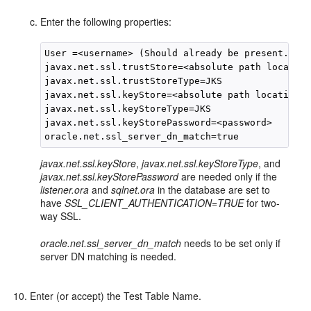
Enter the following properties:
User =<username> (Should already be present.)

javax.net.ssl.trustStore=<absolute path location
javax.net.ssl.trustStoreType=JKS

javax.net.ssl.keyStore=<absolute path location o
javax.net.ssl.keyStoreType=JKS

javax.net.ssl.keyStorePassword=<password>

javax.net.ssl.keyStore
,
javax.net.ssl.keyStoreType
, and
javax.net.ssl.keyStorePassword
are needed only if the
listener.ora
and
sqlnet.ora
in the database are set to
have
SSL_CLIENT_AUTHENTICATION=TRUE
for two-
way SSL.
oracle.net.ssl_server_dn_match
needs to be set only if
server DN matching is needed.
Enter (or accept) the Test Table Name.