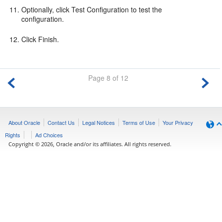
Optionally, click Test Configuration to test the
configuration.
Click Finish.
Page 8 of 12
About Oracle
Contact Us
Legal Notices
Terms of Use
Your Privacy
Rights
Ad Choices
Copyright © 2026, Oracle and/or its affiliates. All rights reserved.