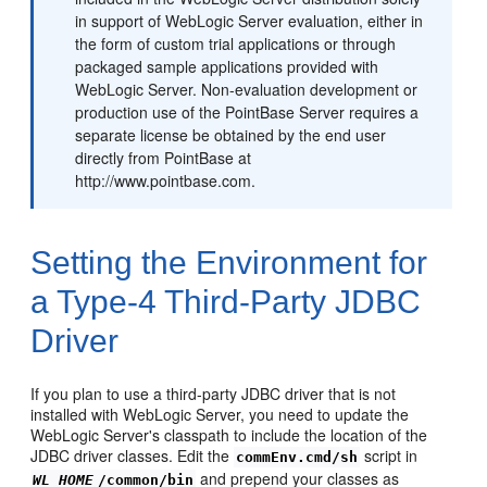
in support of WebLogic Server evaluation, either in
the form of custom trial applications or through
packaged sample applications provided with
WebLogic Server. Non-evaluation development or
production use of the PointBase Server requires a
separate license be obtained by the end user
directly from PointBase at
http://www.pointbase.com.
Setting the Environment for
a Type-4 Third-Party JDBC
Driver
If you plan to use a third-party JDBC driver that is not
installed with WebLogic Server, you need to update the
WebLogic Server's classpath to include the location of the
JDBC driver classes. Edit the
script in
commEnv.cmd/sh
and prepend your classes as
WL_HOME
/common/bin