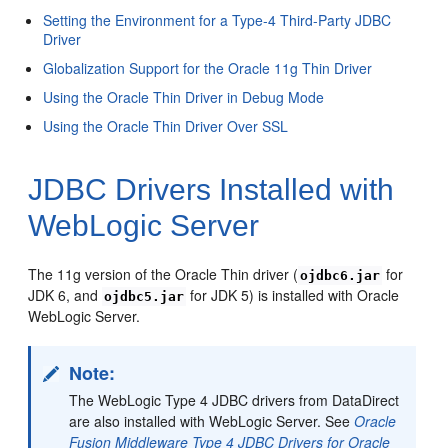
Setting the Environment for a Type-4 Third-Party JDBC
Driver
Globalization Support for the Oracle 11g Thin Driver
Using the Oracle Thin Driver in Debug Mode
Using the Oracle Thin Driver Over SSL
JDBC Drivers Installed with
WebLogic Server
The 11g version of the Oracle Thin driver (
for
ojdbc6.jar
JDK 6, and
for JDK 5) is installed with Oracle
ojdbc5.jar
WebLogic Server.
Note:
The WebLogic Type 4 JDBC drivers from DataDirect
are also installed with WebLogic Server. See
Oracle
Fusion Middleware Type 4 JDBC Drivers for Oracle