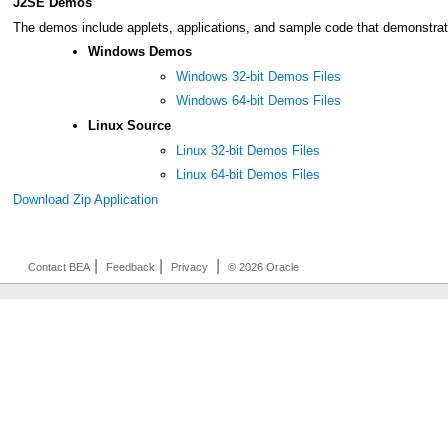
J2SE Demos
The demos include applets, applications, and sample code that demonstrate 
Windows Demos
Windows 32-bit Demos Files
Windows 64-bit Demos Files
Linux Source
Linux 32-bit Demos Files
Linux 64-bit Demos Files
Download Zip Application
|
|
|
Contact BEA
Feedback
Privacy
© 2026 Oracle