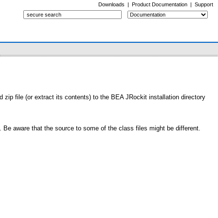
Downloads
|
Product Documentation
|
Support
ip file (or extract its contents) to the BEA JRockit installation directory
Be aware that the source to some of the class files might be different.