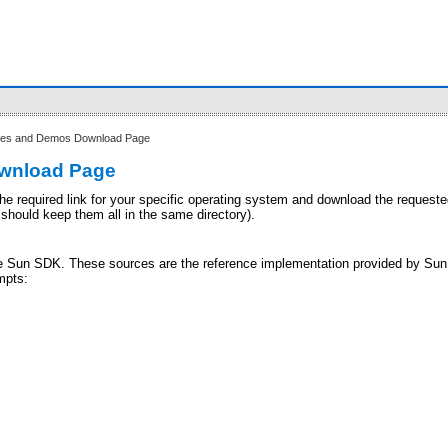
es and Demos Download Page
ownload Page
he required link for your specific operating system and download the requested z
 should keep them all in the same directory).
he Sun SDK. These sources are the reference implementation provided by Sun. 
mpts: