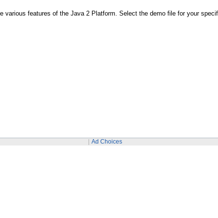
various features of the Java 2 Platform. Select the demo file for your speci
Ad Choices