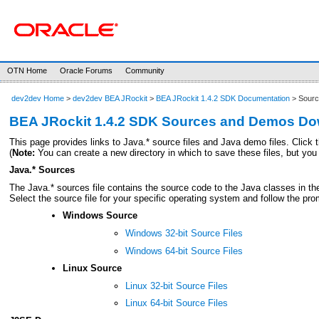
OTN Home
Oracle Forums
Community
dev2dev Home
>
dev2dev BEA JRockit
>
BEA JRockit 1.4.2 SDK Documentation
> Sourc
BEA JRockit 1.4.2 SDK Sources and Demos D
This page provides links to Java.* source files and Java demo files. Click t
(
Note:
You can create a new directory in which to save these files, but you
Java.* Sources
The Java.* sources file contains the source code to the Java classes in t
Select the source file for your specific operating system and follow the pro
Windows Source
Windows 32-bit Source Files
Windows 64-bit Source Files
Linux Source
Linux 32-bit Source Files
Linux 64-bit Source Files