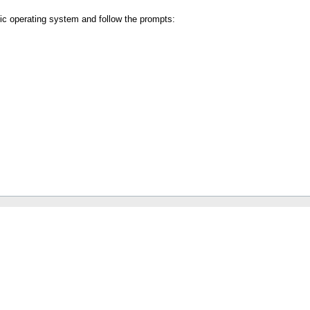
fic operating system and follow the prompts: